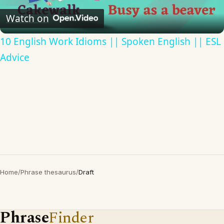
Video
Watch on
10 English Work Idioms || Spoken English || ESL
Advice
Home
/
Phrase thesaurus
/
Draft
Phrase
Finder