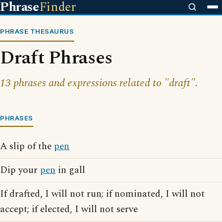
Phrase
Finder
PHRASE THESAURUS
Draft Phrases
13 phrases and expressions related to "draft".
PHRASES
A slip of the
pen
Dip your
pen
in gall
If drafted, I will not run; if nominated, I will not
accept; if elected, I will not serve