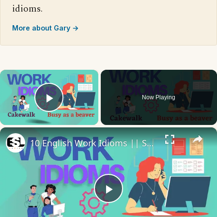
idioms.
More about Gary →
×
Now Playing
Play Video
×
10 English Work Idioms || Spoken English || ESL Advice
Play