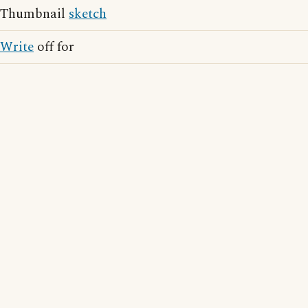
Thumbnail
sketch
Write
off for