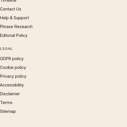
Timeline
Contact Us
Help & Support
Phrase Research
Editorial Policy
LEGAL
GDPR policy
Cookie policy
Privacy policy
Accessibility
Disclaimer
Terms
Sitemap