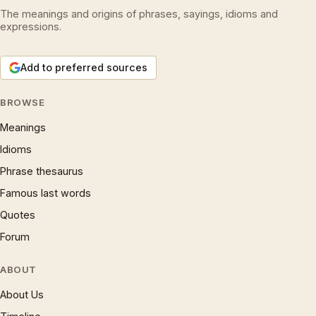
The meanings and origins of phrases, sayings, idioms and
expressions.
Add to preferred sources
BROWSE
Meanings
Idioms
Phrase thesaurus
Famous last words
Quotes
Forum
ABOUT
About Us