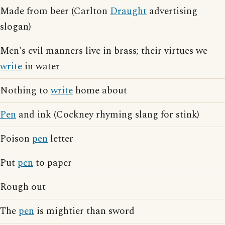
Made from beer (Carlton
Draught
advertising
slogan)
Men's evil manners live in brass; their virtues we
write
in water
Nothing to
write
home about
Pen
and ink (Cockney rhyming slang for stink)
Poison
pen
letter
Put
pen
to paper
Rough out
The
pen
is mightier than sword