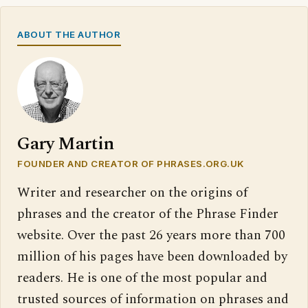
ABOUT THE AUTHOR
Gary Martin
FOUNDER AND CREATOR OF PHRASES.ORG.UK
Writer and researcher on the origins of
phrases and the creator of the Phrase Finder
website. Over the past 26 years more than 700
million of his pages have been downloaded by
readers. He is one of the most popular and
trusted sources of information on phrases and