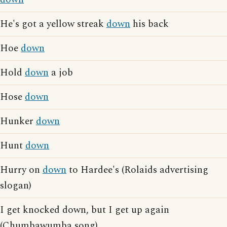
He's got a yellow streak
down
his back
Hoe
down
Hold
down
a job
Hose
down
Hunker
down
Hunt
down
Hurry on
down
to Hardee's (Rolaids advertising
slogan)
I get knocked down, but I get up again
(Chumbawumba song)