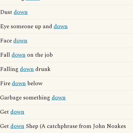
Dust
down
Eye someone up and
down
Face
down
Fall
down
on the job
Falling
down
drunk
Fire
down
below
Garbage something
down
Get
down
Get
down
Shep (A catchphrase from John Noakes