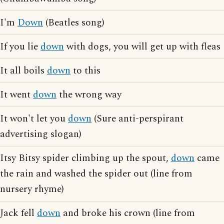
I'm
Down
(Beatles song)
If you lie
down
with dogs, you will get up with fleas
It all boils
down
to this
It went
down
the wrong way
It won't let you
down
(Sure anti-perspirant
advertising slogan)
Itsy Bitsy spider climbing up the spout,
down
came
the rain and washed the spider out (line from
nursery rhyme)
Jack fell
down
and broke his crown (line from