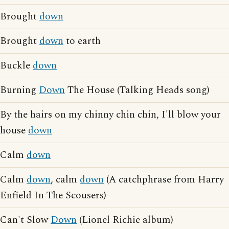
Brought
down
Brought
down
to earth
Buckle
down
Burning
Down
The House (Talking Heads song)
By the hairs on my chinny chin chin, I'll blow your
house
down
Calm
down
Calm
down
, calm
down
(A catchphrase from Harry
Enfield In The Scousers)
Can't Slow
Down
(Lionel Richie album)