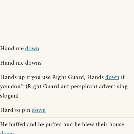
Hand me
down
Hand me downs
Hands up if you use Right Guard, Hands
down
if
you don't (Right Guard antiperspirant advertising
slogan)
Hard to pin
down
He huffed and he puffed and he blew their house
down