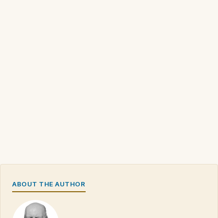
ABOUT THE AUTHOR