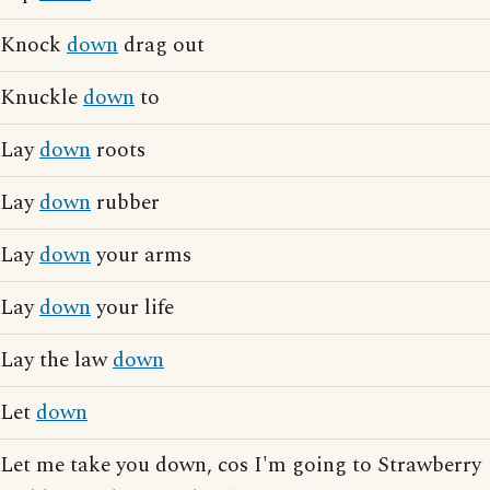
Knock
down
drag out
Knuckle
down
to
Lay
down
roots
Lay
down
rubber
Lay
down
your arms
Lay
down
your life
Lay the law
down
Let
down
Let me take you down, cos I'm going to Strawberry