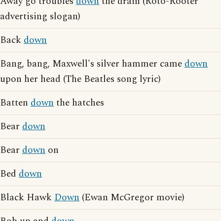
Away go troubles
down
the drain (Roto-Rooter
advertising slogan)
Back
down
Bang, bang, Maxwell's silver hammer came
down
upon her head (The Beatles song lyric)
Batten
down
the hatches
Bear
down
Bear
down
on
Bed
down
Black Hawk
Down
(Ewan McGregor movie)