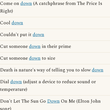
Come on
down
(A catchphrase from The Price Is
Right)
Cool
down
Couldn't put it
down
Cut someone
down
in their prime
Cut someone
down
to size
Death is nature's way of telling you to slow
down
Dial
down
(adjust a device to reduce sound or
temperature)
Don't Let The Sun Go
Down
On Me (Elton John
song)