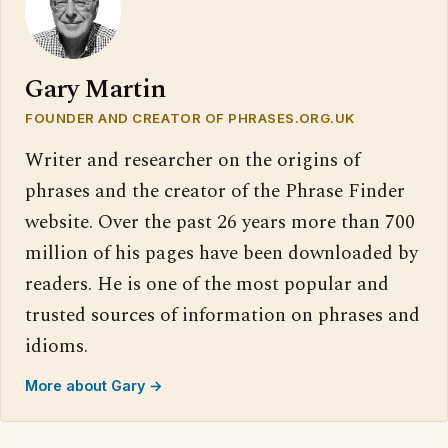
Gary Martin
FOUNDER AND CREATOR OF PHRASES.ORG.UK
Writer and researcher on the origins of
phrases and the creator of the Phrase Finder
website. Over the past 26 years more than 700
million of his pages have been downloaded by
readers. He is one of the most popular and
trusted sources of information on phrases and
idioms.
More about Gary →