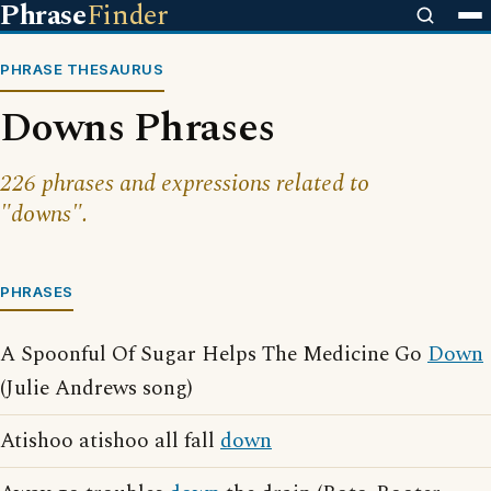
Phrase
Finder
PHRASE THESAURUS
Downs Phrases
226 phrases and expressions related to
"downs".
PHRASES
A Spoonful Of Sugar Helps The Medicine Go
Down
(Julie Andrews song)
Atishoo atishoo all fall
down