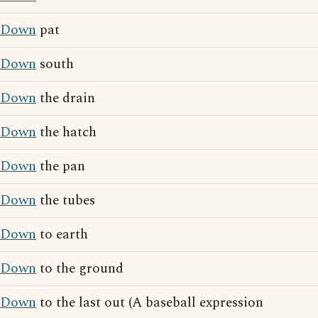
Down
pat
Down
south
Down
the drain
Down
the hatch
Down
the pan
Down
the tubes
Down
to earth
Down
to the ground
Down
to the last out (A baseball expression