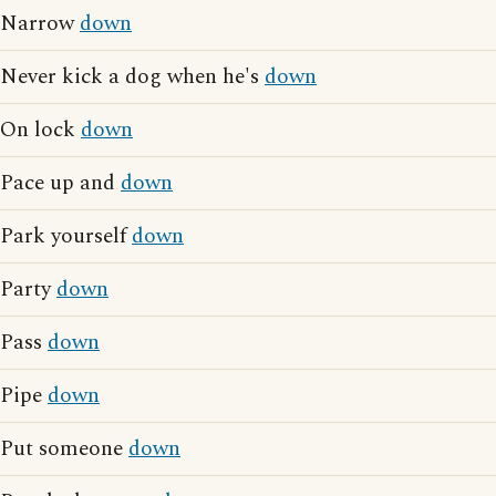
Narrow
down
Never kick a dog when he's
down
On lock
down
Pace up and
down
Park yourself
down
Party
down
Pass
down
Pipe
down
Put someone
down