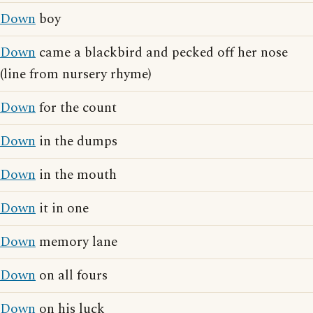
Down
boy
Down
came a blackbird and pecked off her nose
(line from nursery rhyme)
Down
for the count
Down
in the dumps
Down
in the mouth
Down
it in one
Down
memory lane
Down
on all fours
Down
on his luck