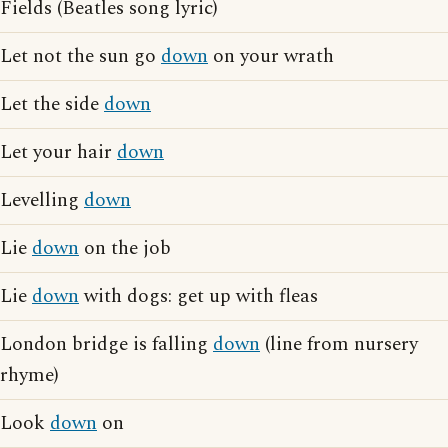
Fields (Beatles song lyric)
Let not the sun go
down
on your wrath
Let the side
down
Let your hair
down
Levelling
down
Lie
down
on the job
Lie
down
with dogs: get up with fleas
London bridge is falling
down
(line from nursery
rhyme)
Look
down
on