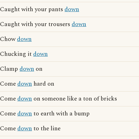
Caught with your pants
down
Caught with your trousers
down
Chow
down
Chucking it
down
Clamp
down
on
Come
down
hard on
Come
down
on someone like a ton of bricks
Come
down
to earth with a bump
Come
down
to the line