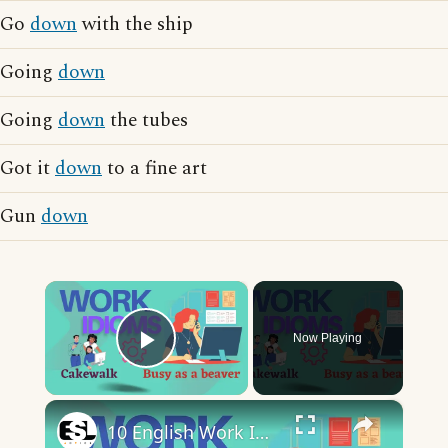
Go
down
with the ship
Going
down
Going
down
the tubes
Got it
down
to a fine art
Gun
down
×
Now Playing
Play Video
×
10 English Work Idioms || Spoken English || ESL Advice