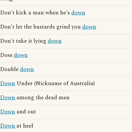
Don't kick a man when he's
down
Don't let the bastards grind you
down
Don't take it lying
down
Doss
down
Double
down
Down
Under (Nickname of Australia)
Down
among the dead men
Down
and out
Down
at heel