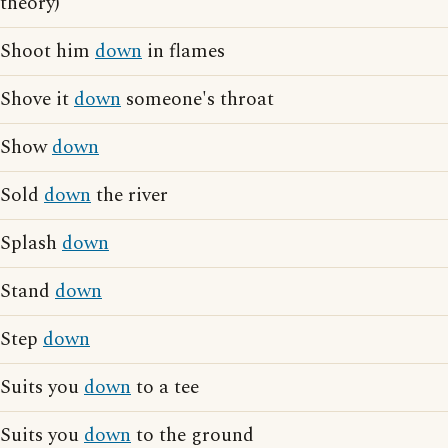
theory)
Shoot him
down
in flames
Shove it
down
someone's throat
Show
down
Sold
down
the river
Splash
down
Stand
down
Step
down
Suits you
down
to a tee
Suits you
down
to the ground