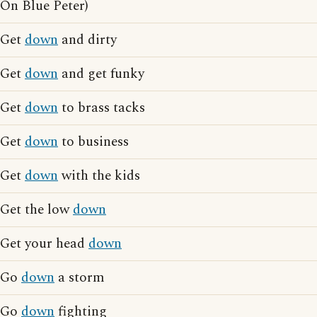
On Blue Peter)
Get
down
and dirty
Get
down
and get funky
Get
down
to brass tacks
Get
down
to business
Get
down
with the kids
Get the low
down
Get your head
down
Go
down
a storm
Go
down
fighting