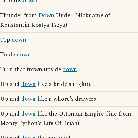
Thumbs
down
Thunder from
Down
Under (Nickname of
Konstantin Kostya Tszyu)
Top
down
Trade
down
Turn that frown upside
down
Up and
down
like a bride's nightie
Up and
down
like a whore's drawers
Up and
down
like the Ottoman Empire (line from
Monty Python's Life Of Brian)