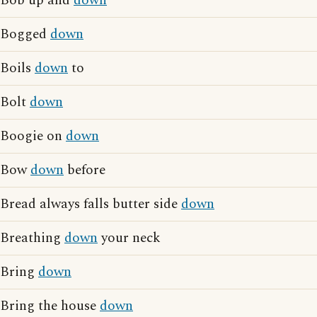
Bob up and
down
Bogged
down
Boils
down
to
Bolt
down
Boogie on
down
Bow
down
before
Bread always falls butter side
down
Breathing
down
your neck
Bring
down
Bring the house
down