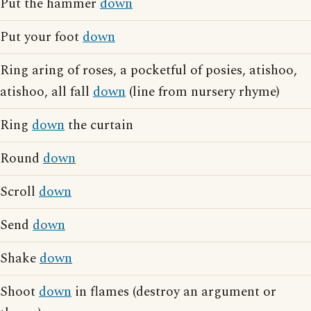
Put the hammer
down
Put your foot
down
Ring aring of roses, a pocketful of posies, atishoo,
atishoo, all fall
down
(line from nursery rhyme)
Ring
down
the curtain
Round
down
Scroll
down
Send
down
Shake
down
Shoot
down
in flames (destroy an argument or