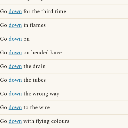
Go
down
for the third time
Go
down
in flames
Go
down
on
Go
down
on bended knee
Go
down
the drain
Go
down
the tubes
Go
down
the wrong way
Go
down
to the wire
Go
down
with flying colours