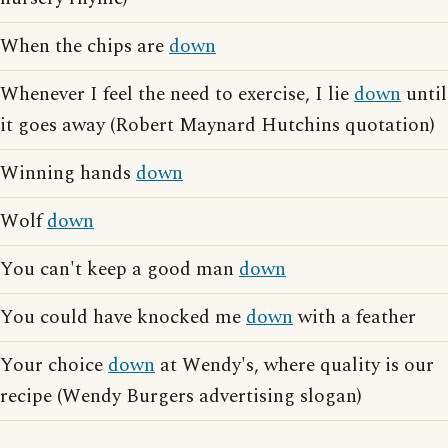
When the chips are
down
Whenever I feel the need to exercise, I lie
down
until
it goes away (Robert Maynard Hutchins quotation)
Winning hands
down
Wolf
down
You can't keep a good man
down
You could have knocked me
down
with a feather
Your choice
down
at Wendy's, where quality is our
recipe (Wendy Burgers advertising slogan)