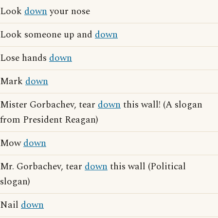
Look
down
your nose
Look someone up and
down
Lose hands
down
Mark
down
Mister Gorbachev, tear
down
this wall! (A slogan
from President Reagan)
Mow
down
Mr. Gorbachev, tear
down
this wall (Political
slogan)
Nail
down