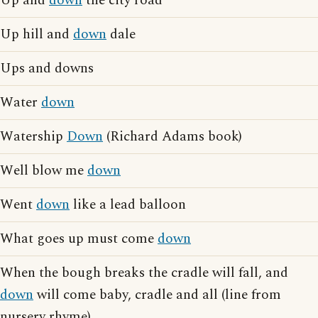
Up and
down
the city road
Up hill and
down
dale
Ups and downs
Water
down
Watership
Down
(Richard Adams book)
Well blow me
down
Went
down
like a lead balloon
What goes up must come
down
When the bough breaks the cradle will fall, and
down
will come baby, cradle and all (line from
nursery rhyme)