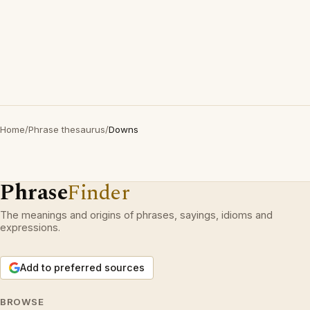
Home
/
Phrase thesaurus
/
Downs
Phrase
Finder
The meanings and origins of phrases, sayings, idioms and
expressions.
Add to preferred sources
BROWSE