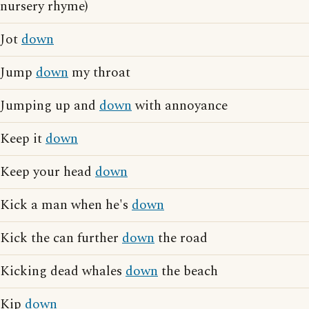
nursery rhyme)
Jot
down
Jump
down
my throat
Jumping up and
down
with annoyance
Keep it
down
Keep your head
down
Kick a man when he's
down
Kick the can further
down
the road
Kicking dead whales
down
the beach
Kip
down