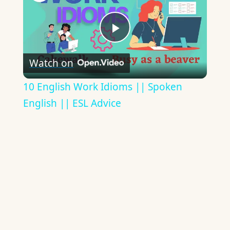
Play
Watch on
Video
10 English Work Idioms || Spoken
English || ESL Advice