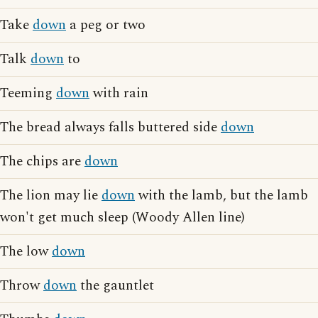
Take
down
a peg or two
Talk
down
to
Teeming
down
with rain
The bread always falls buttered side
down
The chips are
down
The lion may lie
down
with the lamb, but the lamb
won't get much sleep (Woody Allen line)
The low
down
Throw
down
the gauntlet