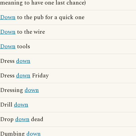
meaning to have one last chance)
Down
to the pub for a quick one
Down
to the wire
Down
tools
Dress
down
Dress
down
Friday
Dressing
down
Drill
down
Drop
down
dead
Dumbing
down