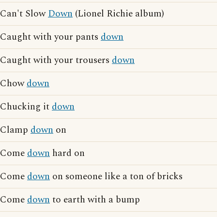
Can't Slow
Down
(Lionel Richie album)
Caught with your pants
down
Caught with your trousers
down
Chow
down
Chucking it
down
Clamp
down
on
Come
down
hard on
Come
down
on someone like a ton of bricks
Come
down
to earth with a bump