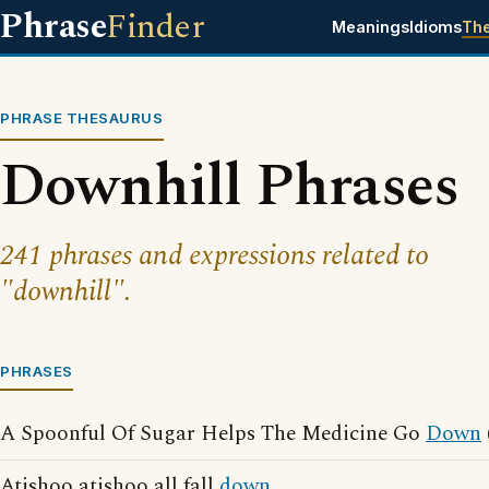
Phrase
Finder
Meanings
Idioms
Th
PHRASE THESAURUS
Downhill Phrases
241 phrases and expressions related to
"downhill".
PHRASES
A Spoonful Of Sugar Helps The Medicine Go
Down
Atishoo atishoo all fall
down