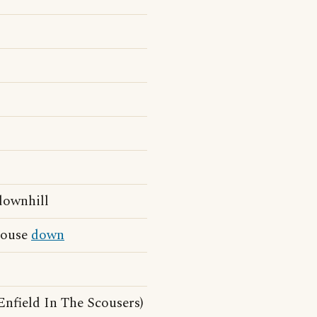
 downhill
 house
down
nfield In The Scousers)