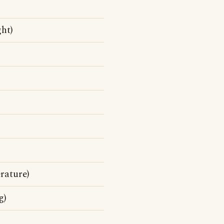
ht)
rature)
g)