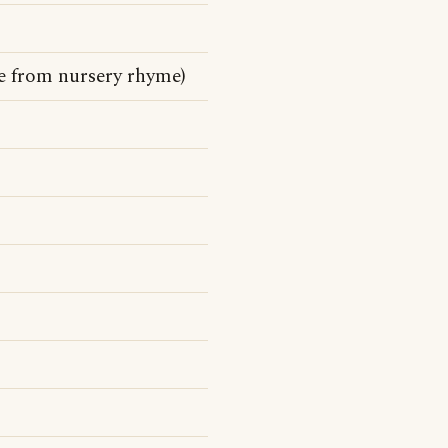
ne from nursery rhyme)