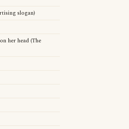
tising slogan)
on her head (The