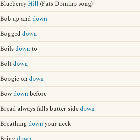
Blueberry
Hill
(Fats Domino song)
Bob up and
down
Bogged
down
Boils
down
to
Bolt
down
Boogie on
down
Bow
down
before
Bread always falls butter side
down
Breathing
down
your neck
Bring
down