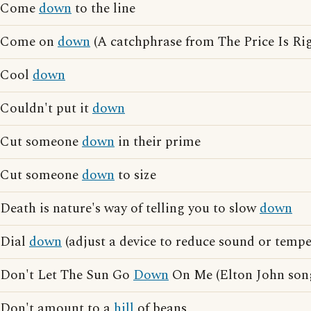
Come
down
to the line
Come on
down
(A catchphrase from The Price Is Rig
Cool
down
Couldn't put it
down
Cut someone
down
in their prime
Cut someone
down
to size
Death is nature's way of telling you to slow
down
Dial
down
(adjust a device to reduce sound or tempe
Don't Let The Sun Go
Down
On Me (Elton John son
Don't amount to a
hill
of beans