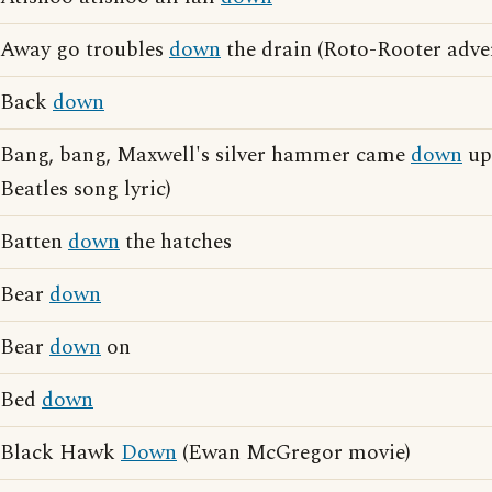
Away go troubles
down
the drain (Roto-Rooter adver
Back
down
Bang, bang, Maxwell's silver hammer came
down
up
Beatles song lyric)
Batten
down
the hatches
Bear
down
Bear
down
on
Bed
down
Black Hawk
Down
(Ewan McGregor movie)