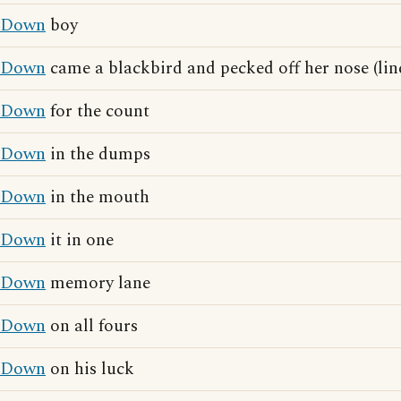
Down
boy
Down
came a blackbird and pecked off her nose (li
Down
for the count
Down
in the dumps
Down
in the mouth
Down
it in one
Down
memory lane
Down
on all fours
Down
on his luck