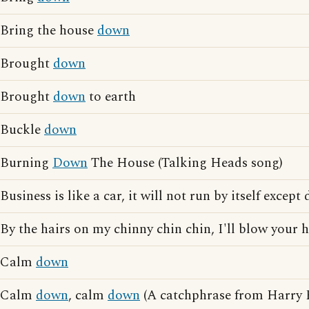
Bring the house
down
Brought
down
Brought
down
to earth
Buckle
down
Burning
Down
The House (Talking Heads song)
Business is like a car, it will not run by itself except
By the hairs on my chinny chin chin, I'll blow your
Calm
down
Calm
down
, calm
down
(A catchphrase from Harry E