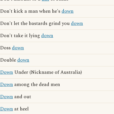
Don't kick a man when he's
down
Don't let the bastards grind you
down
Don't take it lying
down
Doss
down
Double
down
Down
Under (Nickname of Australia)
Down
among the dead men
Down
and out
Down
at heel