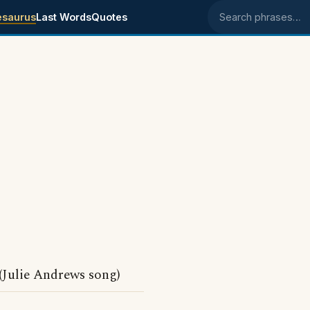
esaurus
Last Words
Quotes
Search phrases
(Julie Andrews song)