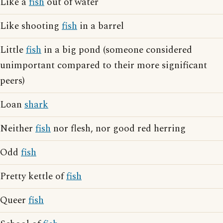
Like a
fish
out of water
Like shooting
fish
in a barrel
Little
fish
in a big pond (someone considered
unimportant compared to their more significant
peers)
Loan
shark
Neither
fish
nor flesh, nor good red herring
Odd
fish
Pretty kettle of
fish
Queer
fish