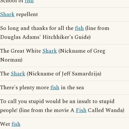
School of
fish
Shark
repellent
So long and thanks for all the
fish
(line from
Douglas Adams' Hitchhiker's Guide)
The Great White
Shark
(Nickname of Greg
Norman)
The
Shark
(Nickname of Jeff Samardzija)
There's plenty more
fish
in the sea
To call you stupid would be an insult to stupid
people! (line from the movie A
Fish
Called Wanda)
Wet
fish