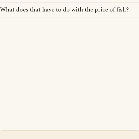
What does that have to do with the price of fish?