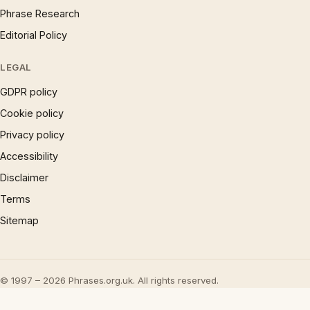
Phrase Research
Editorial Policy
LEGAL
GDPR policy
Cookie policy
Privacy policy
Accessibility
Disclaimer
Terms
Sitemap
© 1997 – 2026 Phrases.org.uk. All rights reserved.