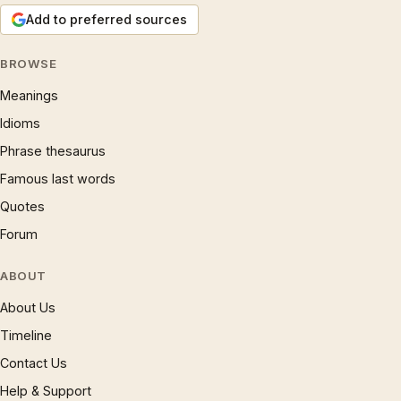
Add to preferred sources
BROWSE
Meanings
Idioms
Phrase thesaurus
Famous last words
Quotes
Forum
ABOUT
About Us
Timeline
Contact Us
Help & Support