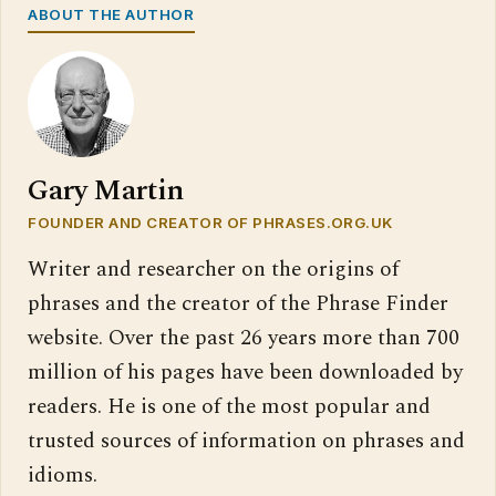
ABOUT THE AUTHOR
Gary Martin
FOUNDER AND CREATOR OF PHRASES.ORG.UK
Writer and researcher on the origins of
phrases and the creator of the Phrase Finder
website. Over the past 26 years more than 700
million of his pages have been downloaded by
readers. He is one of the most popular and
trusted sources of information on phrases and
idioms.