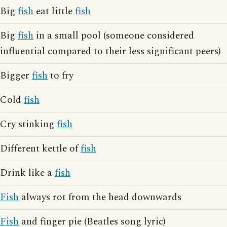
Big
fish
eat little
fish
Big
fish
in a small pool (someone considered
influential compared to their less significant peers)
Bigger
fish
to fry
Cold
fish
Cry stinking
fish
Different kettle of
fish
Drink like a
fish
Fish
always rot from the head downwards
Fish
and finger pie (Beatles song lyric)