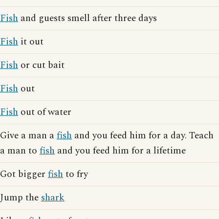
Fish
and guests smell after three days
Fish
it out
Fish
or cut bait
Fish
out
Fish
out of water
Give a man a
fish
and you feed him for a day. Teach
a man to
fish
and you feed him for a lifetime
Got bigger
fish
to fry
Jump the
shark