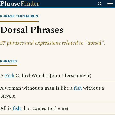
Phrase
Finder
PHRASE THESAURUS
Dorsal Phrases
37 phrases and expressions related to "dorsal".
PHRASES
A
Fish
Called Wanda (John Cleese movie)
A woman without a man is like a
fish
without a
bicycle
All is
fish
that comes to the net