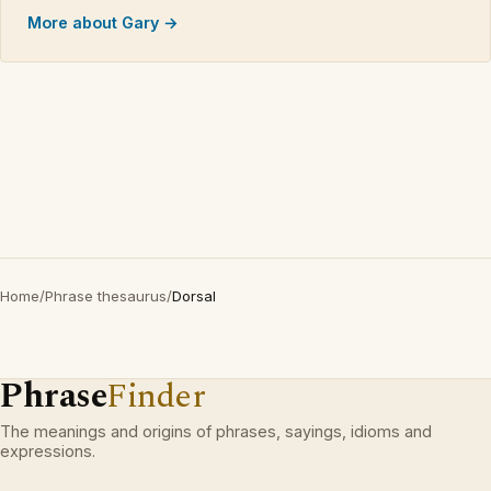
More about Gary →
Home
/
Phrase thesaurus
/
Dorsal
Phrase
Finder
The meanings and origins of phrases, sayings, idioms and
expressions.