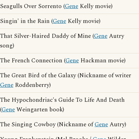
Seagulls Over Sorrento (
Gene
Kelly movie)
Singin' in the Rain (
Gene
Kelly movie)
That Silver-Haired Daddy of Mine (
Gene
Autry
song)
The French Connection (
Gene
Hackman movie)
The Great Bird of the Galaxy (Nickname of writer
Gene
Roddenberry)
The Hypochondriac's Guide To Life And Death
(
Gene
Weingarten book)
The Singing Cowboy (Nickname of
Gene
Autry)