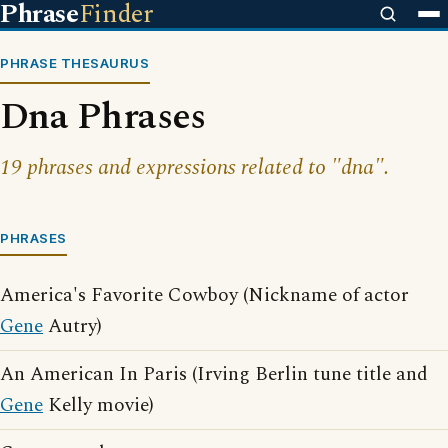
Phrase
Finder
PHRASE THESAURUS
Dna Phrases
19 phrases and expressions related to "dna".
PHRASES
America's Favorite Cowboy (Nickname of actor
Gene
Autry)
An American In Paris (Irving Berlin tune title and
Gene
Kelly movie)