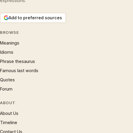
expressions.
Add to preferred sources
BROWSE
Meanings
Idioms
Phrase thesaurus
Famous last words
Quotes
Forum
ABOUT
About Us
Timeline
Contact Us