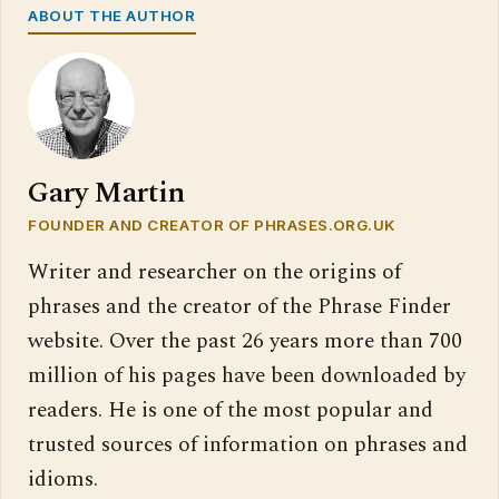
ABOUT THE AUTHOR
Gary Martin
FOUNDER AND CREATOR OF PHRASES.ORG.UK
Writer and researcher on the origins of
phrases and the creator of the Phrase Finder
website. Over the past 26 years more than 700
million of his pages have been downloaded by
readers. He is one of the most popular and
trusted sources of information on phrases and
idioms.