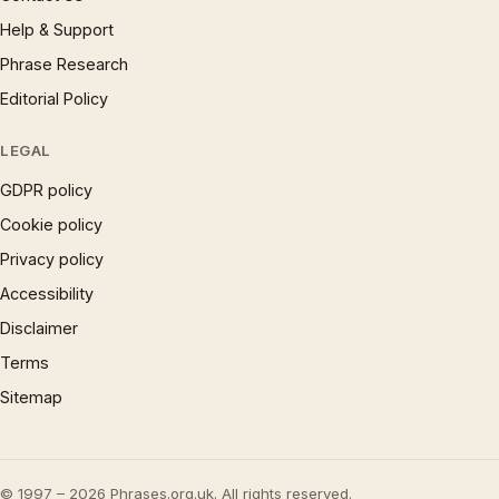
Help & Support
Phrase Research
Editorial Policy
LEGAL
GDPR policy
Cookie policy
Privacy policy
Accessibility
Disclaimer
Terms
Sitemap
© 1997 – 2026 Phrases.org.uk. All rights reserved.