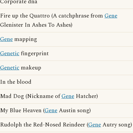
Corporate dna
Fire up the Quattro (A catchphrase from
Gene
Glenister In Ashes To Ashes)
Gene
mapping
Genetic
fingerprint
Genetic
makeup
In the blood
Mad Dog (Nickname of
Gene
Hatcher)
My Blue Heaven (
Gene
Austin song)
Rudolph the Red-Nosed Reindeer (
Gene
Autry song)