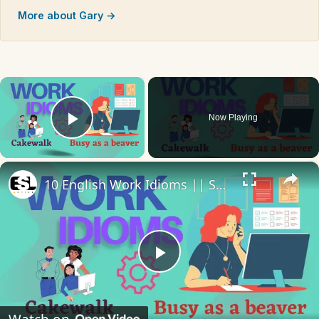
More about Gary →
×
Now Playing
Play Video
×
10 English Work Idioms || Spoken English || ESL Advice
Play
Video