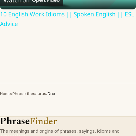
Watch on
10 English Work Idioms || Spoken English || ESL
Advice
Home
/
Phrase thesaurus
/
Dna
Phrase
Finder
The meanings and origins of phrases, sayings, idioms and