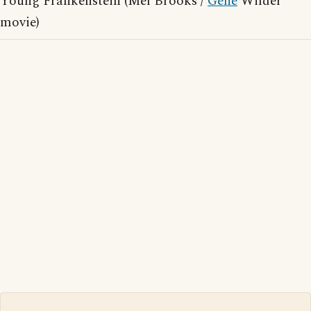
Young Frankenstein (Mel Brooks /
Gene
Wilder
movie)