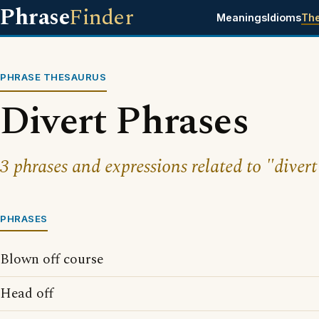
Phrase
Finder
Meanings
Idioms
Th
PHRASE THESAURUS
Divert Phrases
3 phrases and expressions related to "divert
PHRASES
Blown off course
Head off