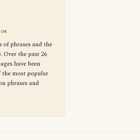
.UK
s of phrases and the
. Over the past 26
pages have been
f the most popular
 on phrases and