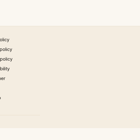
olicy
policy
 policy
ility
mer
p