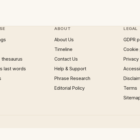
SE
ABOUT
LEGAL
ngs
About Us
GDPR p
Timeline
Cookie 
 thesaurus
Contact Us
Privacy
 last words
Help & Support
Accessib
s
Phrase Research
Disclai
Editorial Policy
Terms
Sitema