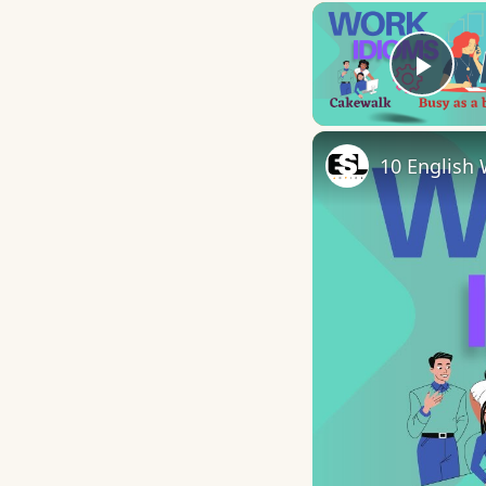
Play
10 English 