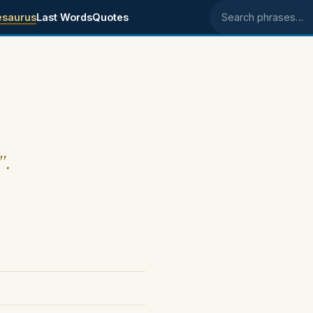
esaurus
Last Words
Quotes
Search phrases
".