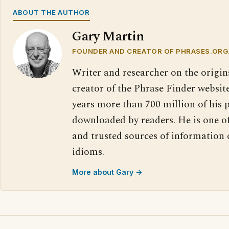
ABOUT THE AUTHOR
Gary Martin
FOUNDER AND CREATOR OF PHRASES.ORG
Writer and researcher on the origin
creator of the Phrase Finder website
years more than 700 million of his 
downloaded by readers. He is one o
and trusted sources of information
idioms.
More about Gary →