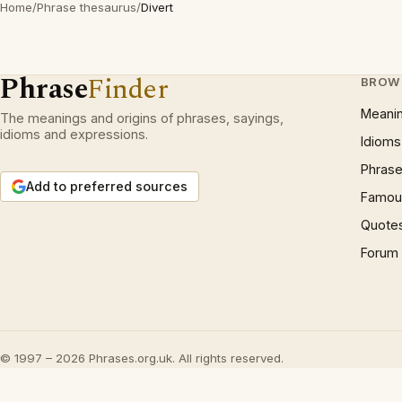
Home
/
Phrase thesaurus
/
Divert
Phrase
Finder
BROW
Meani
The meanings and origins of phrases, sayings,
idioms and expressions.
Idioms
Phrase
Add to preferred sources
Famous
Quote
Forum
© 1997 – 2026 Phrases.org.uk. All rights reserved.