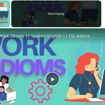
×
Now Playing
 Video
Work Idioms || Spoken English || ESL Advice
Play
Video