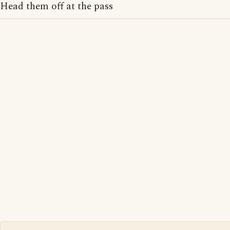
Head them off at the pass