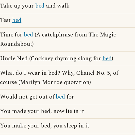
Take up your
bed
and walk
Test
bed
Time for
bed
(A catchphrase from The Magic
Roundabout)
Uncle Ned (Cockney rhyming slang for
bed
)
What do I wear in bed? Why, Chanel No. 5, of
course (Marilyn Monroe quotation)
Would not get out of
bed
for
You made your bed, now lie in it
You make your bed, you sleep in it