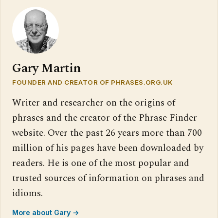
Gary Martin
FOUNDER AND CREATOR OF PHRASES.ORG.UK
Writer and researcher on the origins of
phrases and the creator of the Phrase Finder
website. Over the past 26 years more than 700
million of his pages have been downloaded by
readers. He is one of the most popular and
trusted sources of information on phrases and
idioms.
More about Gary →