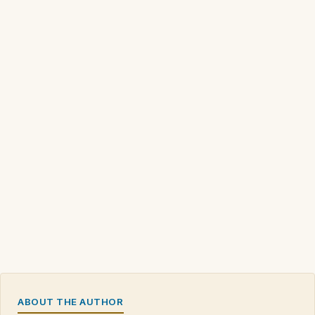
ABOUT THE AUTHOR