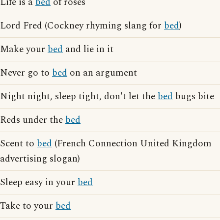
Life is a
bed
of roses
Lord Fred (Cockney rhyming slang for
bed
)
Make your
bed
and lie in it
Never go to
bed
on an argument
Night night, sleep tight, don't let the
bed
bugs bite
Reds under the
bed
Scent to
bed
(French Connection United Kingdom
advertising slogan)
Sleep easy in your
bed
Take to your
bed