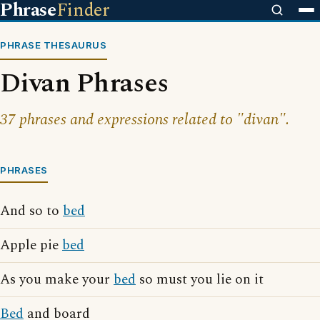
Phrase
Finder
PHRASE THESAURUS
Divan Phrases
37 phrases and expressions related to "divan".
PHRASES
And so to
bed
Apple pie
bed
As you make your
bed
so must you lie on it
Bed
and board