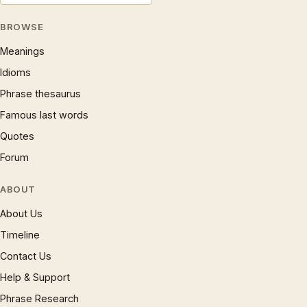
BROWSE
Meanings
Idioms
Phrase thesaurus
Famous last words
Quotes
Forum
ABOUT
About Us
Timeline
Contact Us
Help & Support
Phrase Research