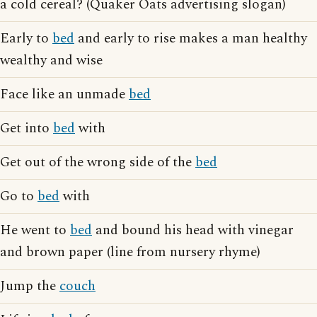
a cold cereal? (Quaker Oats advertising slogan)
Early to
bed
and early to rise makes a man healthy
wealthy and wise
Face like an unmade
bed
Get into
bed
with
Get out of the wrong side of the
bed
Go to
bed
with
He went to
bed
and bound his head with vinegar
and brown paper (line from nursery rhyme)
Jump the
couch