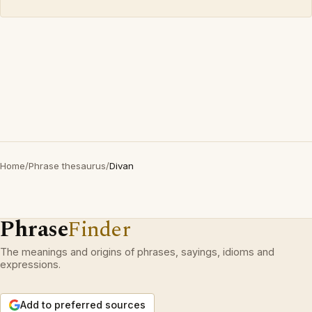
Home
/
Phrase thesaurus
/
Divan
Phrase
Finder
The meanings and origins of phrases, sayings, idioms and
expressions.
Add to preferred sources