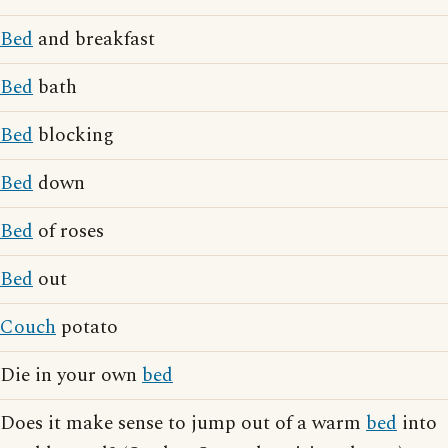
Bed
and breakfast
Bed
bath
Bed
blocking
Bed
down
Bed
of roses
Bed
out
Couch
potato
Die in your own
bed
Does it make sense to jump out of a warm
bed
into