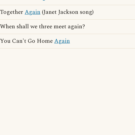
Together
Again
(Janet Jackson song)
When shall we three meet again?
You Can't Go Home
Again