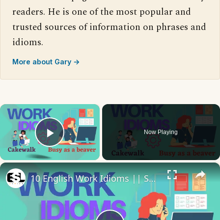
readers. He is one of the most popular and
trusted sources of information on phrases and
idioms.
More about Gary →
×
Now Playing
Play Video
×
10 English Work Idioms || Spoken English || ESL Advice