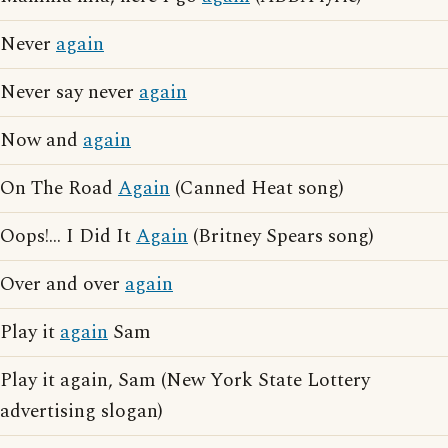
Never
again
Never say never
again
Now and
again
On The Road
Again
(Canned Heat song)
Oops!... I Did It
Again
(Britney Spears song)
Over and over
again
Play it
again
Sam
Play it again, Sam (New York State Lottery
advertising slogan)