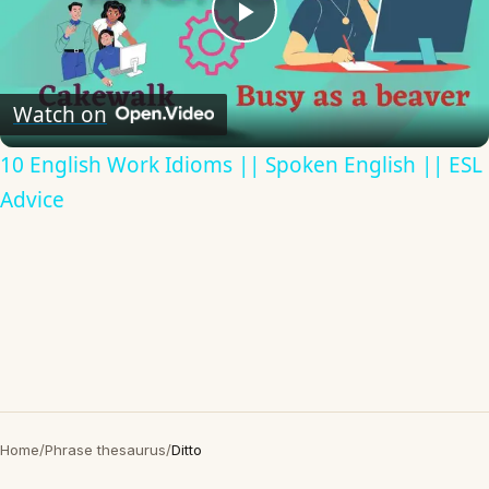
Play
Video
Watch on
10 English Work Idioms || Spoken English || ESL
Advice
Home
/
Phrase thesaurus
/
Ditto