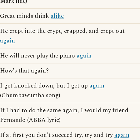
Marx line)
Great minds think
alike
He crept into the crypt, crapped, and crept out
again
He will never play the piano
again
How's that again?
I get knocked down, but I get up
again
(Chumbawumba song)
If I had to do the same again, I would my friend
Fernando (ABBA lyric)
If at first you don't succeed try, try and try
again