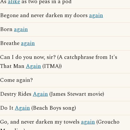
As
alike
as two peas in a pod
Begone and never darken my doors
again
Born
again
Breathe
again
Can I do you now, sir? (A catchphrase from It's
That Man
Again
(ITMA))
Come again?
Destry Rides
Again
(James Stewart movie)
Do It
Again
(Beach Boys song)
Go, and never darken my towels
again
(Groucho