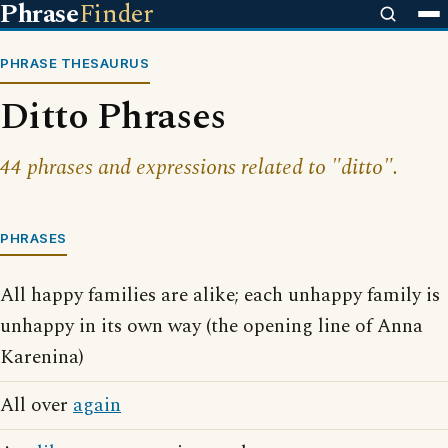
Phrase
Finder
PHRASE THESAURUS
Ditto Phrases
44 phrases and expressions related to "ditto".
PHRASES
All happy families are alike; each unhappy family is
unhappy in its own way (the opening line of Anna
Karenina)
All over
again