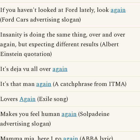
If you haven't looked at Ford lately, look
again
(Ford Cars advertising slogan)
Insanity is doing the same thing, over and over
again, but expecting different results (Albert
Einstein quotation)
It's deja vu all over
again
It's that man
again
(A catchphrase from ITMA)
Lovers
Again
(Exile song)
Makes you feel human
again
(Solpadeine
advertising slogan)
Mamma mia, here I go
again
(ABBA lyric)