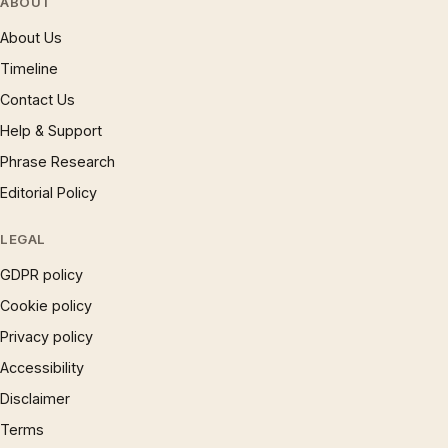
ABOUT
About Us
Timeline
Contact Us
Help & Support
Phrase Research
Editorial Policy
LEGAL
GDPR policy
Cookie policy
Privacy policy
Accessibility
Disclaimer
Terms