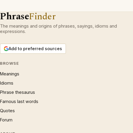
Phrase
Finder
The meanings and origins of phrases, sayings, idioms and
expressions.
Add to preferred sources
BROWSE
Meanings
Idioms
Phrase thesaurus
Famous last words
Quotes
Forum