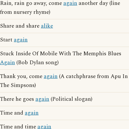
Rain, rain go away, come
again
another day (line
from nursery rhyme)
Share and share
alike
Start
again
Stuck Inside Of Mobile With The Memphis Blues
Again
(Bob Dylan song)
Thank you, come
again
(A catchphrase from Apu In
The Simpsons)
There he goes
again
(Political slogan)
Time and
again
Time and time
again