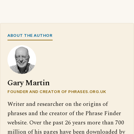
ABOUT THE AUTHOR
Gary Martin
FOUNDER AND CREATOR OF PHRASES.ORG.UK
Writer and researcher on the origins of
phrases and the creator of the Phrase Finder
website. Over the past 26 years more than 700
million of his pages have been downloaded by