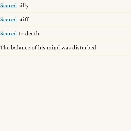
Scared
silly
Scared
stiff
Scared
to death
The balance of his mind was disturbed