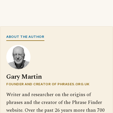
ABOUT THE AUTHOR
Gary Martin
FOUNDER AND CREATOR OF PHRASES.ORG.UK
Writer and researcher on the origins of
phrases and the creator of the Phrase Finder
website. Over the past 26 years more than 700