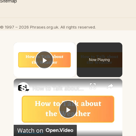
Sitemap
© 1997 – 2026 Phrases.org.uk. All rights reserved.
×
Now Playing
Play Video
×
How to Talk about the Weather in English
Play
Watch on