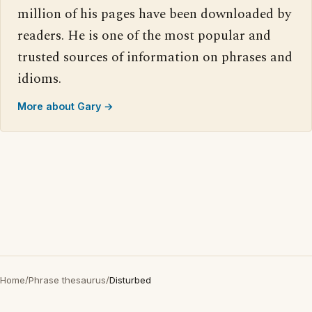
million of his pages have been downloaded by
readers. He is one of the most popular and
trusted sources of information on phrases and
idioms.
More about Gary →
Home
/
Phrase thesaurus
/
Disturbed