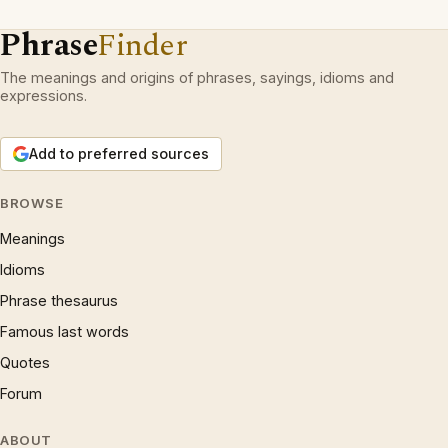
Phrase
Finder
The meanings and origins of phrases, sayings, idioms and
expressions.
Add to preferred sources
BROWSE
Meanings
Idioms
Phrase thesaurus
Famous last words
Quotes
Forum
ABOUT