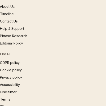
About Us
Timeline
Contact Us
Help & Support
Phrase Research
Editorial Policy
LEGAL
GDPR policy
Cookie policy
Privacy policy
Accessibility
Disclaimer
Terms