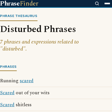
Phrase
Finder
PHRASE THESAURUS
Disturbed Phrases
7 phrases and expressions related to
"disturbed".
PHRASES
Running
scared
Scared
out of your wits
Scared
shitless