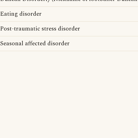
Eating disorder
Post-traumatic stress disorder
Seasonal affected disorder