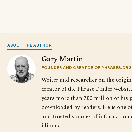
ABOUT THE AUTHOR
Gary Martin
FOUNDER AND CREATOR OF PHRASES.ORG
Writer and researcher on the origin
creator of the Phrase Finder website
years more than 700 million of his 
downloaded by readers. He is one o
and trusted sources of information
idioms.