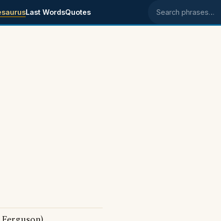
esaurus
Last Words
Quotes
Search phrases
 Ferguson)