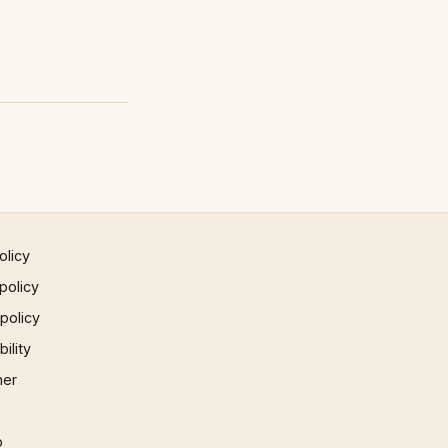
olicy
policy
 policy
ility
mer
p