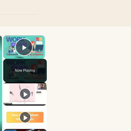
×
×
Play Video
Now Playing