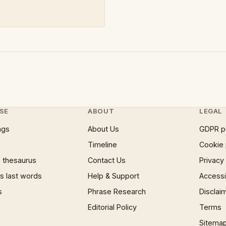
SE
ABOUT
LEGAL
ngs
About Us
GDPR p
Timeline
Cookie 
 thesaurus
Contact Us
Privacy
 last words
Help & Support
Accessib
s
Phrase Research
Disclai
Editorial Policy
Terms
Sitema