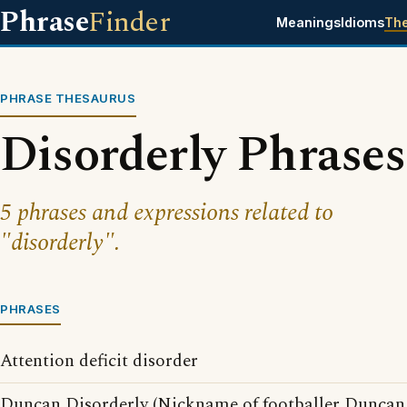
Phrase
Finder
Meanings
Idioms
Th
PHRASE THESAURUS
Disorderly Phrases
5 phrases and expressions related to
"disorderly".
PHRASES
Attention deficit disorder
Duncan Disorderly (Nickname of footballer Duncan