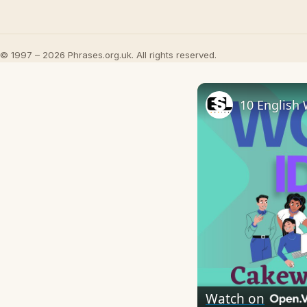
© 1997 – 2026 Phrases.org.uk. All rights reserved.
10 English 
Watch on