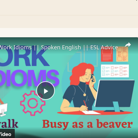
Work Idioms || Spoken English || ESL Advice
Play
Video