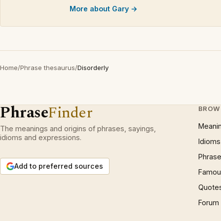
More about Gary →
Home
/
Phrase thesaurus
/
Disorderly
Phrase
Finder
BROW
Meani
The meanings and origins of phrases, sayings,
idioms and expressions.
Idioms
Phrase
Add to preferred sources
Famous
Quote
Forum