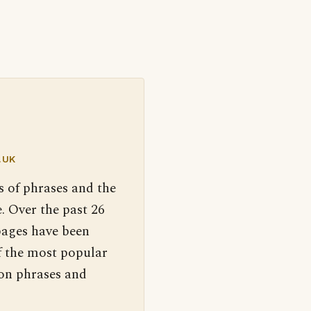
.UK
s of phrases and the
. Over the past 26
pages have been
f the most popular
 on phrases and