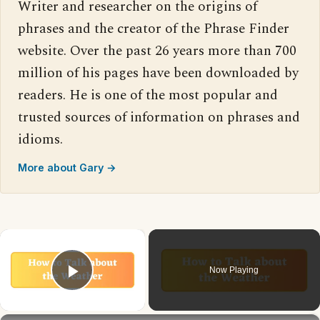
Writer and researcher on the origins of
phrases and the creator of the Phrase Finder
website. Over the past 26 years more than 700
million of his pages have been downloaded by
readers. He is one of the most popular and
trusted sources of information on phrases and
idioms.
More about Gary →
×
Now Playing
Play Video
×