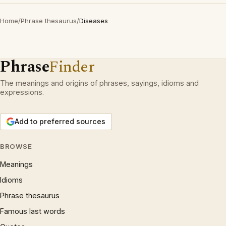
Home
/
Phrase thesaurus
/
Diseases
Phrase
Finder
The meanings and origins of phrases, sayings, idioms and
expressions.
Add to preferred sources
BROWSE
Meanings
Idioms
Phrase thesaurus
Famous last words