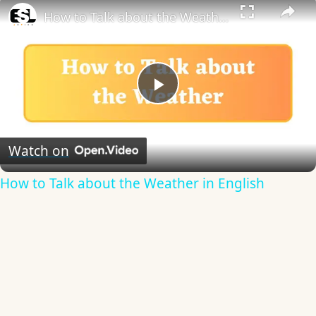
How to Talk about the Weather in English
Play
Video
Watch on
How to Talk about the Weather in English