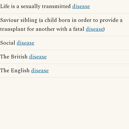
Life is a sexually transmitted
disease
Saviour sibling (a child born in order to provide a
transplant for another with a fatal
disease
)
Social
disease
The British
disease
The English
disease