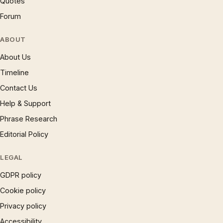
Quotes
Forum
ABOUT
About Us
Timeline
Contact Us
Help & Support
Phrase Research
Editorial Policy
LEGAL
GDPR policy
Cookie policy
Privacy policy
Accessibility