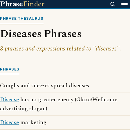
Phrase
Finder
PHRASE THESAURUS
Diseases Phrases
8 phrases and expressions related to "diseases".
PHRASES
Coughs and sneezes spread diseases
Disease
has no greater enemy (Glaxo/Wellcome
advertising slogan)
Disease
marketing