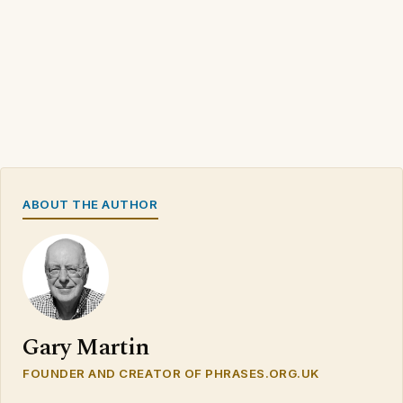
ABOUT THE AUTHOR
Gary Martin
FOUNDER AND CREATOR OF PHRASES.ORG.UK