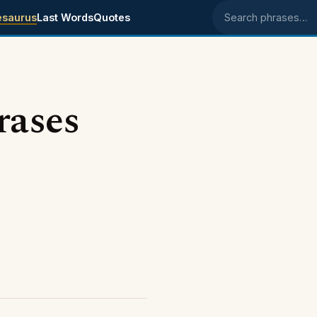
esaurus
Last Words
Quotes
Search phrases
rases