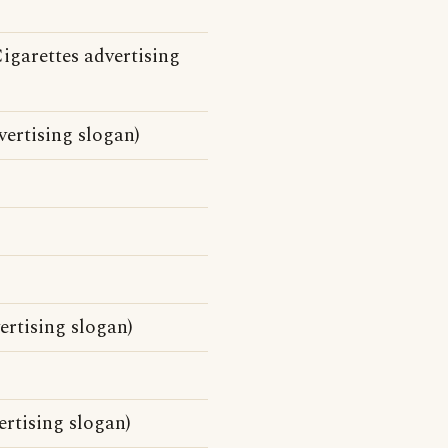
igarettes advertising
ertising slogan)
ertising slogan)
rtising slogan)