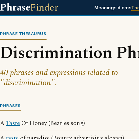
Phrase
Finder
Meanings
Idioms
Th
PHRASE THESAURUS
Discrimination Ph
40 phrases and expressions related to
"discrimination".
PHRASES
A
Taste
Of Honey (Beatles song)
A
taste
of paradise (Bounty advertising slogan)