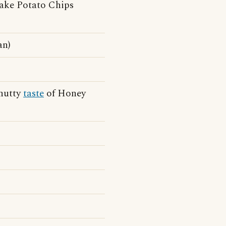
lake Potato Chips
an)
-nutty
taste
of Honey