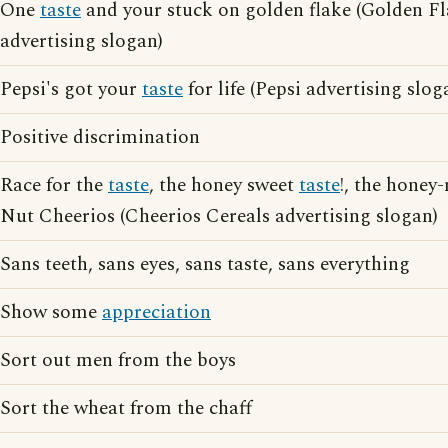
One
taste
and your stuck on golden flake (Golden F
advertising slogan)
Pepsi's got your
taste
for life (Pepsi advertising slog
Positive discrimination
Race for the
taste
, the honey sweet
taste
!, the honey
Nut Cheerios (Cheerios Cereals advertising slogan)
Sans teeth, sans eyes, sans taste, sans everything
Show some
appreciation
Sort out men from the boys
Sort the wheat from the chaff