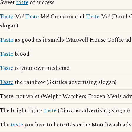
Sweet
taste
of success
Taste
Me!
Taste
Me! Come on and
Taste
Me! (Doral C
slogan)
Taste
as good as it smells (Maxwell House Coffee adv
Taste
blood
Taste
of your own medicine
Taste
the rainbow (Skittles advertising slogan)
Taste, not waist (Weight Watchers Frozen Meals adv
The bright lights
taste
(Cinzano advertising slogan)
The
taste
you love to hate (Listerine Mouthwash adve