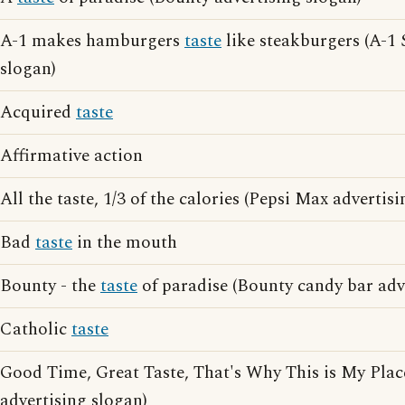
A-1 makes hamburgers
taste
like steakburgers (A-1 
slogan)
Acquired
taste
Affirmative action
All the taste, 1/3 of the calories (Pepsi Max advertis
Bad
taste
in the mouth
Bounty - the
taste
of paradise (Bounty candy bar adv
Catholic
taste
Good Time, Great Taste, That's Why This is My Pla
advertising slogan)