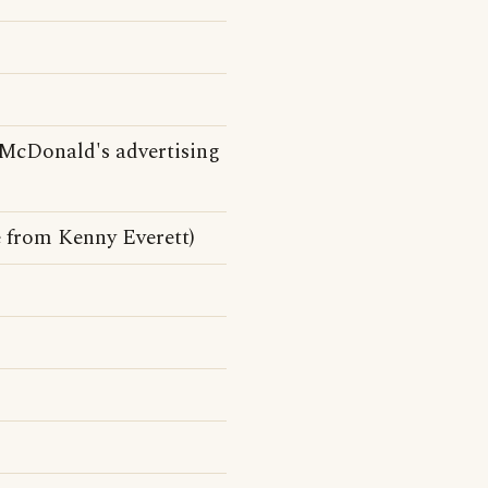
McDonald's advertising
 from Kenny Everett)