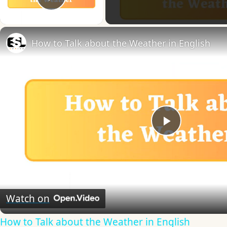
Play Video
How to Talk about the Weather in English
Play
Video
Watch on
How to Talk about the Weather in English