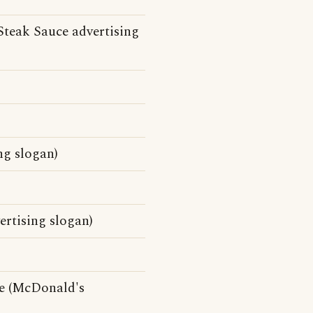
Steak Sauce advertising
ing slogan)
ertising slogan)
ce (McDonald's