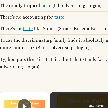
The totally tropical
taste
(Lilt advertising slogan)
There's no accounting for
taste
There's no
taste
like Stones (Stones Bitter advertisin
Today the discriminating family finds it absolutely 
more motor cars (Buick advertising slogan)
Typhoo puts the T in Britain, the T that stands for
t
advertising slogan)
×
Now Playing