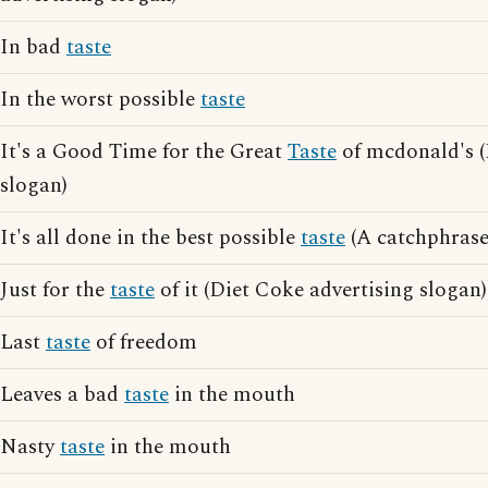
In bad
taste
In the worst possible
taste
It's a Good Time for the Great
Taste
of mcdonald's (
slogan)
It's all done in the best possible
taste
(A catchphrase
Just for the
taste
of it (Diet Coke advertising slogan)
Last
taste
of freedom
Leaves a bad
taste
in the mouth
Nasty
taste
in the mouth