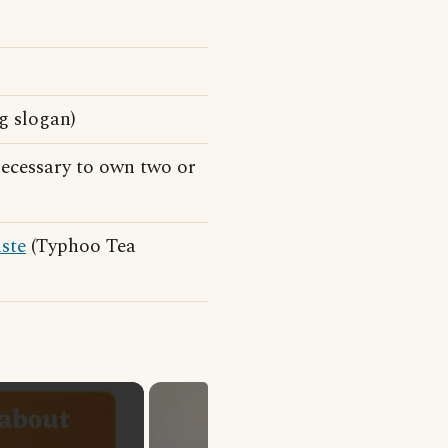
g slogan)
necessary to own two or
aste
(Typhoo Tea