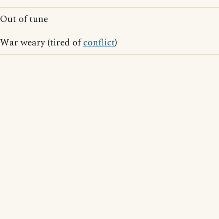
Out of tune
War weary (tired of
conflict
)