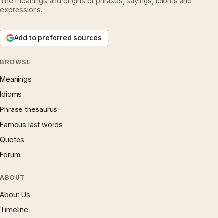
The meanings and origins of phrases, sayings, idioms and
expressions.
Add to preferred sources
BROWSE
Meanings
Idioms
Phrase thesaurus
Famous last words
Quotes
Forum
ABOUT
About Us
Timeline