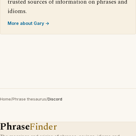
trusted sources of information on phrases and
idioms.
More about Gary →
Home
/
Phrase thesaurus
/
Discord
Phrase
Finder