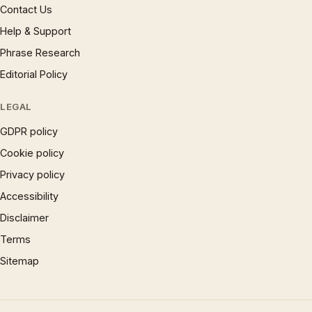
Contact Us
Help & Support
Phrase Research
Editorial Policy
LEGAL
GDPR policy
Cookie policy
Privacy policy
Accessibility
Disclaimer
Terms
Sitemap