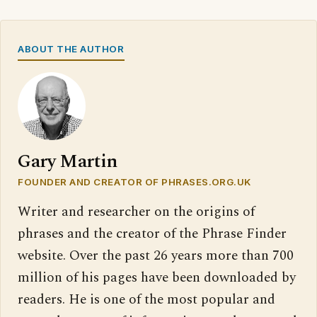
ABOUT THE AUTHOR
Gary Martin
FOUNDER AND CREATOR OF PHRASES.ORG.UK
Writer and researcher on the origins of
phrases and the creator of the Phrase Finder
website. Over the past 26 years more than 700
million of his pages have been downloaded by
readers. He is one of the most popular and