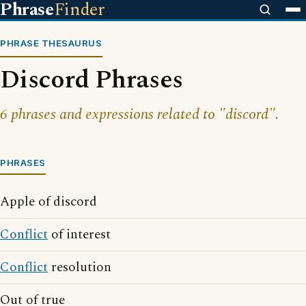
Phrase
Finder
PHRASE THESAURUS
Discord Phrases
6 phrases and expressions related to "discord".
PHRASES
Apple of discord
Conflict
of interest
Conflict
resolution
Out of true