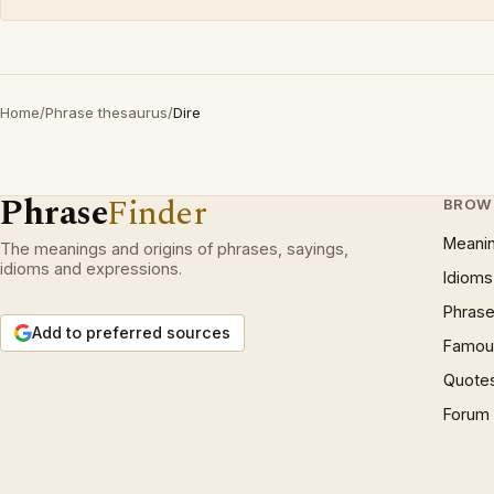
Home
/
Phrase thesaurus
/
Dire
Phrase
Finder
BROW
Meani
The meanings and origins of phrases, sayings,
idioms and expressions.
Idioms
Phrase
Add to preferred sources
Famous
Quote
Forum