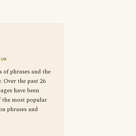
.UK
s of phrases and the
. Over the past 26
pages have been
f the most popular
 on phrases and