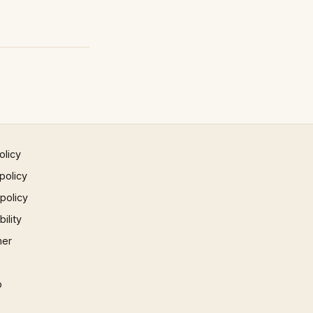
olicy
policy
 policy
ility
mer
p