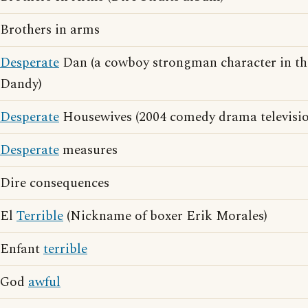
Brothers in arms
Desperate
Dan (a cowboy strongman character in th
Dandy)
Desperate
Housewives (2004 comedy drama television
Desperate
measures
Dire consequences
El
Terrible
(Nickname of boxer Erik Morales)
Enfant
terrible
God
awful