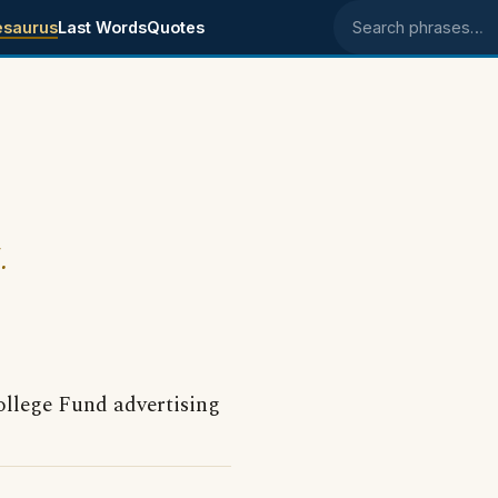
esaurus
Last Words
Quotes
Search phrases
.
llege Fund advertising