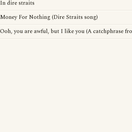
In dire straits
Money For Nothing (Dire Straits song)
Ooh, you are awful, but I like you (A catchphrase f