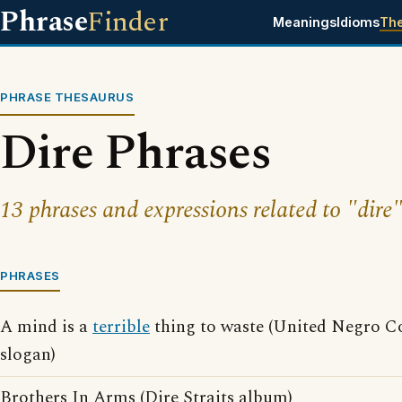
Phrase
Finder
Meanings
Idioms
Th
PHRASE THESAURUS
Dire Phrases
13 phrases and expressions related to "dire"
PHRASES
A mind is a
terrible
thing to waste (United Negro Co
slogan)
Brothers In Arms (Dire Straits album)