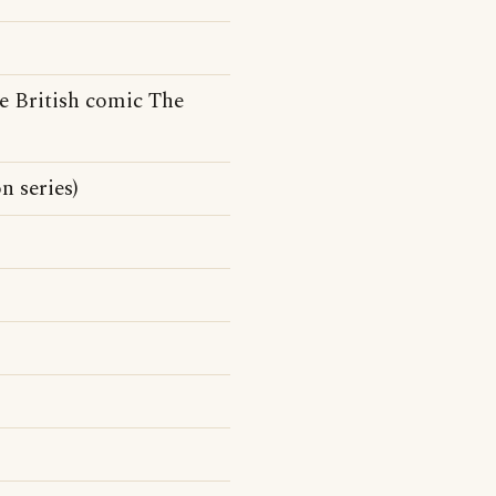
e British comic The
 series)