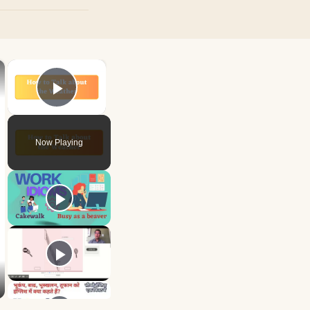
×
×
Play Video
Now Playing