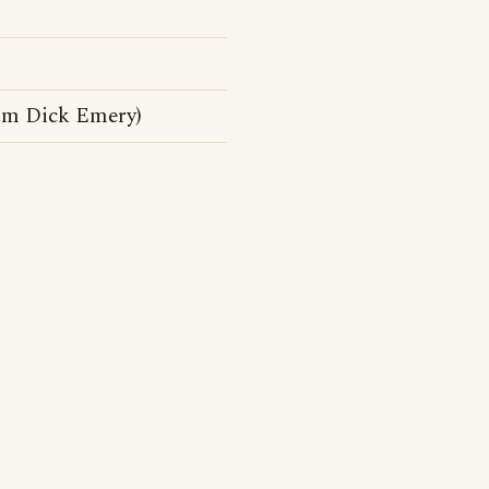
rom Dick Emery)