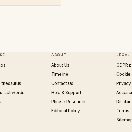
SE
ABOUT
LEGAL
ngs
About Us
GDPR p
Timeline
Cookie 
 thesaurus
Contact Us
Privacy
 last words
Help & Support
Accessib
s
Phrase Research
Disclai
Editorial Policy
Terms
Sitema