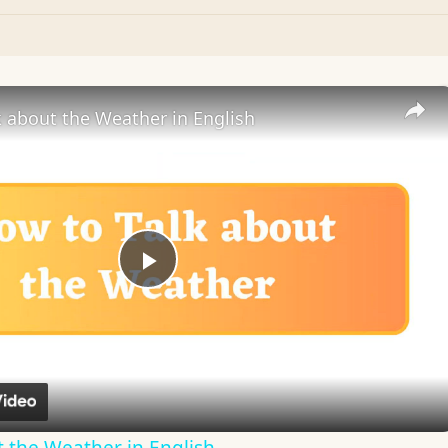
 about the Weather in English
Play
Video
 the Weather in English