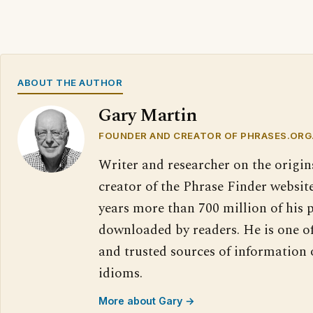
ABOUT THE AUTHOR
Gary Martin
FOUNDER AND CREATOR OF PHRASES.ORG
Writer and researcher on the origin
creator of the Phrase Finder website
years more than 700 million of his 
downloaded by readers. He is one o
and trusted sources of information
idioms.
More about Gary →