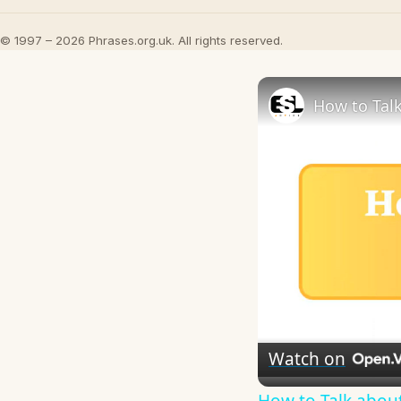
© 1997 – 2026 Phrases.org.uk. All rights reserved.
How to Talk
Watch on
How to Talk about