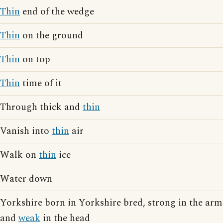
Thin
end of the wedge
Thin
on the ground
Thin
on top
Thin
time of it
Through thick and
thin
Vanish into
thin
air
Walk on
thin
ice
Water down
Yorkshire born in Yorkshire bred, strong in the arm
and
weak
in the head