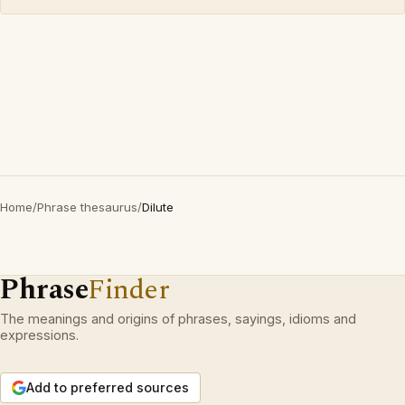
Home
/
Phrase thesaurus
/
Dilute
Phrase
Finder
The meanings and origins of phrases, sayings, idioms and
expressions.
Add to preferred sources