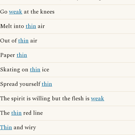
Go
weak
at the knees
Melt into
thin
air
Out of
thin
air
Paper
thin
Skating on
thin
ice
Spread yourself
thin
The spirit is willing but the flesh is
weak
The
thin
red line
Thin
and wiry