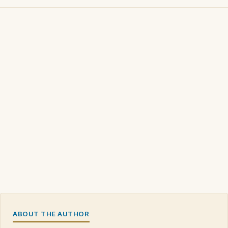
ABOUT THE AUTHOR