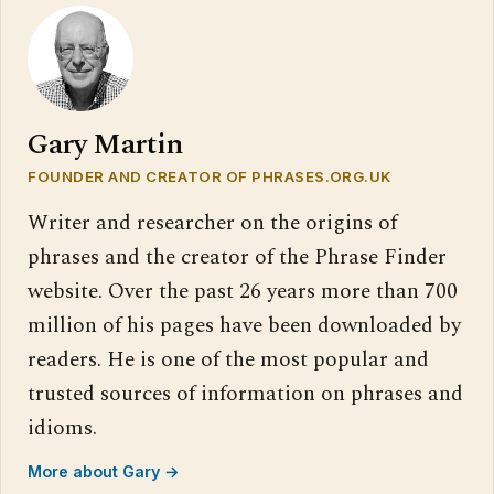
Gary Martin
FOUNDER AND CREATOR OF PHRASES.ORG.UK
Writer and researcher on the origins of
phrases and the creator of the Phrase Finder
website. Over the past 26 years more than 700
million of his pages have been downloaded by
readers. He is one of the most popular and
trusted sources of information on phrases and
idioms.
More about Gary →