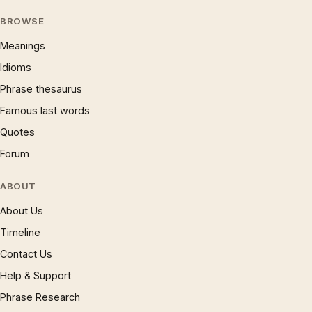
BROWSE
Meanings
Idioms
Phrase thesaurus
Famous last words
Quotes
Forum
ABOUT
About Us
Timeline
Contact Us
Help & Support
Phrase Research