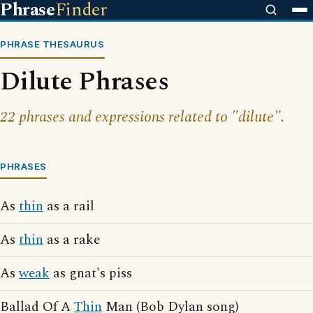
Phrase
Finder
PHRASE THESAURUS
Dilute Phrases
22 phrases and expressions related to "dilute".
PHRASES
As
thin
as a rail
As
thin
as a rake
As
weak
as gnat's piss
Ballad Of A
Thin
Man (Bob Dylan song)