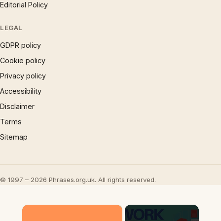
Editorial Policy
LEGAL
GDPR policy
Cookie policy
Privacy policy
Accessibility
Disclaimer
Terms
Sitemap
© 1997 – 2026 Phrases.org.uk. All rights reserved.
×