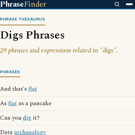
Phrase
Finder
PHRASE THESAURUS
Digs Phrases
29 phrases and expressions related to "digs".
PHRASES
And that's
flat
As
flat
as a pancake
Can you
dig
it?
Data
archaeology