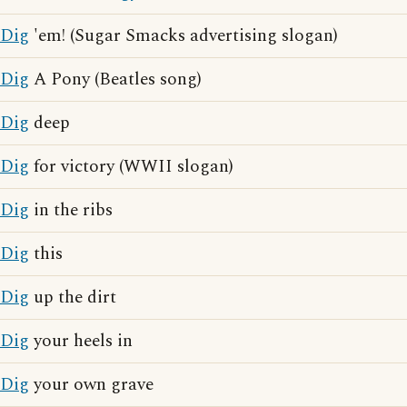
Dig
'em! (Sugar Smacks advertising slogan)
Dig
A Pony (Beatles song)
Dig
deep
Dig
for victory (WWII slogan)
Dig
in the ribs
Dig
this
Dig
up the dirt
Dig
your heels in
Dig
your own grave