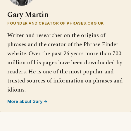
Gary Martin
FOUNDER AND CREATOR OF PHRASES.ORG.UK
Writer and researcher on the origins of
phrases and the creator of the Phrase Finder
website. Over the past 26 years more than 700
million of his pages have been downloaded by
readers. He is one of the most popular and
trusted sources of information on phrases and
idioms.
More about Gary →