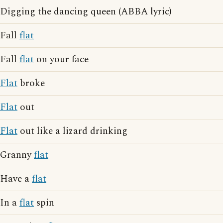
Digging the dancing queen (ABBA lyric)
Fall
flat
Fall
flat
on your face
Flat
broke
Flat
out
Flat
out like a lizard drinking
Granny
flat
Have a
flat
In a
flat
spin