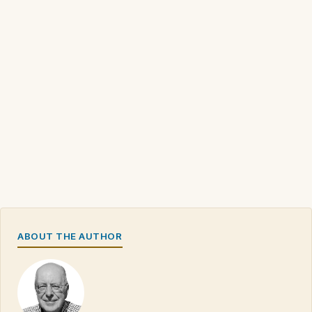
ABOUT THE AUTHOR