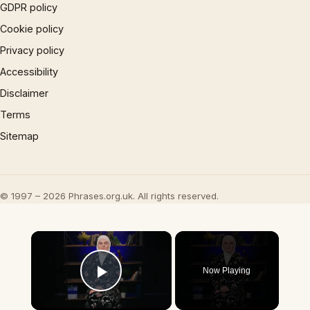
GDPR policy
Cookie policy
Privacy policy
Accessibility
Disclaimer
Terms
Sitemap
© 1997 – 2026 Phrases.org.uk. All rights reserved.
×
Now Playing
Play Video