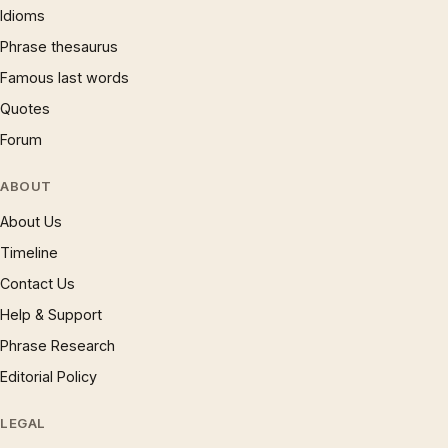
Idioms
Phrase thesaurus
Famous last words
Quotes
Forum
ABOUT
About Us
Timeline
Contact Us
Help & Support
Phrase Research
Editorial Policy
LEGAL