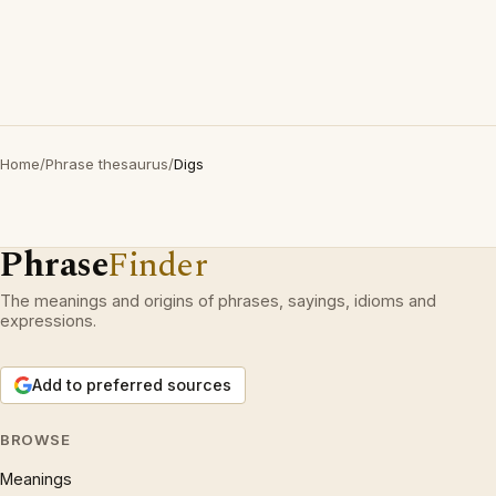
Home
/
Phrase thesaurus
/
Digs
Phrase
Finder
The meanings and origins of phrases, sayings, idioms and
expressions.
Add to preferred sources
BROWSE
Meanings