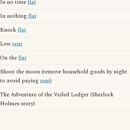
In no time
flat
In nothing
flat
Knock
flat
Low
rent
On the
flat
Shoot the moon (remove household goods by night
to avoid paying
rent
)
The Adventure of the Veiled Lodger (Sherlock
Holmes story)