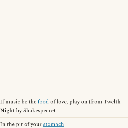
If music be the
food
of love, play on (from Twelth
Night by Shakespeare)
In the pit of your
stomach