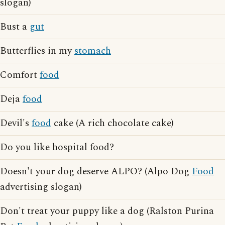
slogan)
Bust a
gut
Butterflies in my
stomach
Comfort
food
Deja
food
Devil's
food
cake (A rich chocolate cake)
Do you like hospital food?
Doesn't your dog deserve ALPO? (Alpo Dog
Food
advertising slogan)
Don't treat your puppy like a dog (Ralston Purina