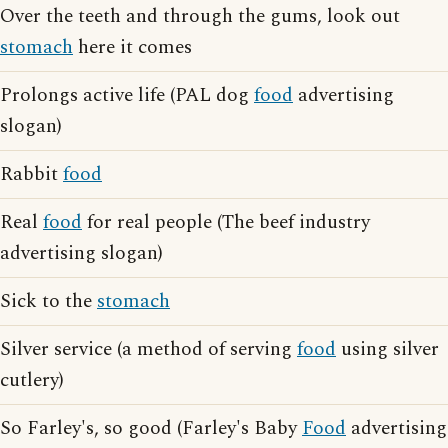
Over the teeth and through the gums, look out
stomach
here it comes
Prolongs active life (PAL dog
food
advertising
slogan)
Rabbit
food
Real
food
for real people (The beef industry
advertising slogan)
Sick to the
stomach
Silver service (a method of serving
food
using silver
cutlery)
So Farley's, so good (Farley's Baby
Food
advertising