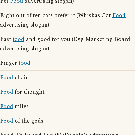
Pet
Food
advertising slogan)
Eight out of ten cats prefer it (Whiskas Cat
Food
advertising slogan)
Fast
food
and good for you (Egg Marketing Board
advertising slogan)
Finger
food
Food
chain
Food
for thought
Food
miles
Food
of the gods