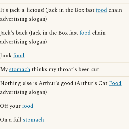
It's jack-a-licious! (Jack in the Box fast
food
chain
advertising slogan)
Jack's back (Jack in the Box fast
food
chain
advertising slogan)
Junk
food
My
stomach
thinks my throat's been cut
Nothing else is Arthur's good (Arthur's Cat
Food
advertising slogan)
Off your
food
On a full
stomach