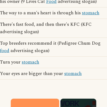
his owner (9 Lives Cat
Food
advertising slogan)
The way to a man's heart is through his
stomach
There's fast food, and then there's KFC (KFC
advertising slogan)
Top breeders recommend it (Pedigree Chum Dog
food
advertising slogan)
Turn your
stomach
Your eyes are bigger than your
stomach
×