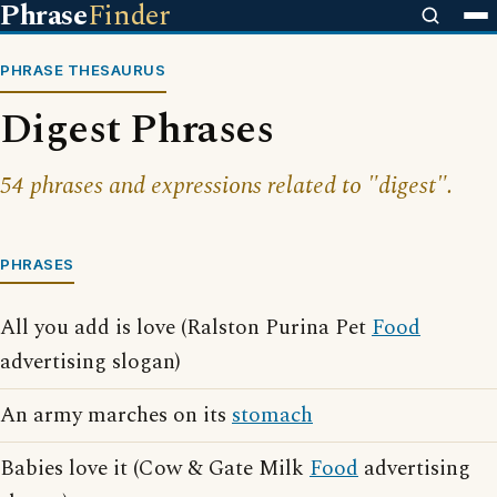
Phrase
Finder
PHRASE THESAURUS
Digest Phrases
54 phrases and expressions related to "digest".
PHRASES
All you add is love (Ralston Purina Pet
Food
advertising slogan)
An army marches on its
stomach
Babies love it (Cow & Gate Milk
Food
advertising