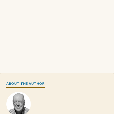
ABOUT THE AUTHOR