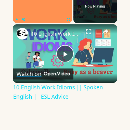
Now Playing
×
Play
Unmute
Fullscreen
10 English Work Idioms || Spoken English || ESL Advice
Play
Watch on
Video
10 English Work Idioms || Spoken
English || ESL Advice