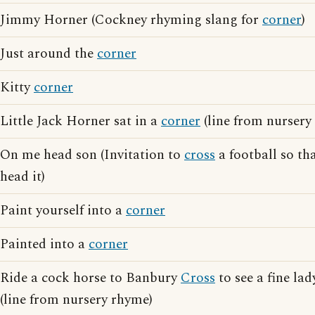
Jimmy Horner (Cockney rhyming slang for
corner
)
Just around the
corner
Kitty
corner
Little Jack Horner sat in a
corner
(line from nursery
On me head son (Invitation to
cross
a football so th
head it)
Paint yourself into a
corner
Painted into a
corner
Ride a cock horse to Banbury
Cross
to see a fine la
(line from nursery rhyme)