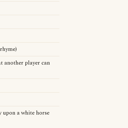
 rhyme)
at another player can
dy upon a white horse