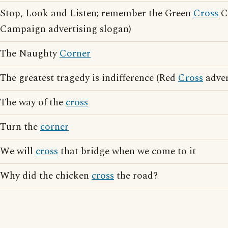
Stop, Look and Listen; remember the Green
Cross
C
Campaign advertising slogan)
The Naughty
Corner
The greatest tragedy is indifference (Red
Cross
adver
The way of the
cross
Turn the
corner
We will
cross
that bridge when we come to it
Why did the chicken
cross
the road?