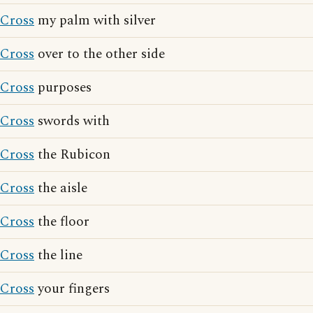
Cross
my palm with silver
Cross
over to the other side
Cross
purposes
Cross
swords with
Cross
the Rubicon
Cross
the aisle
Cross
the floor
Cross
the line
Cross
your fingers