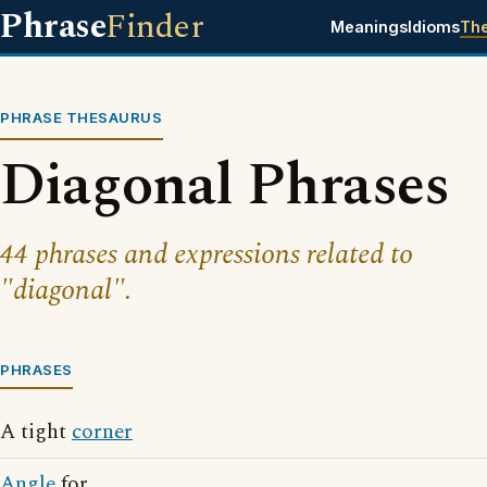
Phrase
Finder
Meanings
Idioms
Th
PHRASE THESAURUS
Diagonal Phrases
44 phrases and expressions related to
"diagonal".
PHRASES
A tight
corner
Angle
for