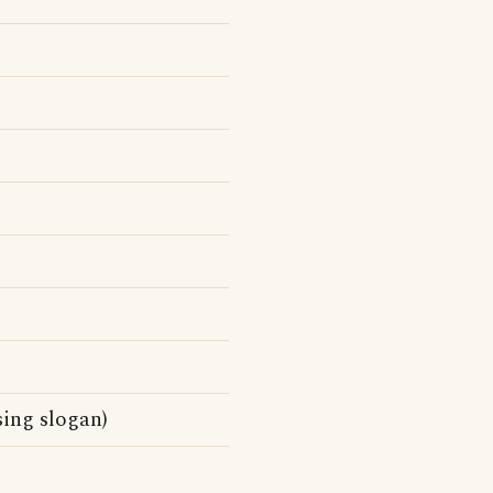
sing slogan)