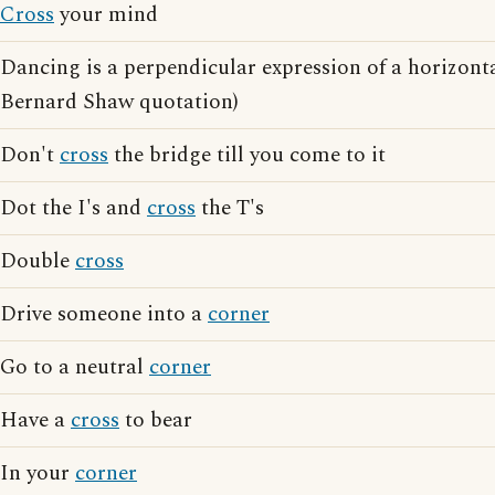
Cross
your mind
Dancing is a perpendicular expression of a horizont
Bernard Shaw quotation)
Don't
cross
the bridge till you come to it
Dot the I's and
cross
the T's
Double
cross
Drive someone into a
corner
Go to a neutral
corner
Have a
cross
to bear
In your
corner