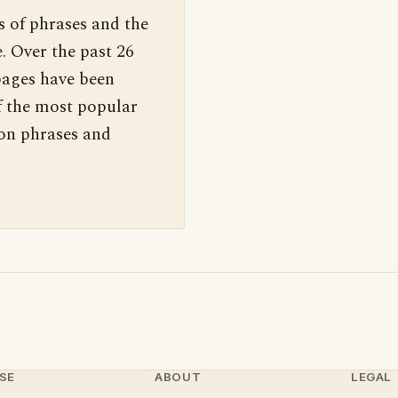
s of phrases and the
. Over the past 26
pages have been
f the most popular
 on phrases and
SE
ABOUT
LEGAL