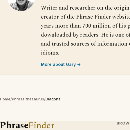
Writer and researcher on the origin
creator of the Phrase Finder website
years more than 700 million of his 
downloaded by readers. He is one o
and trusted sources of information
idioms.
More about Gary →
Home
/
Phrase thesaurus
/
Diagonal
Phrase
Finder
BROW