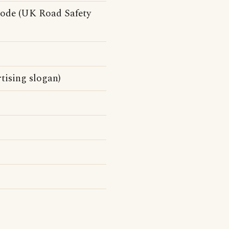
ode (UK Road Safety
tising slogan)