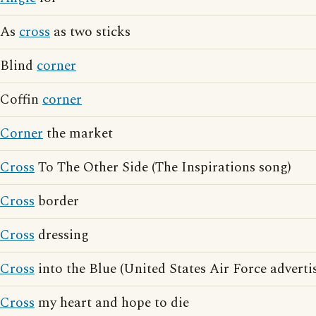
As
cross
as two sticks
Blind
corner
Coffin
corner
Corner
the market
Cross
To The Other Side (The Inspirations song)
Cross
border
Cross
dressing
Cross
into the Blue (United States Air Force adverti
Cross
my heart and hope to die