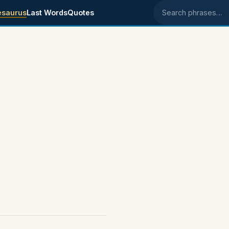
esaurus
Last Words
Quotes
Search phrases