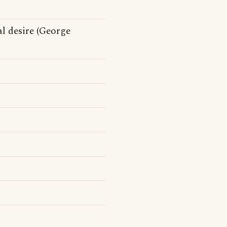
al desire (George