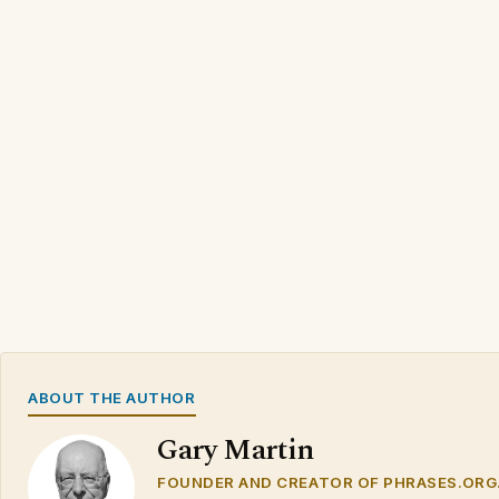
ABOUT THE AUTHOR
Gary Martin
FOUNDER AND CREATOR OF PHRASES.ORG