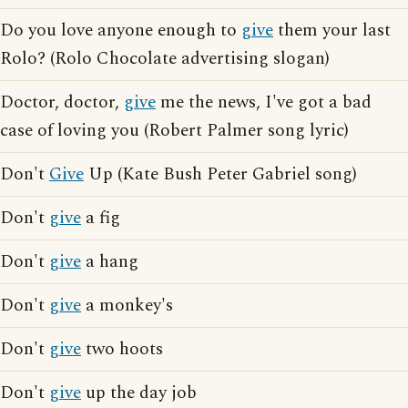
Do you love anyone enough to
give
them your last
Rolo? (Rolo Chocolate advertising slogan)
Doctor, doctor,
give
me the news, I've got a bad
case of loving you (Robert Palmer song lyric)
Don't
Give
Up (Kate Bush Peter Gabriel song)
Don't
give
a fig
Don't
give
a hang
Don't
give
a monkey's
Don't
give
two hoots
Don't
give
up the day job