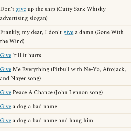
Don't
give
up the ship (Cutty Sark Whisky
advertising slogan)
Frankly, my dear, I don't
give
a damn (Gone With
the Wind)
Give
'till it hurts
Give
Me Everything (Pitbull with Ne-Yo, Afrojack,
and Nayer song)
Give
Peace A Chance (John Lennon song)
Give
a dog a bad name
Give
a dog a bad name and hang him