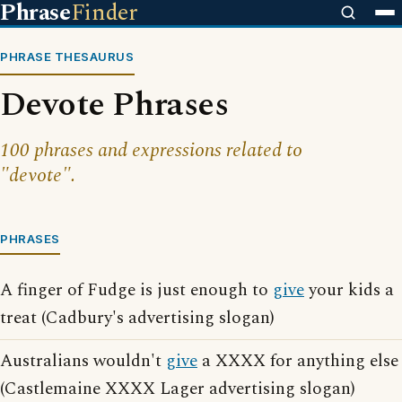
Phrase
Finder
PHRASE THESAURUS
Devote Phrases
100 phrases and expressions related to
"devote".
PHRASES
A finger of Fudge is just enough to
give
your kids a
treat (Cadbury's advertising slogan)
Australians wouldn't
give
a XXXX for anything else
(Castlemaine XXXX Lager advertising slogan)