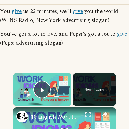
You
give
us 22 minutes, we'll
give
you the world
(WINS Radio, New York advertising slogan)
You've got a lot to live, and Pepsi's got a lot to
give
(Pepsi advertising slogan)
×
Now Playing
Play Video
×
10 English Work Idioms || Spoken English || ESL Advice