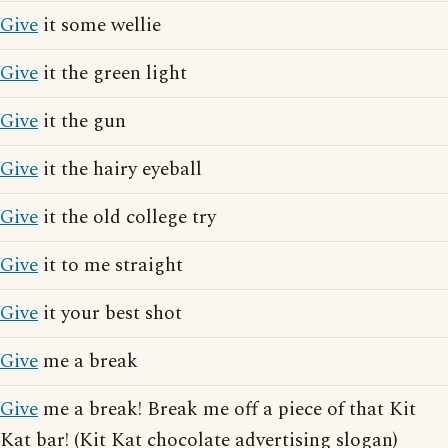
Give
it some wellie
Give
it the green light
Give
it the gun
Give
it the hairy eyeball
Give
it the old college try
Give
it to me straight
Give
it your best shot
Give
me a break
Give
me a break! Break me off a piece of that Kit
Kat bar! (Kit Kat chocolate advertising slogan)