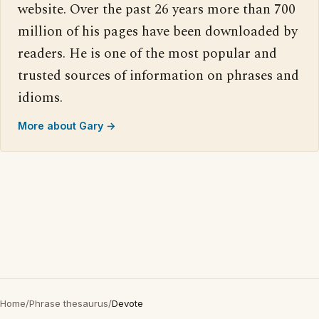
website. Over the past 26 years more than 700
million of his pages have been downloaded by
readers. He is one of the most popular and
trusted sources of information on phrases and
idioms.
More about Gary →
Home
/
Phrase thesaurus
/
Devote