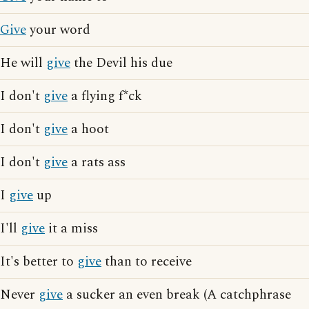
Give
your word
He will
give
the Devil his due
I don't
give
a flying f*ck
I don't
give
a hoot
I don't
give
a rats ass
I
give
up
I'll
give
it a miss
It's better to
give
than to receive
Never
give
a sucker an even break (A catchphrase