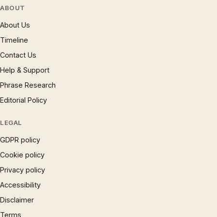
ABOUT
About Us
Timeline
Contact Us
Help & Support
Phrase Research
Editorial Policy
LEGAL
GDPR policy
Cookie policy
Privacy policy
Accessibility
Disclaimer
Terms