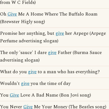
from W C Fields)
Oh
Give
Me A Home Where The Buffalo Roam
(Brewster Higly song)
Promise her anything, but
give
her Arpege (Arpege
Perfume advertising slogan)
The only 'sauce' I dare
give
Father (Burma Sauce
advertising slogan)
What do you
give
to a man who has everything?
Wouldn't
give
you the time of day
You
Give
Love A Bad Name (Bon Jovi song)
You Never
Give
Me Your Money (The Beatles song)