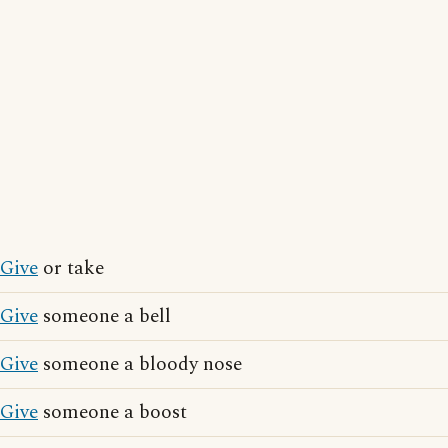
Give
or take
Give
someone a bell
Give
someone a bloody nose
Give
someone a boost