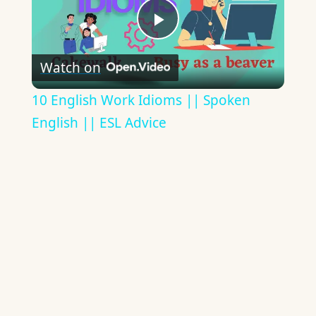
Play
Watch on
Video
10 English Work Idioms || Spoken
English || ESL Advice