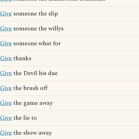
Give
someone the slip
Give
someone the willys
Give
someone what for
Give
thanks
Give
the Devil his due
Give
the brush off
Give
the game away
Give
the lie to
Give
the show away