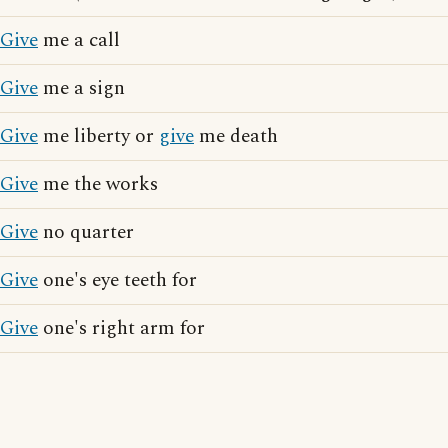
Give
me a call
Give
me a sign
Give
me liberty or
give
me death
Give
me the works
Give
no quarter
Give
one's eye teeth for
Give
one's right arm for