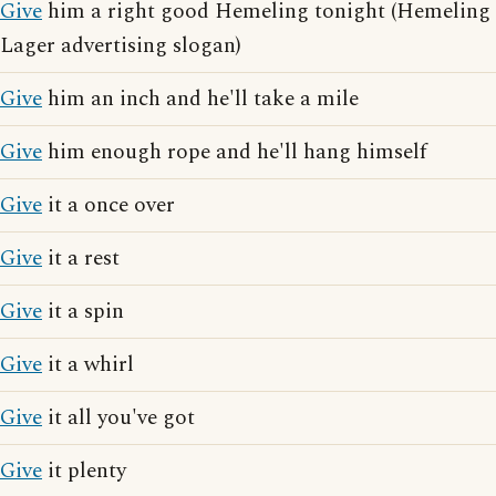
Give
him a right good Hemeling tonight (Hemeling
Lager advertising slogan)
Give
him an inch and he'll take a mile
Give
him enough rope and he'll hang himself
Give
it a once over
Give
it a rest
Give
it a spin
Give
it a whirl
Give
it all you've got
Give
it plenty