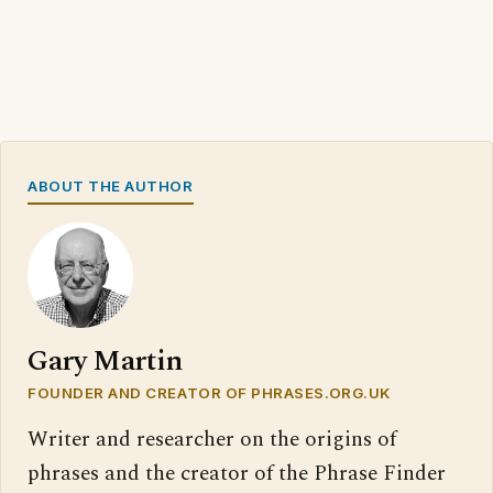
ABOUT THE AUTHOR
Gary Martin
FOUNDER AND CREATOR OF PHRASES.ORG.UK
Writer and researcher on the origins of
phrases and the creator of the Phrase Finder