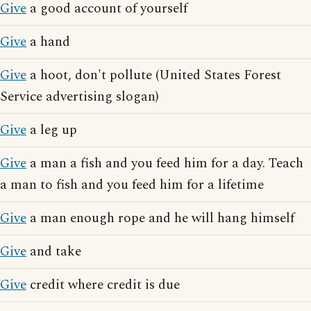
Give
a good account of yourself
Give
a hand
Give
a hoot, don't pollute (United States Forest
Service advertising slogan)
Give
a leg up
Give
a man a fish and you feed him for a day. Teach
a man to fish and you feed him for a lifetime
Give
a man enough rope and he will hang himself
Give
and take
Give
credit where credit is due