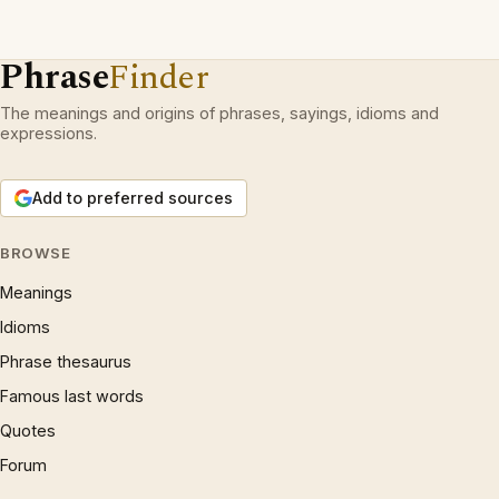
Phrase
Finder
The meanings and origins of phrases, sayings, idioms and
expressions.
Add to preferred sources
BROWSE
Meanings
Idioms
Phrase thesaurus
Famous last words
Quotes
Forum