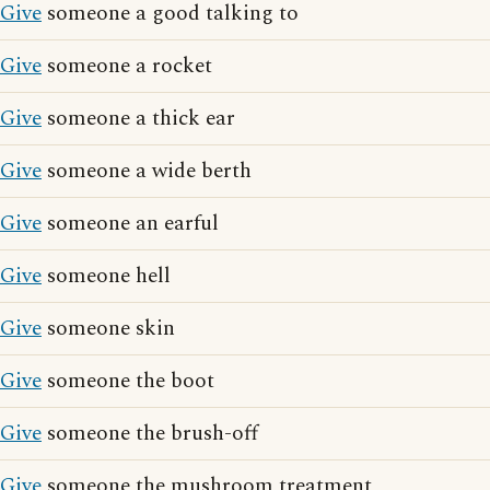
Give
someone a good talking to
Give
someone a rocket
Give
someone a thick ear
Give
someone a wide berth
Give
someone an earful
Give
someone hell
Give
someone skin
Give
someone the boot
Give
someone the brush-off
Give
someone the mushroom treatment