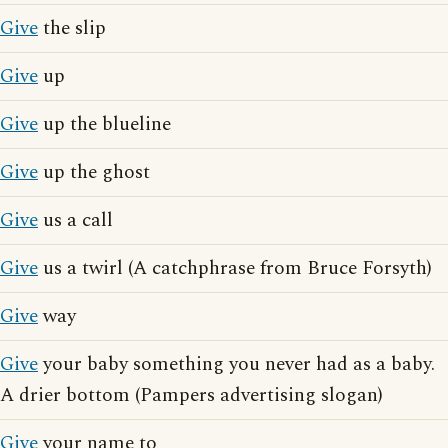
Give
the slip
Give
up
Give
up the blueline
Give
up the ghost
Give
us a call
Give
us a twirl (A catchphrase from Bruce Forsyth)
Give
way
Give
your baby something you never had as a baby.
A drier bottom (Pampers advertising slogan)
Give
your name to