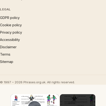
LEGAL
GDPR policy
Cookie policy
Privacy policy
Accessibility
Disclaimer
Terms
Sitemap
© 1997 – 2026 Phrases.org.uk. All rights reserved.
×