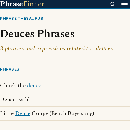
Phrase
Finder
PHRASE THESAURUS
Deuces Phrases
3 phrases and expressions related to "deuces".
PHRASES
Chuck the
deuce
Deuces wild
Little
Deuce
Coupe (Beach Boys song)