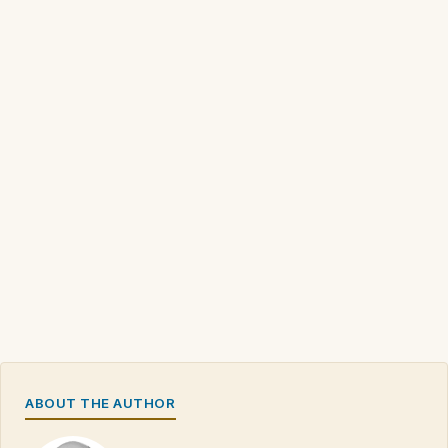
ABOUT THE AUTHOR