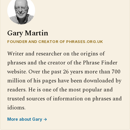
Gary Martin
FOUNDER AND CREATOR OF PHRASES.ORG.UK
Writer and researcher on the origins of
phrases and the creator of the Phrase Finder
website. Over the past 26 years more than 700
million of his pages have been downloaded by
readers. He is one of the most popular and
trusted sources of information on phrases and
idioms.
More about Gary →