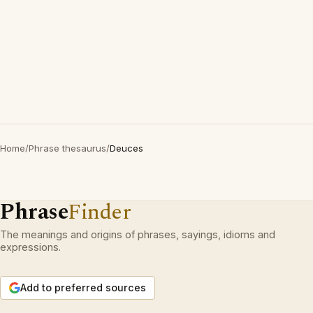
Home
/
Phrase thesaurus
/
Deuces
Phrase
Finder
The meanings and origins of phrases, sayings, idioms and
expressions.
Add to preferred sources