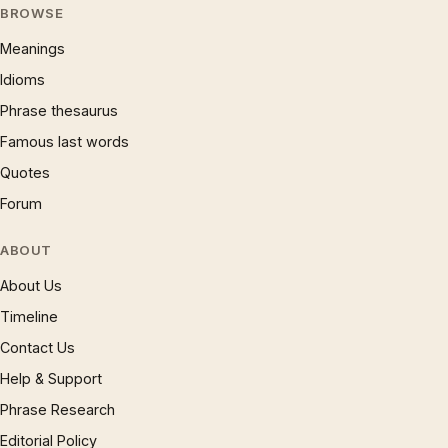
BROWSE
Meanings
Idioms
Phrase thesaurus
Famous last words
Quotes
Forum
ABOUT
About Us
Timeline
Contact Us
Help & Support
Phrase Research
Editorial Policy