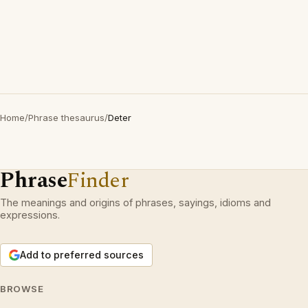
Home
/
Phrase thesaurus
/
Deter
Phrase
Finder
The meanings and origins of phrases, sayings, idioms and
expressions.
Add to preferred sources
BROWSE