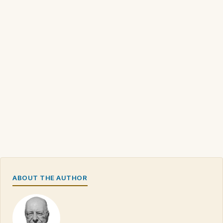
ABOUT THE AUTHOR