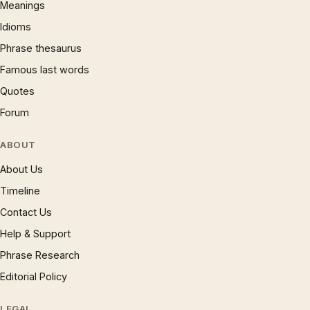
Meanings
Idioms
Phrase thesaurus
Famous last words
Quotes
Forum
ABOUT
About Us
Timeline
Contact Us
Help & Support
Phrase Research
Editorial Policy
LEGAL