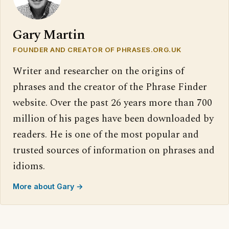
Gary Martin
FOUNDER AND CREATOR OF PHRASES.ORG.UK
Writer and researcher on the origins of
phrases and the creator of the Phrase Finder
website. Over the past 26 years more than 700
million of his pages have been downloaded by
readers. He is one of the most popular and
trusted sources of information on phrases and
idioms.
More about Gary →