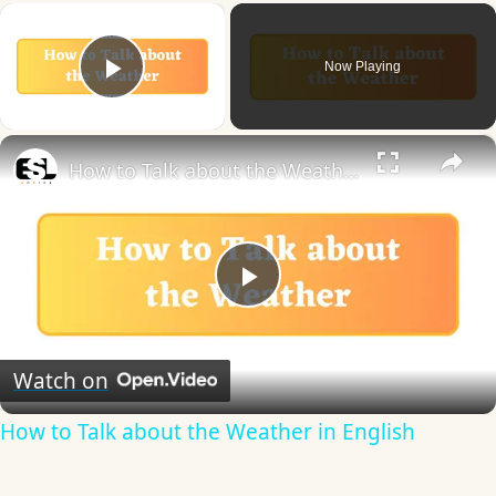
×
Now Playing
Play Video
×
How to Talk about the Weather in English
Play
Video
Watch on
How to Talk about the Weather in English