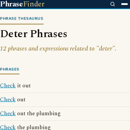
Phrase
Finder
PHRASE THESAURUS
Deter Phrases
12 phrases and expressions related to "deter".
PHRASES
Check
it out
Check
out
Check
out the plumbing
Check
the plumbing