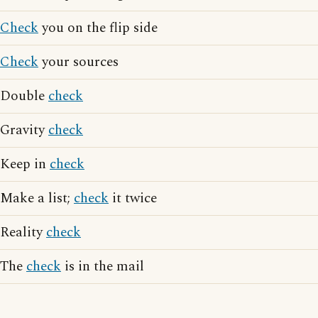
Check
you on the flip side
Check
your sources
Double
check
Gravity
check
Keep in
check
Make a list;
check
it twice
Reality
check
The
check
is in the mail