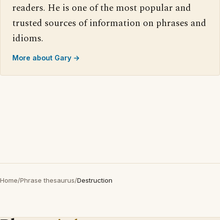
readers. He is one of the most popular and
trusted sources of information on phrases and
idioms.
More about Gary →
Home
/
Phrase thesaurus
/
Destruction