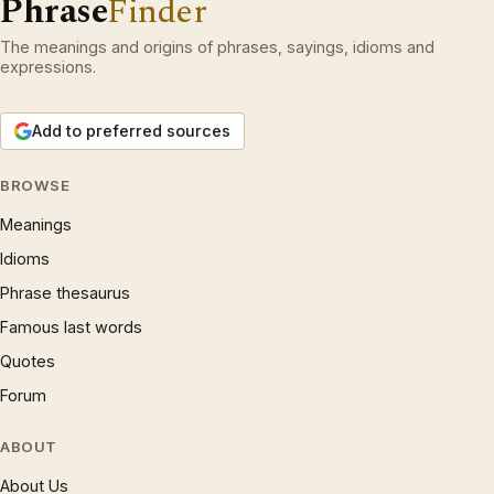
Phrase
Finder
The meanings and origins of phrases, sayings, idioms and
expressions.
Add to preferred sources
BROWSE
Meanings
Idioms
Phrase thesaurus
Famous last words
Quotes
Forum
ABOUT
About Us