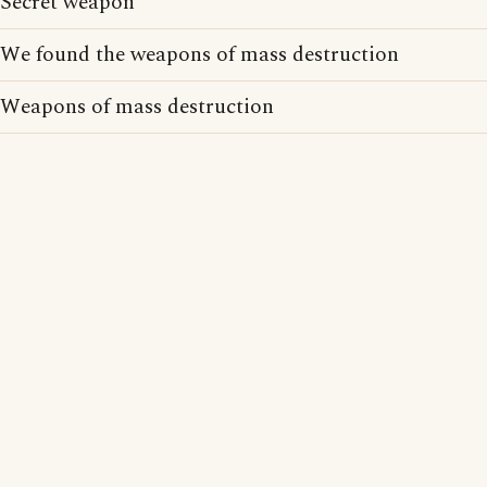
Secret weapon
We found the weapons of mass destruction
Weapons of mass destruction