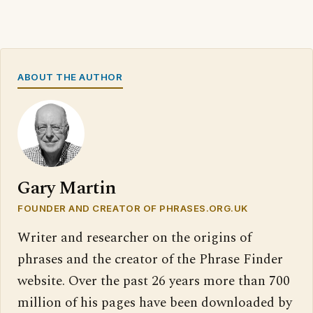
ABOUT THE AUTHOR
Gary Martin
FOUNDER AND CREATOR OF PHRASES.ORG.UK
Writer and researcher on the origins of
phrases and the creator of the Phrase Finder
website. Over the past 26 years more than 700
million of his pages have been downloaded by