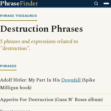
Phrase
Finder
PHRASE THESAURUS
Destruction Phrases
5 phrases and expressions related to
"destruction".
PHRASES
Adolf Hitler: My Part In His
Downfall
(Spike
Milligan book)
Appetite For Destruction (Guns N' Roses album)