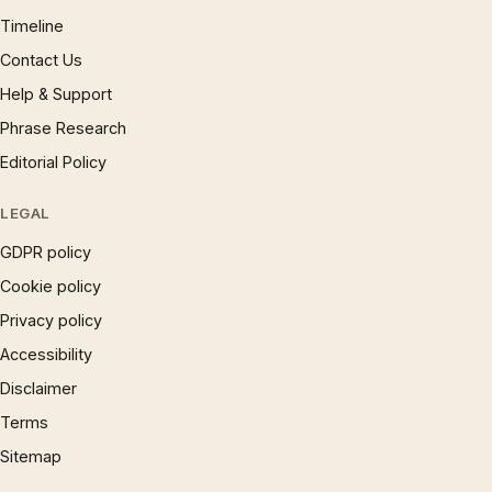
Timeline
Contact Us
Help & Support
Phrase Research
Editorial Policy
LEGAL
GDPR policy
Cookie policy
Privacy policy
Accessibility
Disclaimer
Terms
Sitemap