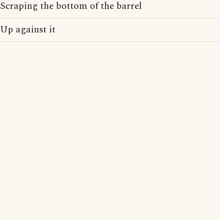
Scraping the bottom of the barrel
Up against it