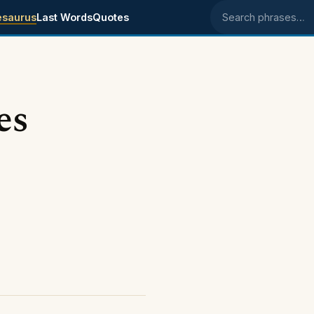
esaurus
Last Words
Quotes
Search phrases
es