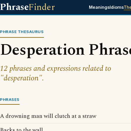
Phrase
Finder
Meanings
Idioms
Th
PHRASE THESAURUS
Desperation Phras
12 phrases and expressions related to
"desperation".
PHRASES
A drowning man will clutch at a straw
Backs to the wall