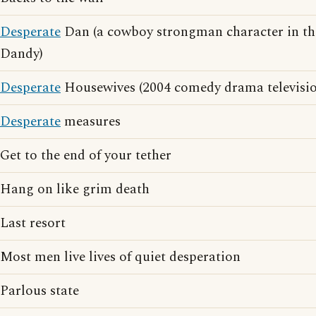
Desperate
Dan (a cowboy strongman character in th
Dandy)
Desperate
Housewives (2004 comedy drama television
Desperate
measures
Get to the end of your tether
Hang on like grim death
Last resort
Most men live lives of quiet desperation
Parlous state