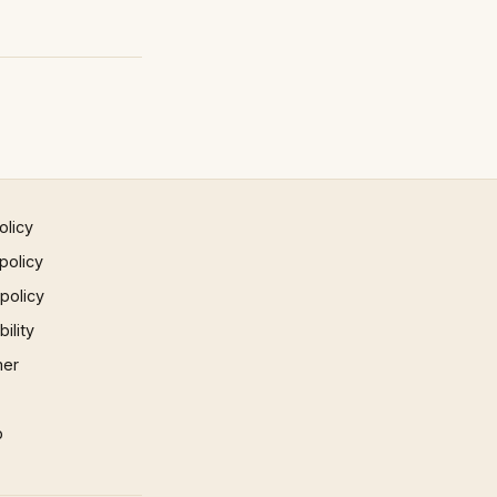
olicy
policy
 policy
ility
mer
p