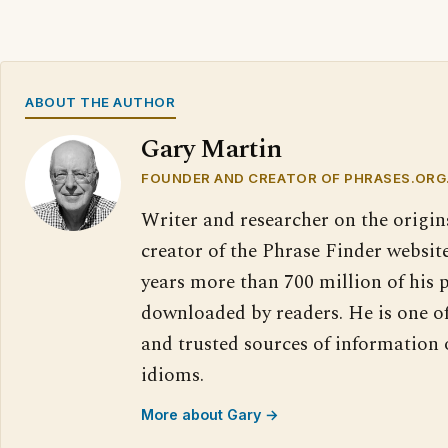
ABOUT THE AUTHOR
Gary Martin
FOUNDER AND CREATOR OF PHRASES.ORG
Writer and researcher on the origin
creator of the Phrase Finder website
years more than 700 million of his 
downloaded by readers. He is one o
and trusted sources of information
idioms.
More about Gary →