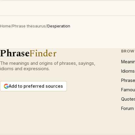
Home
/
Phrase thesaurus
/
Desperation
Phrase
Finder
BROW
Meani
The meanings and origins of phrases, sayings,
idioms and expressions.
Idioms
Phrase
Add to preferred sources
Famous
Quote
Forum