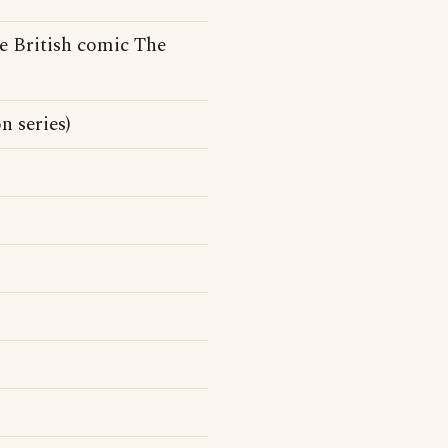
e British comic The
 series)