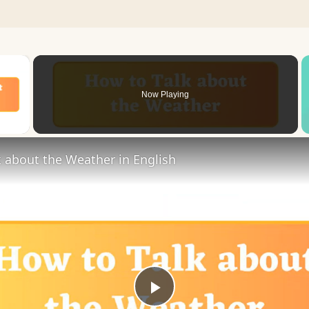
×
Now Playing
 Video
 about the Weather in English
Play