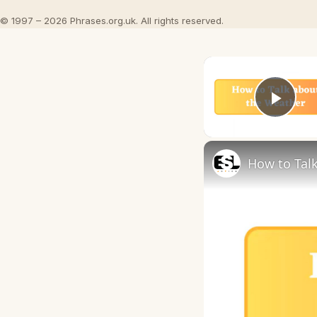
© 1997 – 2026 Phrases.org.uk. All rights reserved.
Play
How to Talk