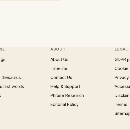
SE
ABOUT
LEGAL
ngs
About Us
GDPR p
Timeline
Cookie 
 thesaurus
Contact Us
Privacy
 last words
Help & Support
Accessib
s
Phrase Research
Disclai
Editorial Policy
Terms
Sitema