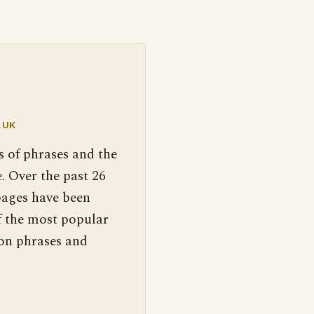
.UK
s of phrases and the
. Over the past 26
pages have been
f the most popular
 on phrases and