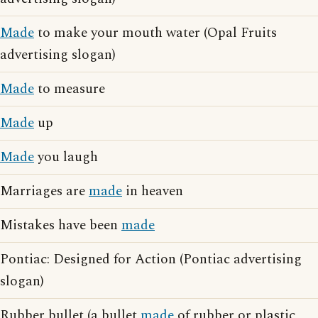
Made
to make your mouth water (Opal Fruits
advertising slogan)
Made
to measure
Made
up
Made
you laugh
Marriages are
made
in heaven
Mistakes have been
made
Pontiac: Designed for Action (Pontiac advertising
slogan)
Rubber bullet (a bullet
made
of rubber or plastic