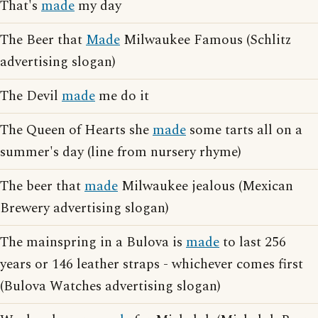
That's
made
my day
The Beer that
Made
Milwaukee Famous (Schlitz
advertising slogan)
The Devil
made
me do it
The Queen of Hearts she
made
some tarts all on a
summer's day (line from nursery rhyme)
The beer that
made
Milwaukee jealous (Mexican
Brewery advertising slogan)
The mainspring in a Bulova is
made
to last 256
years or 146 leather straps - whichever comes first
(Bulova Watches advertising slogan)