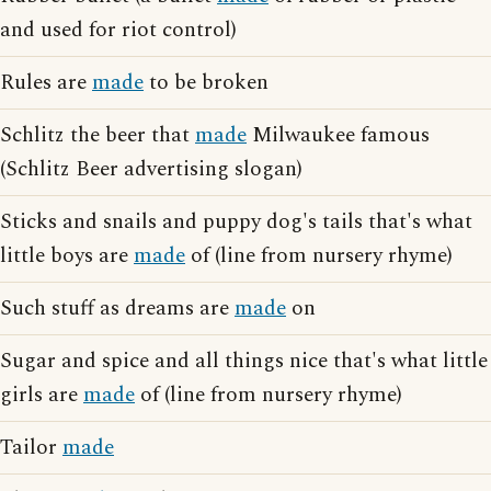
and used for riot control)
Rules are
made
to be broken
Schlitz the beer that
made
Milwaukee famous
(Schlitz Beer advertising slogan)
Sticks and snails and puppy dog's tails that's what
little boys are
made
of (line from nursery rhyme)
Such stuff as dreams are
made
on
Sugar and spice and all things nice that's what little
girls are
made
of (line from nursery rhyme)
Tailor
made