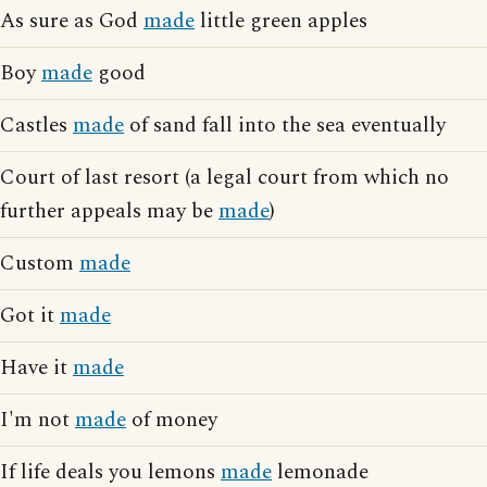
As sure as God
made
little green apples
Boy
made
good
Castles
made
of sand fall into the sea eventually
Court of last resort (a legal court from which no
further appeals may be
made
)
Custom
made
Got it
made
Have it
made
I'm not
made
of money
If life deals you lemons
made
lemonade