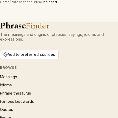
Home
/
Phrase thesaurus
/
Designed
Phrase
Finder
The meanings and origins of phrases, sayings, idioms and
expressions.
Add to preferred sources
BROWSE
Meanings
Idioms
Phrase thesaurus
Famous last words
Quotes
Forum