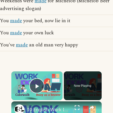
Weekends were
made
for Michelob (Michelob Beer
advertising slogan)
You
made
your bed, now lie in it
You
made
your own luck
You've
made
an old man very happy
×
Now Playing
Play Video
×
10 English Work Idioms || Spoken English || ESL Advice