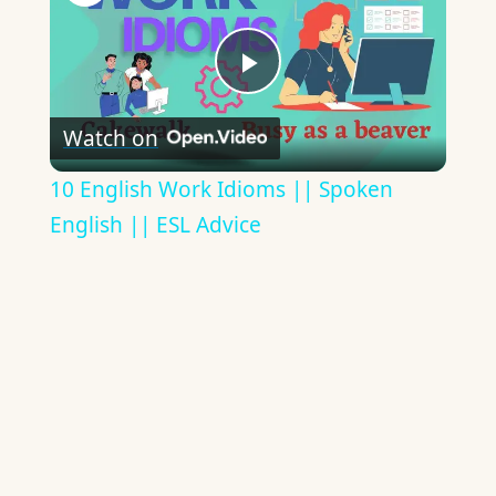
Play
Watch on
Video
10 English Work Idioms || Spoken
English || ESL Advice