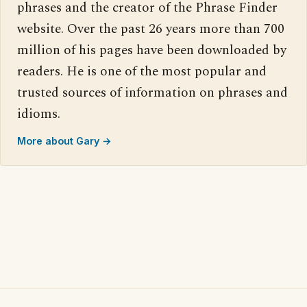
phrases and the creator of the Phrase Finder
website. Over the past 26 years more than 700
million of his pages have been downloaded by
readers. He is one of the most popular and
trusted sources of information on phrases and
idioms.
More about Gary →