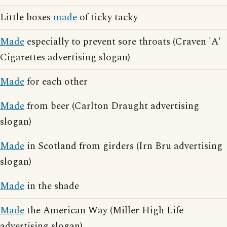
Little boxes
made
of ticky tacky
Made
especially to prevent sore throats (Craven 'A'
Cigarettes advertising slogan)
Made
for each other
Made
from beer (Carlton Draught advertising
slogan)
Made
in Scotland from girders (Irn Bru advertising
slogan)
Made
in the shade
Made
the American Way (Miller High Life
advertising slogan)