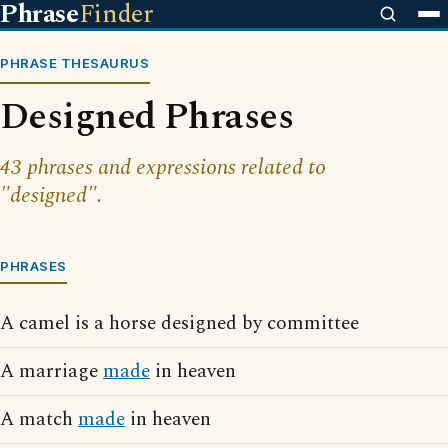
Phrase
Finder
PHRASE THESAURUS
Designed Phrases
43 phrases and expressions related to
"designed".
PHRASES
A camel is a horse designed by committee
A marriage
made
in heaven
A match
made
in heaven