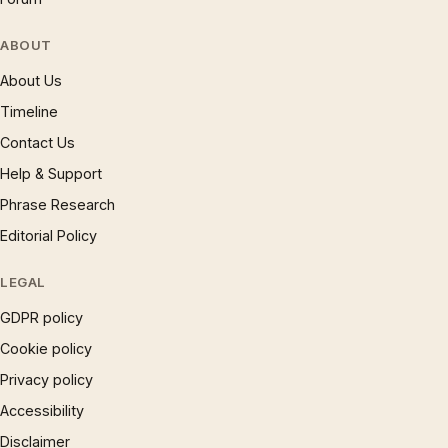
ABOUT
About Us
Timeline
Contact Us
Help & Support
Phrase Research
Editorial Policy
LEGAL
GDPR policy
Cookie policy
Privacy policy
Accessibility
Disclaimer