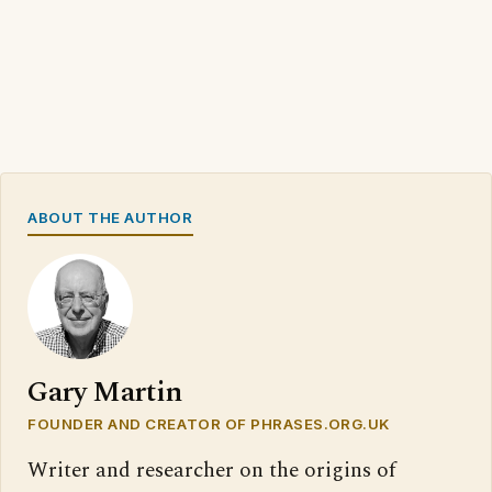
ABOUT THE AUTHOR
Gary Martin
FOUNDER AND CREATOR OF PHRASES.ORG.UK
Writer and researcher on the origins of