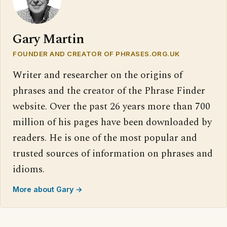
Gary Martin
FOUNDER AND CREATOR OF PHRASES.ORG.UK
Writer and researcher on the origins of
phrases and the creator of the Phrase Finder
website. Over the past 26 years more than 700
million of his pages have been downloaded by
readers. He is one of the most popular and
trusted sources of information on phrases and
idioms.
More about Gary →