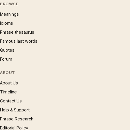
BROWSE
Meanings
Idioms
Phrase thesaurus
Famous last words
Quotes
Forum
ABOUT
About Us
Timeline
Contact Us
Help & Support
Phrase Research
Editorial Policy