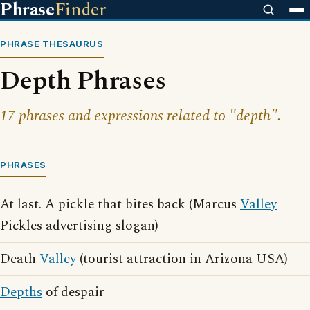
Phrase
Finder
PHRASE THESAURUS
Depth Phrases
17 phrases and expressions related to "depth".
PHRASES
At last. A pickle that bites back (Marcus
Valley
Pickles advertising slogan)
Death
Valley
(tourist attraction in Arizona USA)
Depths
of despair