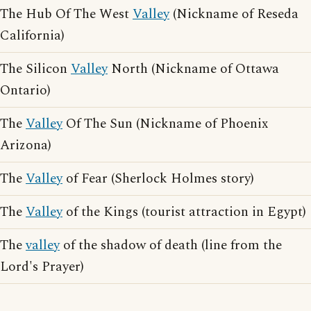
The Hub Of The West
Valley
(Nickname of Reseda
California)
The Silicon
Valley
North (Nickname of Ottawa
Ontario)
The
Valley
Of The Sun (Nickname of Phoenix
Arizona)
The
Valley
of Fear (Sherlock Holmes story)
The
Valley
of the Kings (tourist attraction in Egypt)
The
valley
of the shadow of death (line from the
Lord's Prayer)