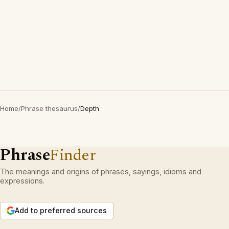
Home
/
Phrase thesaurus
/
Depth
Phrase
Finder
The meanings and origins of phrases, sayings, idioms and
expressions.
Add to preferred sources