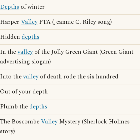
Depths
of winter
Harper
Valley
PTA (Jeannie C. Riley song)
Hidden
depths
In the
valley
of the Jolly Green Giant (Green Giant
advertising slogan)
Into the
valley
of death rode the six hundred
Out of your depth
Plumb the
depths
The Boscombe
Valley
Mystery (Sherlock Holmes
story)