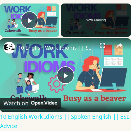
×
Now Playing
Play Video
×
10 English Work Idioms || Spoken English || ESL Advice
Play
Video
Watch on
10 English Work Idioms || Spoken English || ESL
Advice