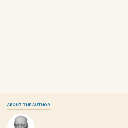
ABOUT THE AUTHOR