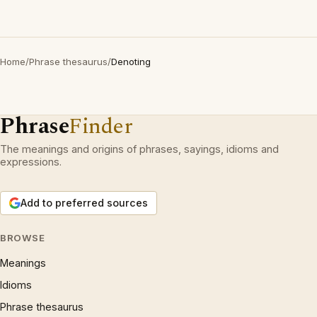
Home
/
Phrase thesaurus
/
Denoting
Phrase
Finder
The meanings and origins of phrases, sayings, idioms and
expressions.
Add to preferred sources
BROWSE
Meanings
Idioms
Phrase thesaurus