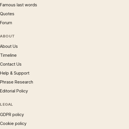
Famous last words
Quotes
Forum
ABOUT
About Us
Timeline
Contact Us
Help & Support
Phrase Research
Editorial Policy
LEGAL
GDPR policy
Cookie policy