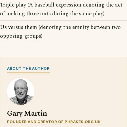
Triple play (A baseball expression denoting the act
of making three outs during the same play)
Us versus them (denoting the emnity between two
opposing groups)
ABOUT THE AUTHOR
Gary Martin
FOUNDER AND CREATOR OF PHRASES.ORG.UK