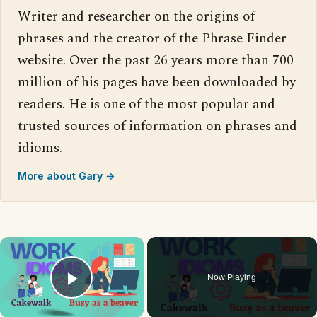
Writer and researcher on the origins of
phrases and the creator of the Phrase Finder
website. Over the past 26 years more than 700
million of his pages have been downloaded by
readers. He is one of the most popular and
trusted sources of information on phrases and
idioms.
More about Gary →
×
Now Playing
Play Video