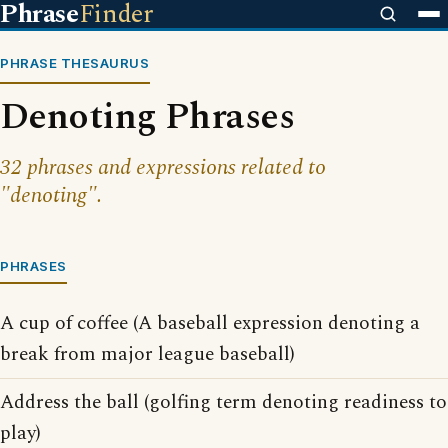
Phrase
Finder
PHRASE THESAURUS
Denoting Phrases
32 phrases and expressions related to
"denoting".
PHRASES
A cup of coffee (A baseball expression denoting a
break from major league baseball)
Address the ball (golfing term denoting readiness to
play)