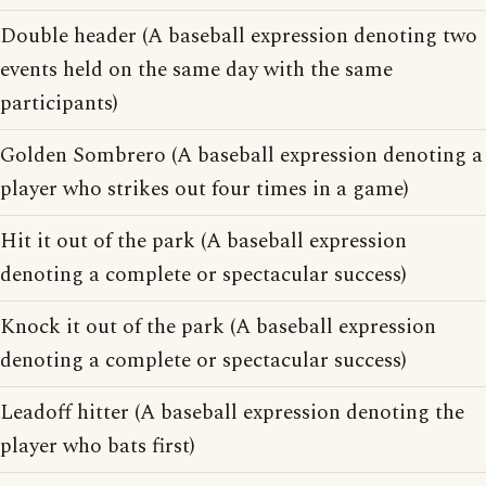
Double header (A baseball expression denoting two
events held on the same day with the same
participants)
Golden Sombrero (A baseball expression denoting a
player who strikes out four times in a game)
Hit it out of the park (A baseball expression
denoting a complete or spectacular success)
Knock it out of the park (A baseball expression
denoting a complete or spectacular success)
Leadoff hitter (A baseball expression denoting the
player who bats first)