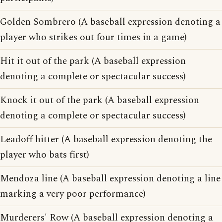
Golden Sombrero (A baseball expression denoting a
player who strikes out four times in a game)
Hit it out of the park (A baseball expression
denoting a complete or spectacular success)
Knock it out of the park (A baseball expression
denoting a complete or spectacular success)
Leadoff hitter (A baseball expression denoting the
player who bats first)
Mendoza line (A baseball expression denoting a line
marking a very poor performance)
Murderers' Row (A baseball expression denoting a