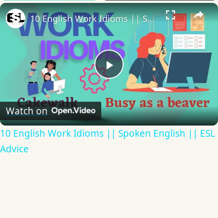
×
10 English Work Idioms || Spoken English || ESL Advice
Play
Video
Watch on
10 English Work Idioms || Spoken English || ESL
Advice