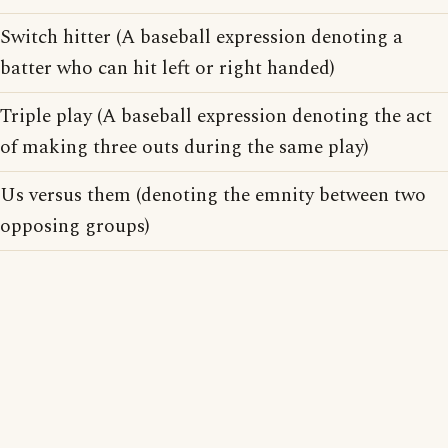
Switch hitter (A baseball expression denoting a
batter who can hit left or right handed)
Triple play (A baseball expression denoting the act
of making three outs during the same play)
Us versus them (denoting the emnity between two
opposing groups)