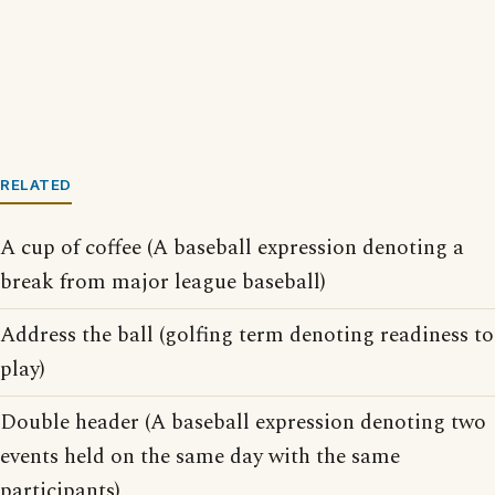
RELATED
A cup of coffee (A baseball expression denoting a
break from major league baseball)
Address the ball (golfing term denoting readiness to
play)
Double header (A baseball expression denoting two
events held on the same day with the same
participants)