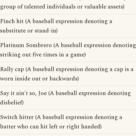
group of talented individuals or valuable assets)
Pinch hit (A baseball expression denoting a
substitute or stand-in)
Platinum Sombrero (A baseball expression denoting
striking out five times in a game)
Rally cap (A baseball expression denoting a cap is a
worn inside out or backwards)
Say it ain't so, Joe (A baseball expression denoting
disbelief)
Switch hitter (A baseball expression denoting a
batter who can hit left or right handed)