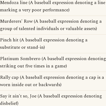
Mendoza line (A baseball expression denoting a line
marking a very poor performance)
Murderers' Row (A baseball expression denoting a
group of talented individuals or valuable assets)
Pinch hit (A baseball expression denoting a
substitute or stand-in)
Platinum Sombrero (A baseball expression denoting
striking out five times in a game)
Rally cap (A baseball expression denoting a cap is a
worn inside out or backwards)
Say it ain't so, Joe (A baseball expression denoting
disbelief)