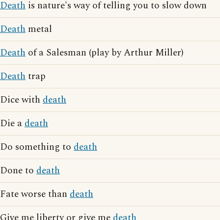
Death
is nature's way of telling you to slow down
Death
metal
Death
of a Salesman (play by Arthur Miller)
Death
trap
Dice with
death
Die a
death
Do something to
death
Done to
death
Fate worse than
death
Give me liberty or give me
death