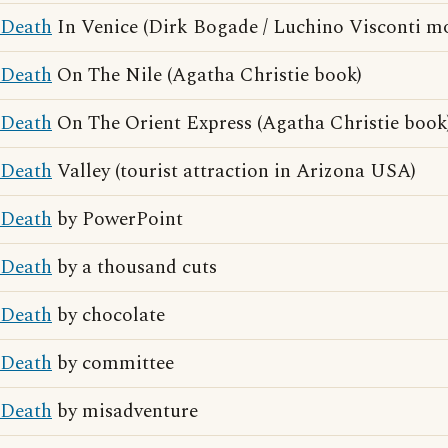
Death
In Venice (Dirk Bogade / Luchino Visconti mo
Death
On The Nile (Agatha Christie book)
Death
On The Orient Express (Agatha Christie book
Death
Valley (tourist attraction in Arizona USA)
Death
by PowerPoint
Death
by a thousand cuts
Death
by chocolate
Death
by committee
Death
by misadventure