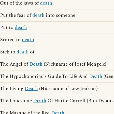
Out of the jaws of
death
Put the fear of
death
into someone
Put to
death
Scared to
death
Sick to
death
of
The Angel of
Death
(Nickname of Josef Mengele)
The Hypochondriac's Guide To Life And
Death
(Gen
The Living
Death
(Nickname of Lew Jenkins)
The Lonesome
Death
Of Hattie Carroll (Bob Dylan 
The Masque of the Red
Death