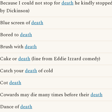
Because I could not stop for
death
he kindly stoppe
by Dickinson)
Blue screen of
death
Bored to
death
Brush with
death
Cake or
death
(line from Eddie Izzard comedy)
Catch your
death
of cold
Cot
death
Cowards may die many times before their
death
Dance of
death