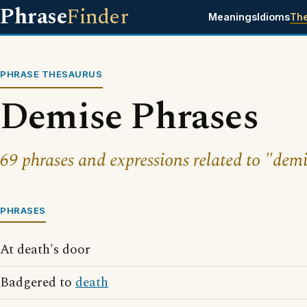
Phrase
Finder
Meanings
Idioms
Th
PHRASE THESAURUS
Demise Phrases
69 phrases and expressions related to "demi
PHRASES
At death's door
Badgered to
death