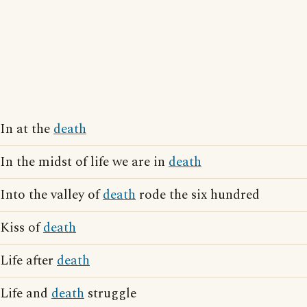
In at the
death
In the midst of life we are in
death
Into the valley of
death
rode the six hundred
Kiss of
death
Life after
death
Life and
death
struggle