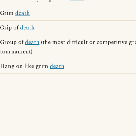
Grim
death
Grip of
death
Group of
death
(the most difficult or competitive gr
tournament)
Hang on like grim
death