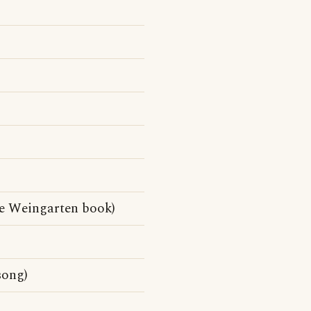
e Weingarten book)
song)