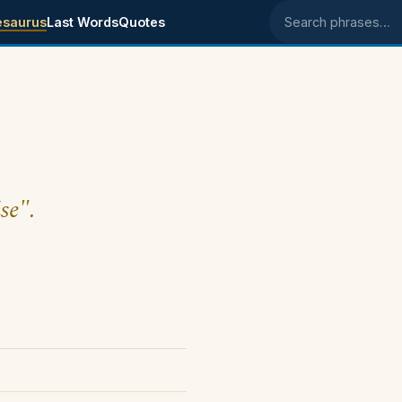
esaurus
Last Words
Quotes
Search phrases
se".