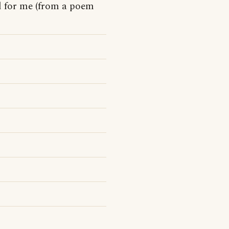
d for me (from a poem