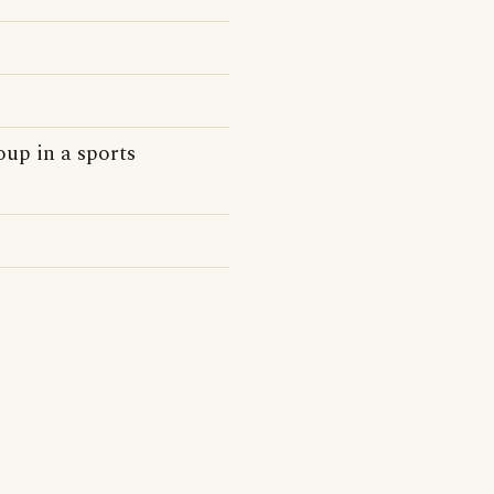
oup in a sports