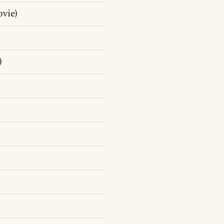
vie)
)