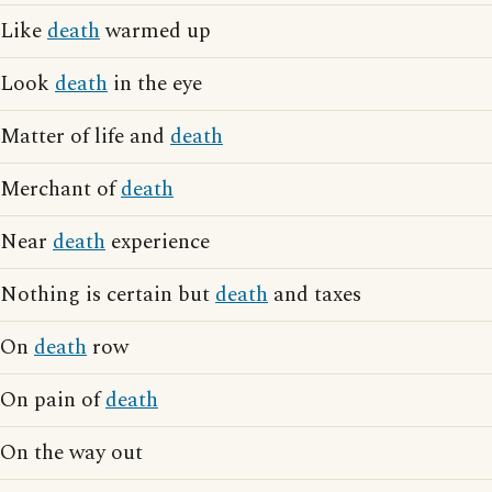
Like
death
warmed up
Look
death
in the eye
Matter of life and
death
Merchant of
death
Near
death
experience
Nothing is certain but
death
and taxes
On
death
row
On pain of
death
On the way out