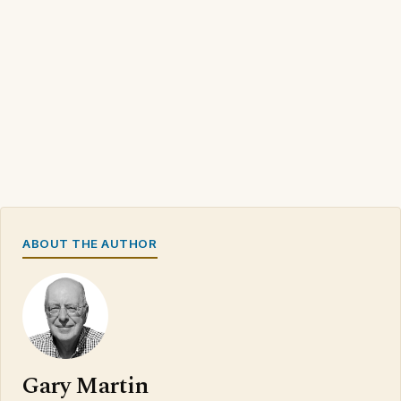
ABOUT THE AUTHOR
Gary Martin