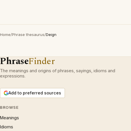
Home
/
Phrase thesaurus
/
Deign
Phrase
Finder
The meanings and origins of phrases, sayings, idioms and
expressions.
Add to preferred sources
BROWSE
Meanings
Idioms