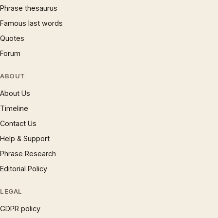
Phrase thesaurus
Famous last words
Quotes
Forum
ABOUT
About Us
Timeline
Contact Us
Help & Support
Phrase Research
Editorial Policy
LEGAL
GDPR policy