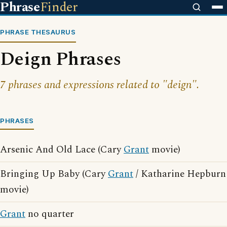
Phrase
Finder
PHRASE THESAURUS
Deign Phrases
7 phrases and expressions related to "deign".
PHRASES
Arsenic And Old Lace (Cary
Grant
movie)
Bringing Up Baby (Cary
Grant
/ Katharine Hepburn
movie)
Grant
no quarter