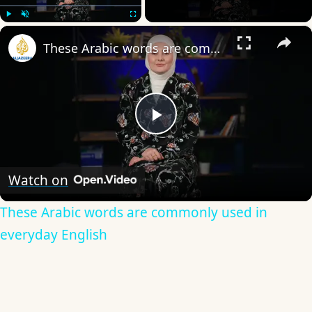
×
Play
Unmute
Fullscreen
These Arabic words are commonly used in everyday English
Play
Video
Watch on
These Arabic words are commonly used in
everyday English