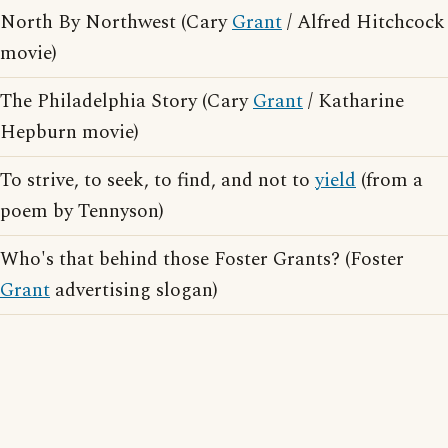
North By Northwest (Cary
Grant
/ Alfred Hitchcock
movie)
The Philadelphia Story (Cary
Grant
/ Katharine
Hepburn movie)
To strive, to seek, to find, and not to
yield
(from a
poem by Tennyson)
Who's that behind those Foster Grants? (Foster
Grant
advertising slogan)