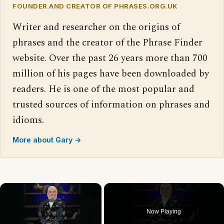
FOUNDER AND CREATOR OF PHRASES.ORG.UK
Writer and researcher on the origins of
phrases and the creator of the Phrase Finder
website. Over the past 26 years more than 700
million of his pages have been downloaded by
readers. He is one of the most popular and
trusted sources of information on phrases and
idioms.
More about Gary →
×
Video Player is loading.
Now Playing