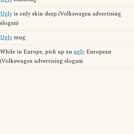
Ugly
is only skin-deep (Volkswagen advertising
slogan)
Ugly
mug
While in Europe, pick up an
ugly
European
(Volkswagen advertising slogan)