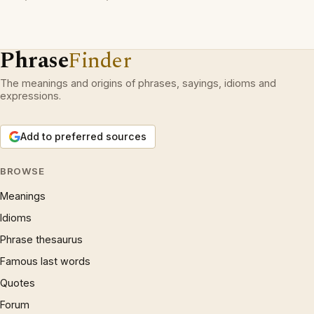
Phrase
Finder
The meanings and origins of phrases, sayings, idioms and
expressions.
Add to preferred sources
BROWSE
Meanings
Idioms
Phrase thesaurus
Famous last words
Quotes
Forum