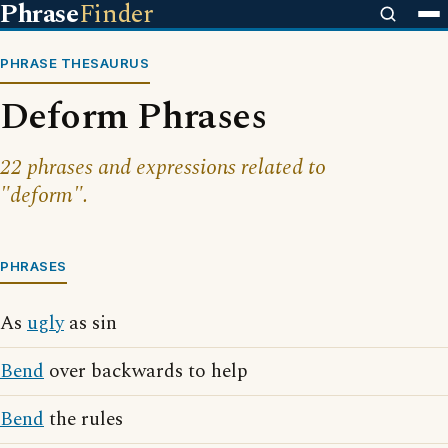
Phrase
Finder
PHRASE THESAURUS
Deform Phrases
22 phrases and expressions related to
"deform".
PHRASES
As
ugly
as sin
Bend
over backwards to help
Bend
the rules