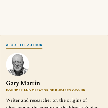
ABOUT THE AUTHOR
Gary Martin
FOUNDER AND CREATOR OF PHRASES.ORG.UK
Writer and researcher on the origins of
phrases and the creator of the Phrase Finder