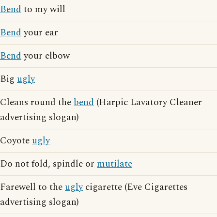
Bend
to my will
Bend
your ear
Bend
your elbow
Big
ugly
Cleans round the
bend
(Harpic Lavatory Cleaner
advertising slogan)
Coyote
ugly
Do not fold, spindle or
mutilate
Farewell to the
ugly
cigarette (Eve Cigarettes
advertising slogan)