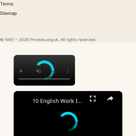
Terms
Sitemap
© 1997 – 2026 Phrases.org.uk. All rights reserved.
×
×
10 English Work Idioms || Spoken English || ESL Advice