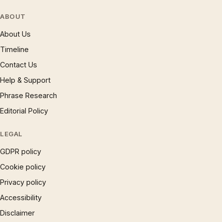
ABOUT
About Us
Timeline
Contact Us
Help & Support
Phrase Research
Editorial Policy
LEGAL
GDPR policy
Cookie policy
Privacy policy
Accessibility
Disclaimer