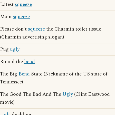
Latest
squeeze
Main
squeeze
Please don't
squeeze
the Charmin toilet tissue
(Charmin advertising slogan)
Pug
ugly
Round the
bend
The Big
Bend
State (Nickname of the US state of
Tennessee)
The Good The Bad And The
Ugly
(Clint Eastwood
movie)
Ugly
duckling