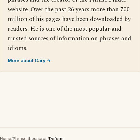
website. Over the past 26 years more than 700
million of his pages have been downloaded by
readers. He is one of the most popular and
trusted sources of information on phrases and
idioms.
More about Gary →
Home
/
Phrase thesaurus
/
Deform