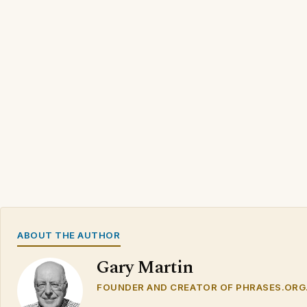
ABOUT THE AUTHOR
Gary Martin
FOUNDER AND CREATOR OF PHRASES.ORG