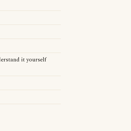
derstand it yourself