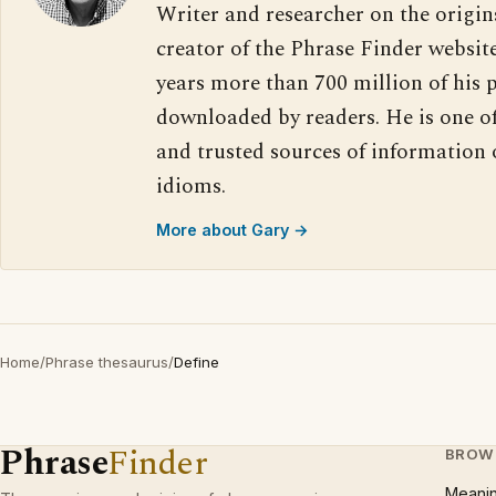
Writer and researcher on the origin
creator of the Phrase Finder website
years more than 700 million of his 
downloaded by readers. He is one o
and trusted sources of information
idioms.
More about Gary →
Home
/
Phrase thesaurus
/
Define
Phrase
Finder
BROW
Meani