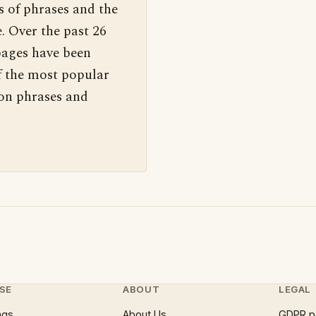
s of phrases and the
. Over the past 26
pages have been
f the most popular
 on phrases and
SE
ABOUT
LEGAL
ngs
About Us
GDPR p