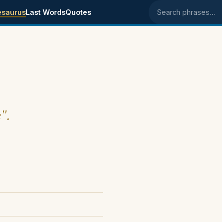
esaurus
Last Words
Quotes
Search phrases
".