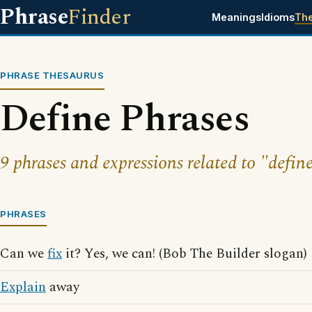
Phrase
Finder
Meanings
Idioms
Th
PHRASE THESAURUS
Define Phrases
9 phrases and expressions related to "define
PHRASES
Can we
fix
it? Yes, we can! (Bob The Builder slogan)
Explain
away