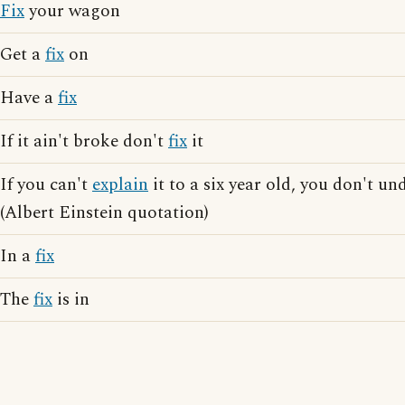
Fix
your wagon
Get a
fix
on
Have a
fix
If it ain't broke don't
fix
it
If you can't
explain
it to a six year old, you don't un
(Albert Einstein quotation)
In a
fix
The
fix
is in