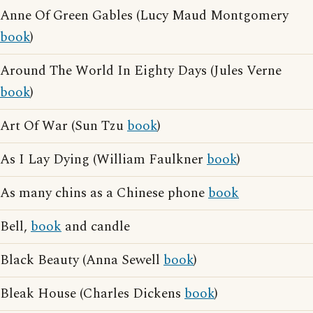
Anne Of Green Gables (Lucy Maud Montgomery
book
)
Around The World In Eighty Days (Jules Verne
book
)
Art Of War (Sun Tzu
book
)
As I Lay Dying (William Faulkner
book
)
As many chins as a Chinese phone
book
Bell,
book
and candle
Black Beauty (Anna Sewell
book
)
Bleak House (Charles Dickens
book
)