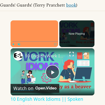
Guards! Guards! (Terry Pratchett
book
)
×
Now Playing
×
Play
Unmute
Fullscreen
10 English Work Idioms || Spoken English || ESL Advice
Play
Watch on
Video
10 English Work Idioms || Spoken