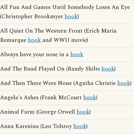
All Fun And Games Until Somebody Loses An Eye
(Christopher Brookmyer
book
)
All Quiet On The Western Front (Erich Maria
Remarque
book
and WWII movie)
Always have your nose in a
book
And The Band Played On (Randy Shilts
book
)
And Then There Were None (Agatha Christie
book
)
Angela's Ashes (Frank McCourt
book
)
Animal Farm (George Orwell
book
)
Anna Karenina (Leo Tolstoy
book
)