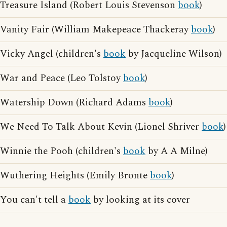
Treasure Island (Robert Louis Stevenson
book
)
Vanity Fair (William Makepeace Thackeray
book
)
Vicky Angel (children's
book
by Jacqueline Wilson)
War and Peace (Leo Tolstoy
book
)
Watership Down (Richard Adams
book
)
We Need To Talk About Kevin (Lionel Shriver
book
)
Winnie the Pooh (children's
book
by A A Milne)
Wuthering Heights (Emily Bronte
book
)
You can't tell a
book
by looking at its cover