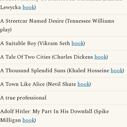
Lewycka
book
)
A Streetcar Named Desire (Tennessee Williams
play)
A Suitable Boy (Vikram Seth
book
)
A Tale Of Two Cities (Charles Dickens
book
)
A Thousand Splendid Suns (Khaled Hosseine
book
)
A Town Like Alice (Nevil Shute
book
)
A true professional
Adolf Hitler: My Part In His Downfall (Spike
Milligan
book
)