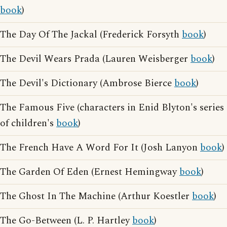
book
)
The Day Of The Jackal (Frederick Forsyth
book
)
The Devil Wears Prada (Lauren Weisberger
book
)
The Devil's Dictionary (Ambrose Bierce
book
)
The Famous Five (characters in Enid Blyton's series
of children's
book
)
The French Have A Word For It (Josh Lanyon
book
)
The Garden Of Eden (Ernest Hemingway
book
)
The Ghost In The Machine (Arthur Koestler
book
)
The Go-Between (L. P. Hartley
book
)