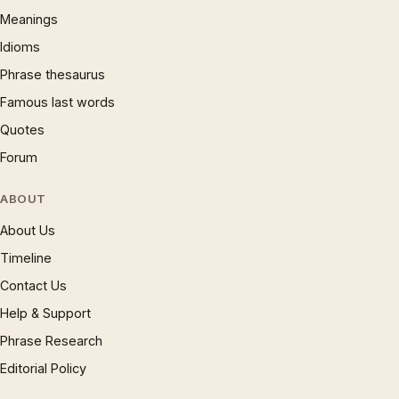
Meanings
Idioms
Phrase thesaurus
Famous last words
Quotes
Forum
ABOUT
About Us
Timeline
Contact Us
Help & Support
Phrase Research
Editorial Policy