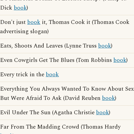
Dick
book
)
Don't just
book
it, Thomas Cook it (Thomas Cook
advertising slogan)
Eats, Shoots And Leaves (Lynne Truss
book
)
Even Cowgirls Get The Blues (Tom Robbins
book
)
Every trick in the
book
Everything You Always Wanted To Know About Sex
But Were Afraid To Ask (David Reuben
book
)
Evil Under The Sun (Agatha Christie
book
)
Far From The Madding Crowd (Thomas Hardy