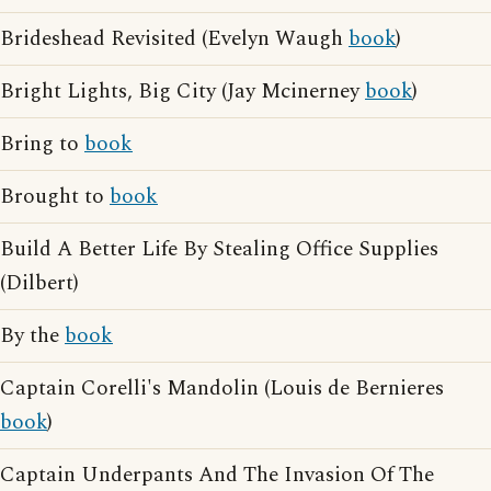
Brideshead Revisited (Evelyn Waugh
book
)
Bright Lights, Big City (Jay Mcinerney
book
)
Bring to
book
Brought to
book
Build A Better Life By Stealing Office Supplies
(Dilbert)
By the
book
Captain Corelli's Mandolin (Louis de Bernieres
book
)
Captain Underpants And The Invasion Of The