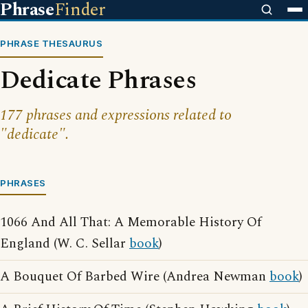
Phrase
Finder
PHRASE THESAURUS
Dedicate Phrases
177 phrases and expressions related to
"dedicate".
PHRASES
1066 And All That: A Memorable History Of
England (W. C. Sellar
book
)
A Bouquet Of Barbed Wire (Andrea Newman
book
)