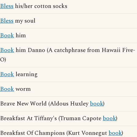
Bless
his/her cotton socks
Bless
my soul
Book
him
Book
him Danno (A catchphrase from Hawaii Five-
O)
Book
learning
Book
worm
Brave New World (Aldous Huxley
book
)
Breakfast At Tiffany's (Truman Capote
book
)
Breakfast Of Champions (Kurt Vonnegut
book
)