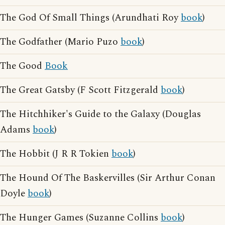
The God Of Small Things (Arundhati Roy
book
)
The Godfather (Mario Puzo
book
)
The Good
Book
The Great Gatsby (F Scott Fitzgerald
book
)
The Hitchhiker's Guide to the Galaxy (Douglas
Adams
book
)
The Hobbit (J R R Tokien
book
)
The Hound Of The Baskervilles (Sir Arthur Conan
Doyle
book
)
The Hunger Games (Suzanne Collins
book
)