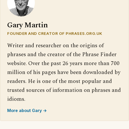
Gary Martin
FOUNDER AND CREATOR OF PHRASES.ORG.UK
Writer and researcher on the origins of
phrases and the creator of the Phrase Finder
website. Over the past 26 years more than 700
million of his pages have been downloaded by
readers. He is one of the most popular and
trusted sources of information on phrases and
idioms.
More about Gary →