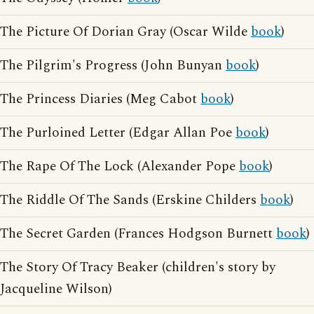
The Picture Of Dorian Gray (Oscar Wilde
book
)
The Pilgrim's Progress (John Bunyan
book
)
The Princess Diaries (Meg Cabot
book
)
The Purloined Letter (Edgar Allan Poe
book
)
The Rape Of The Lock (Alexander Pope
book
)
The Riddle Of The Sands (Erskine Childers
book
)
The Secret Garden (Frances Hodgson Burnett
book
)
The Story Of Tracy Beaker (children's story by
Jacqueline Wilson)