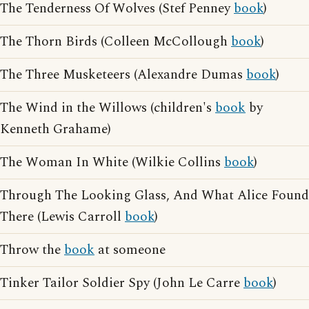
The Tenderness Of Wolves (Stef Penney
book
)
The Thorn Birds (Colleen McCollough
book
)
The Three Musketeers (Alexandre Dumas
book
)
The Wind in the Willows (children's
book
by
Kenneth Grahame)
The Woman In White (Wilkie Collins
book
)
Through The Looking Glass, And What Alice Found
There (Lewis Carroll
book
)
Throw the
book
at someone
Tinker Tailor Soldier Spy (John Le Carre
book
)