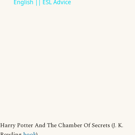
English || ESL Advice
Harry Potter And The Chamber Of Secrets (J. K.
Rowling
book
)