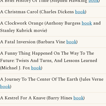
A Brief History Of Time (Stephen Hawking
book
)
A Christmas Carol (Charles Dickens
book
)
A Clockwork Orange (Anthony Burgess
book
and
Stanley Kubrick movie)
A Fatal Inversion (Barbara Vine
book
)
A Funny Thing Happened On The Way To The
Future: Twists And Turns, And Lessons Learned
(Michael J. Fox
book
)
A Journey To The Center Of The Earth (Jules Verne
book
)
A Kestrel For A Knave (Barry Hines
book
)