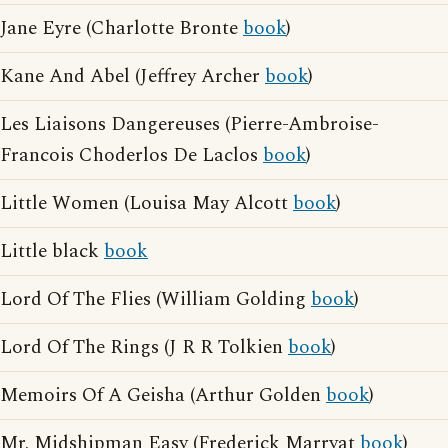
Jane Eyre (Charlotte Bronte
book
)
Kane And Abel (Jeffrey Archer
book
)
Les Liaisons Dangereuses (Pierre-Ambroise-
Francois Choderlos De Laclos
book
)
Little Women (Louisa May Alcott
book
)
Little black
book
Lord Of The Flies (William Golding
book
)
Lord Of The Rings (J R R Tolkien
book
)
Memoirs Of A Geisha (Arthur Golden
book
)
Mr. Midshipman Easy (Frederick Marryat
book
)