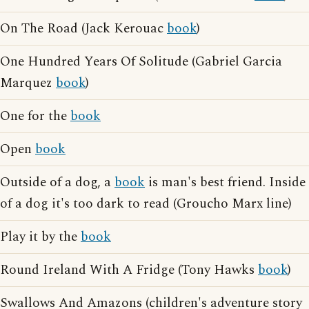
On The Road (Jack Kerouac
book
)
One Hundred Years Of Solitude (Gabriel Garcia
Marquez
book
)
One for the
book
Open
book
Outside of a dog, a
book
is man's best friend. Inside
of a dog it's too dark to read (Groucho Marx line)
Play it by the
book
Round Ireland With A Fridge (Tony Hawks
book
)
Swallows And Amazons (children's adventure story