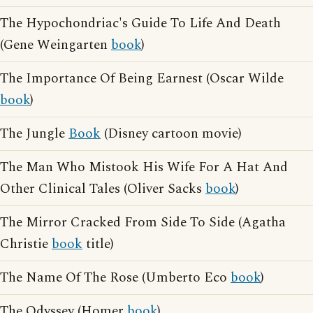
The Hypochondriac's Guide To Life And Death
(Gene Weingarten
book
)
The Importance Of Being Earnest (Oscar Wilde
book
)
The Jungle
Book
(Disney cartoon movie)
The Man Who Mistook His Wife For A Hat And
Other Clinical Tales (Oliver Sacks
book
)
The Mirror Cracked From Side To Side (Agatha
Christie
book
title)
The Name Of The Rose (Umberto Eco
book
)
The Odyssey (Homer
book
)