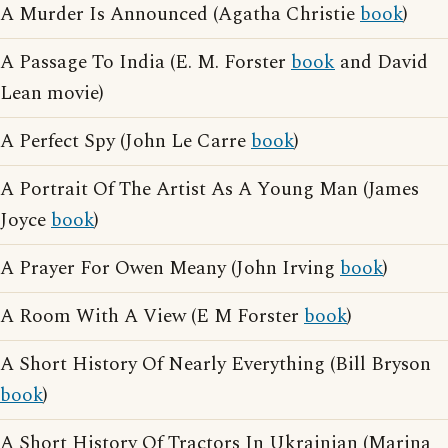
A Murder Is Announced (Agatha Christie
book
)
A Passage To India (E. M. Forster
book
and David
Lean movie)
A Perfect Spy (John Le Carre
book
)
A Portrait Of The Artist As A Young Man (James
Joyce
book
)
A Prayer For Owen Meany (John Irving
book
)
A Room With A View (E M Forster
book
)
A Short History Of Nearly Everything (Bill Bryson
book
)
A Short History Of Tractors In Ukrainian (Marina