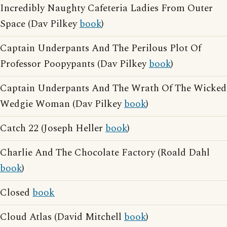
Incredibly Naughty Cafeteria Ladies From Outer
Space (Dav Pilkey
book
)
Captain Underpants And The Perilous Plot Of
Professor Poopypants (Dav Pilkey
book
)
Captain Underpants And The Wrath Of The Wicked
Wedgie Woman (Dav Pilkey
book
)
Catch 22 (Joseph Heller
book
)
Charlie And The Chocolate Factory (Roald Dahl
book
)
Closed
book
Cloud Atlas (David Mitchell
book
)