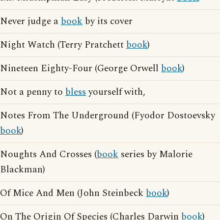
Never judge a
book
by its cover
Night Watch (Terry Pratchett
book
)
Nineteen Eighty-Four (George Orwell
book
)
Not a penny to
bless
yourself with,
Notes From The Underground (Fyodor Dostoevsky
book
)
Noughts And Crosses (
book
series by Malorie
Blackman)
Of Mice And Men (John Steinbeck
book
)
On The Origin Of Species (Charles Darwin
book
)