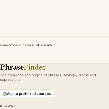
Home
/
Phrase thesaurus
/
Dedicate
Phrase
Finder
The meanings and origins of phrases, sayings, idioms and
expressions.
Add to preferred sources
BROWSE