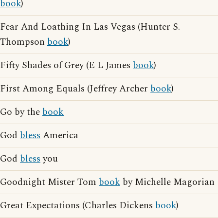
book
)
Fear And Loathing In Las Vegas (Hunter S.
Thompson
book
)
Fifty Shades of Grey (E L James
book
)
First Among Equals (Jeffrey Archer
book
)
Go by the
book
God
bless
America
God
bless
you
Goodnight Mister Tom
book
by Michelle Magorian
Great Expectations (Charles Dickens
book
)