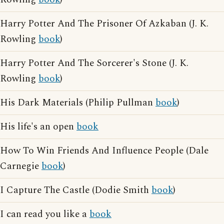
Harry Potter And The Prisoner Of Azkaban (J. K.
Rowling
book
)
Harry Potter And The Sorcerer's Stone (J. K.
Rowling
book
)
His Dark Materials (Philip Pullman
book
)
His life's an open
book
How To Win Friends And Influence People (Dale
Carnegie
book
)
I Capture The Castle (Dodie Smith
book
)
I can read you like a
book