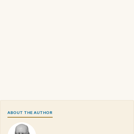
ABOUT THE AUTHOR