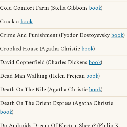
Cold Comfort Farm (Stella Gibbons
book
)
Crack a
book
Crime And Punishment (Fyodor Dostoyevsky
book
)
Crooked House (Agatha Christie
book
)
David Copperfield (Charles Dickens
book
)
Dead Man Walking (Helen Prejean
book
)
Death On The Nile (Agatha Christie
book
)
Death On The Orient Express (Agatha Christie
book
)
Do Androids Dream Of Electric Sheep? (Philip K.