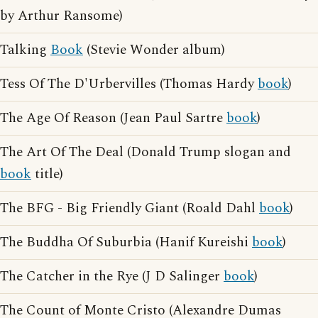
by Arthur Ransome)
Talking
Book
(Stevie Wonder album)
Tess Of The D'Urbervilles (Thomas Hardy
book
)
The Age Of Reason (Jean Paul Sartre
book
)
The Art Of The Deal (Donald Trump slogan and
book
title)
The BFG - Big Friendly Giant (Roald Dahl
book
)
The Buddha Of Suburbia (Hanif Kureishi
book
)
The Catcher in the Rye (J D Salinger
book
)
The Count of Monte Cristo (Alexandre Dumas