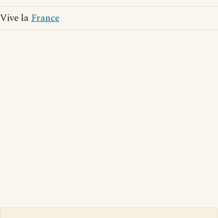
Vive la
France