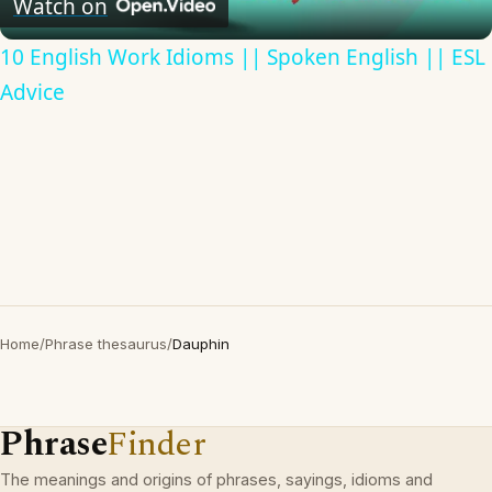
Watch on
10 English Work Idioms || Spoken English || ESL
Advice
Home
/
Phrase thesaurus
/
Dauphin
Phrase
Finder
The meanings and origins of phrases, sayings, idioms and