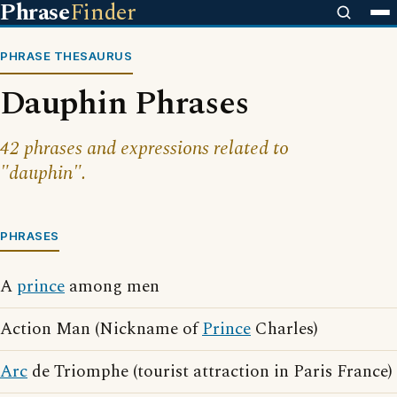
Phrase
Finder
PHRASE THESAURUS
Dauphin Phrases
42 phrases and expressions related to
"dauphin".
PHRASES
A
prince
among men
Action Man (Nickname of
Prince
Charles)
Arc
de Triomphe (tourist attraction in Paris France)