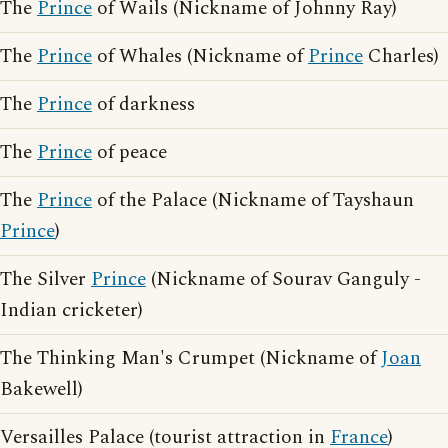
The
Prince
of Wails (Nickname of Johnny Ray)
The
Prince
of Whales (Nickname of
Prince
Charles)
The
Prince
of darkness
The
Prince
of peace
The
Prince
of the Palace (Nickname of Tayshaun
Prince
)
The Silver
Prince
(Nickname of Sourav Ganguly -
Indian cricketer)
The Thinking Man's Crumpet (Nickname of
Joan
Bakewell)
Versailles Palace (tourist attraction in
France
)