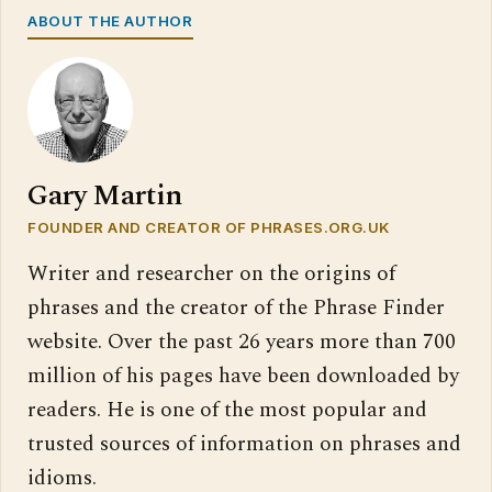
ABOUT THE AUTHOR
Gary Martin
FOUNDER AND CREATOR OF PHRASES.ORG.UK
Writer and researcher on the origins of
phrases and the creator of the Phrase Finder
website. Over the past 26 years more than 700
million of his pages have been downloaded by
readers. He is one of the most popular and
trusted sources of information on phrases and
idioms.