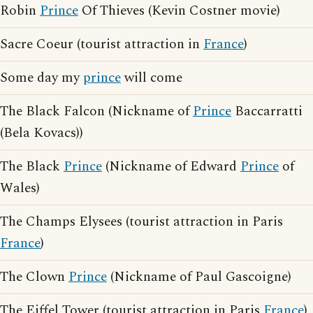
Robin
Prince
Of Thieves (Kevin Costner movie)
Sacre Coeur (tourist attraction in
France
)
Some day my
prince
will come
The Black Falcon (Nickname of
Prince
Baccarratti
(Bela Kovacs))
The Black
Prince
(Nickname of Edward
Prince
of
Wales)
The Champs Elysees (tourist attraction in Paris
France
)
The Clown
Prince
(Nickname of Paul Gascoigne)
The Eiffel Tower (tourist attraction in Paris
France
)