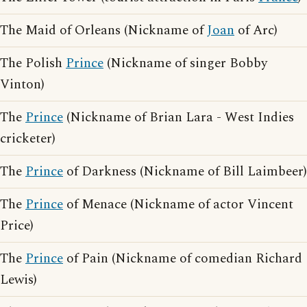
The Maid of Orleans (Nickname of
Joan
of Arc)
The Polish
Prince
(Nickname of singer Bobby
Vinton)
The
Prince
(Nickname of Brian Lara - West Indies
cricketer)
The
Prince
of Darkness (Nickname of Bill Laimbeer)
The
Prince
of Menace (Nickname of actor Vincent
Price)
The
Prince
of Pain (Nickname of comedian Richard
Lewis)