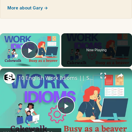
More about Gary →
×
Now Playing
Play Video
×
10 English Work Idioms || Spoken English || ESL Advice
Play
Video