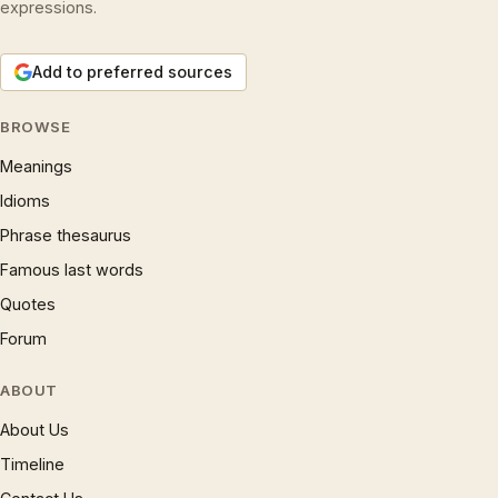
expressions.
Add to preferred sources
BROWSE
Meanings
Idioms
Phrase thesaurus
Famous last words
Quotes
Forum
ABOUT
About Us
Timeline