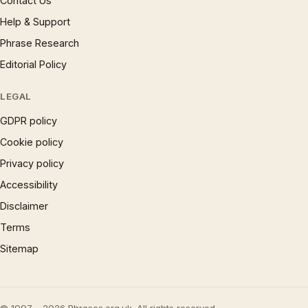
Contact Us
Help & Support
Phrase Research
Editorial Policy
LEGAL
GDPR policy
Cookie policy
Privacy policy
Accessibility
Disclaimer
Terms
Sitemap