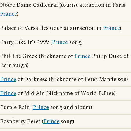
Notre Dame Cathedral (tourist attraction in Paris
France
)
Palace of Versailles (tourist attraction in
France
)
Party Like It's 1999 (
Prince
song)
Phil The Greek (Nickname of
Prince
Philip Duke of
Edinburgh)
Prince
of Darkness (Nickname of Peter Mandelson)
Prince
of Mid Air (Nickname of World B.Free)
Purple Rain (
Prince
song and album)
Raspberry Beret (
Prince
song)