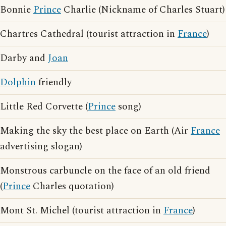
Bonnie
Prince
Charlie (Nickname of Charles Stuart)
Chartres Cathedral (tourist attraction in
France
)
Darby and
Joan
Dolphin
friendly
Little Red Corvette (
Prince
song)
Making the sky the best place on Earth (Air
France
advertising slogan)
Monstrous carbuncle on the face of an old friend
(
Prince
Charles quotation)
Mont St. Michel (tourist attraction in
France
)