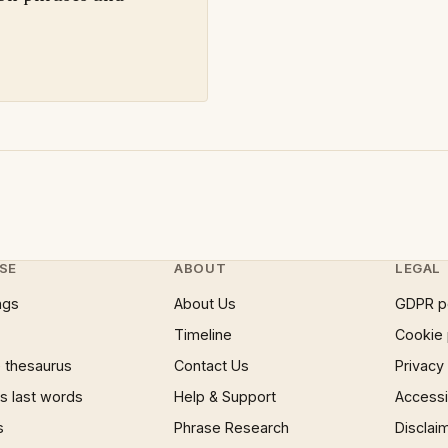
SE
ABOUT
LEGAL
ngs
About Us
GDPR p
Timeline
Cookie 
 thesaurus
Contact Us
Privacy
 last words
Help & Support
Accessib
s
Phrase Research
Disclai