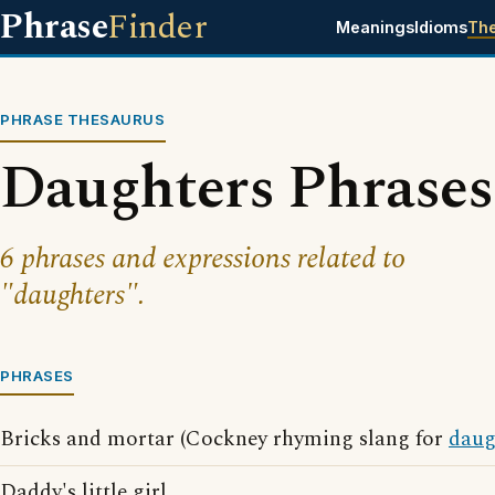
Phrase
Finder
Meanings
Idioms
Th
PHRASE THESAURUS
Daughters Phrases
6 phrases and expressions related to
"daughters".
PHRASES
Bricks and mortar (Cockney rhyming slang for
daug
Daddy's little girl