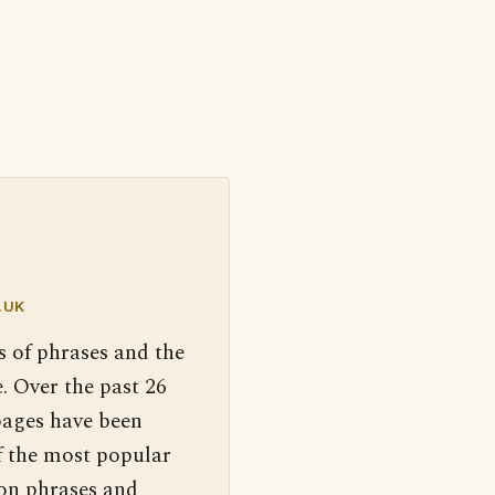
.UK
s of phrases and the
. Over the past 26
pages have been
f the most popular
 on phrases and