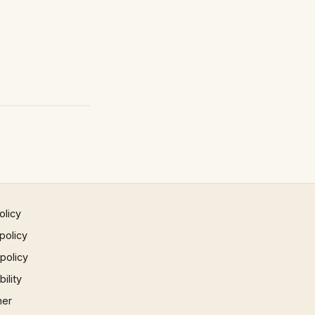
olicy
policy
 policy
ility
mer