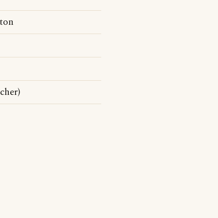
ton
cher)