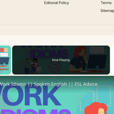
Editorial Policy
Terms
Sitema
×
Now Playing
 Video
Work Idioms || Spoken English || ESL Advice