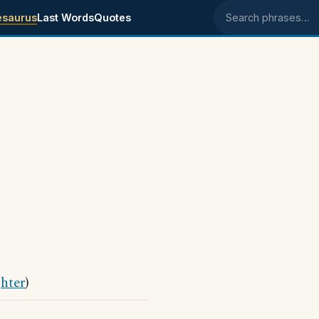
esaurus
Last Words
Quotes
Search phrases
hter
)