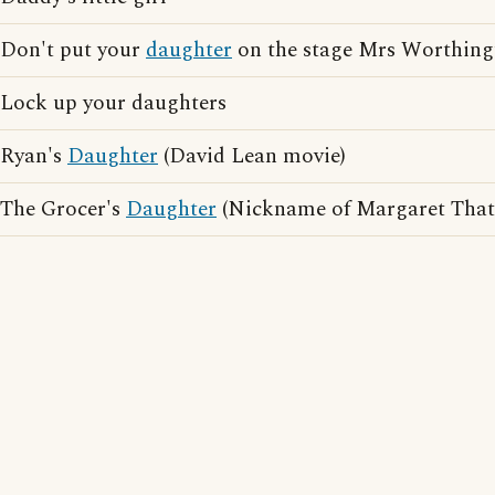
Don't put your
daughter
on the stage Mrs Worthing
Lock up your daughters
Ryan's
Daughter
(David Lean movie)
The Grocer's
Daughter
(Nickname of Margaret That