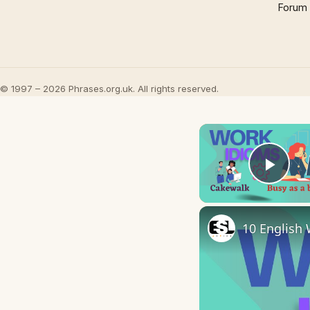
Forum
© 1997 – 2026 Phrases.org.uk. All rights reserved.
Play
10 English 