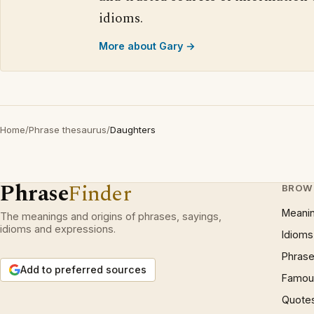
idioms.
More about Gary →
Home
/
Phrase thesaurus
/
Daughters
Phrase
Finder
BROW
Meani
The meanings and origins of phrases, sayings,
idioms and expressions.
Idioms
Phrase
Add to preferred sources
Famous
Quote