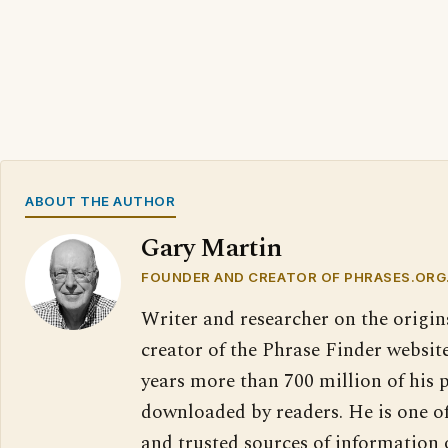
ABOUT THE AUTHOR
Gary Martin
FOUNDER AND CREATOR OF PHRASES.ORG
Writer and researcher on the origin
creator of the Phrase Finder website
years more than 700 million of his 
downloaded by readers. He is one o
and trusted sources of information