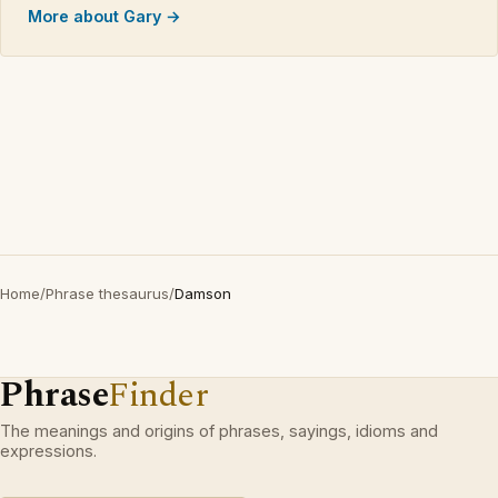
More about Gary →
Home
/
Phrase thesaurus
/
Damson
Phrase
Finder
The meanings and origins of phrases, sayings, idioms and
expressions.