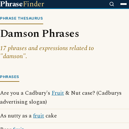
Phrase
Finder
PHRASE THESAURUS
Damson Phrases
17 phrases and expressions related to
"damson".
PHRASES
Are you a Cadbury's
Fruit
& Nut case? (Cadburys
advertising slogan)
As nutty as a
fruit
cake