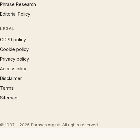
Phrase Research
Editorial Policy
LEGAL
GDPR policy
Cookie policy
Privacy policy
Accessibility
Disclaimer
Terms
Sitemap
© 1997 – 2026 Phrases.org.uk. All rights reserved.