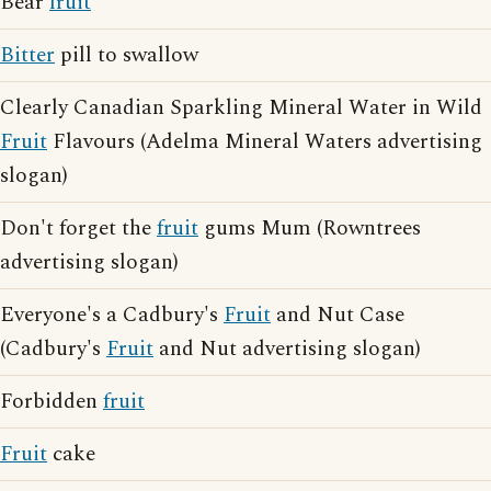
Bear
fruit
Bitter
pill to swallow
Clearly Canadian Sparkling Mineral Water in Wild
Fruit
Flavours (Adelma Mineral Waters advertising
slogan)
Don't forget the
fruit
gums Mum (Rowntrees
advertising slogan)
Everyone's a Cadbury's
Fruit
and Nut Case
(Cadbury's
Fruit
and Nut advertising slogan)
Forbidden
fruit
Fruit
cake