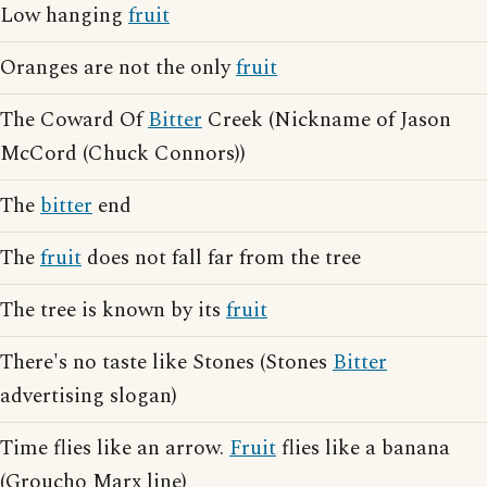
Low hanging
fruit
Oranges are not the only
fruit
The Coward Of
Bitter
Creek (Nickname of Jason
McCord (Chuck Connors))
The
bitter
end
The
fruit
does not fall far from the tree
The tree is known by its
fruit
There's no taste like Stones (Stones
Bitter
advertising slogan)
Time flies like an arrow.
Fruit
flies like a banana
(Groucho Marx line)