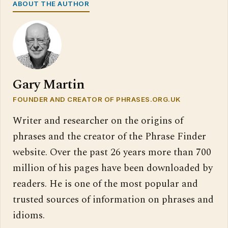
ABOUT THE AUTHOR
Gary Martin
FOUNDER AND CREATOR OF PHRASES.ORG.UK
Writer and researcher on the origins of
phrases and the creator of the Phrase Finder
website. Over the past 26 years more than 700
million of his pages have been downloaded by
readers. He is one of the most popular and
trusted sources of information on phrases and
idioms.