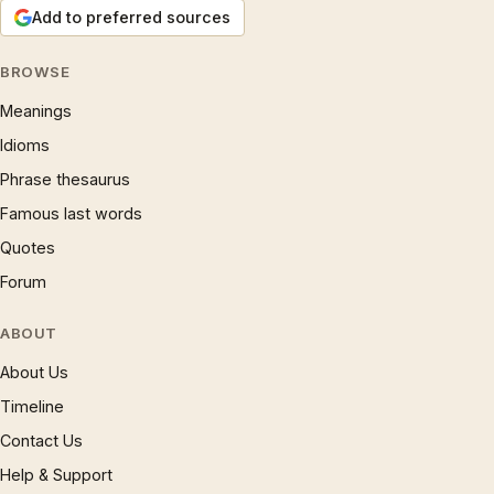
Add to preferred sources
BROWSE
Meanings
Idioms
Phrase thesaurus
Famous last words
Quotes
Forum
ABOUT
About Us
Timeline
Contact Us
Help & Support