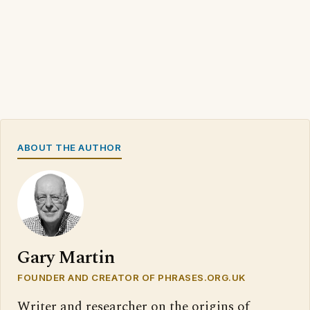
ABOUT THE AUTHOR
Gary Martin
FOUNDER AND CREATOR OF PHRASES.ORG.UK
Writer and researcher on the origins of