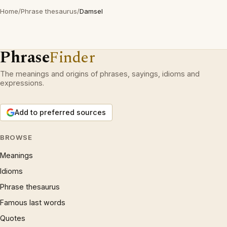
Home
/
Phrase thesaurus
/
Damsel
Phrase
Finder
The meanings and origins of phrases, sayings, idioms and
expressions.
Add to preferred sources
BROWSE
Meanings
Idioms
Phrase thesaurus
Famous last words
Quotes