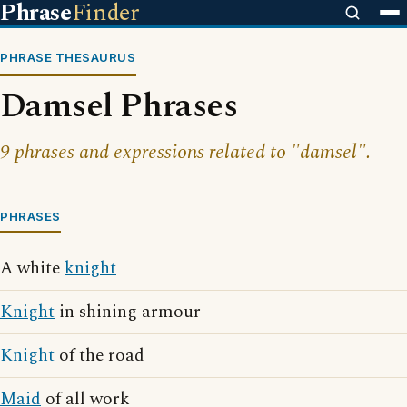
Phrase
Finder
PHRASE THESAURUS
Damsel Phrases
9 phrases and expressions related to "damsel".
PHRASES
A white
knight
Knight
in shining armour
Knight
of the road
Maid
of all work