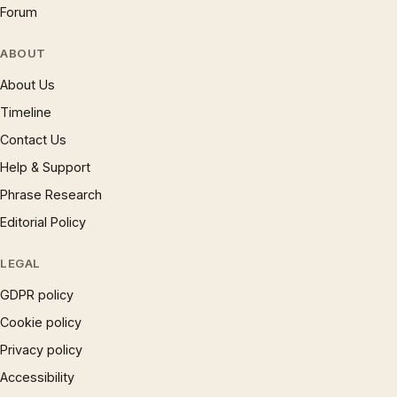
Forum
ABOUT
About Us
Timeline
Contact Us
Help & Support
Phrase Research
Editorial Policy
LEGAL
GDPR policy
Cookie policy
Privacy policy
Accessibility