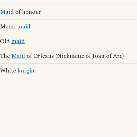
Maid
of honour
Meter
maid
Old
maid
The
Maid
of Orleans (Nickname of Joan of Arc)
White
knight