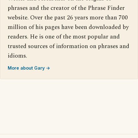
phrases and the creator of the Phrase Finder
website. Over the past 26 years more than 700
million of his pages have been downloaded by
readers. He is one of the most popular and
trusted sources of information on phrases and
idioms.
More about Gary →