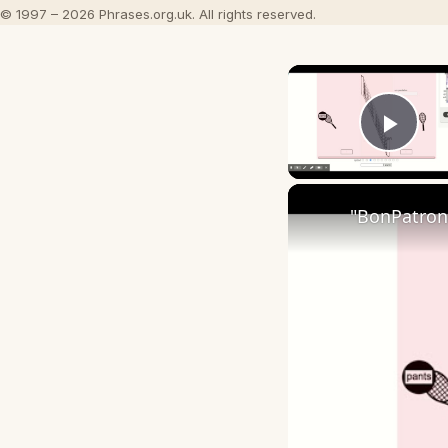
© 1997 – 2026 Phrases.org.uk. All rights reserved.
Play
"BonPatron"