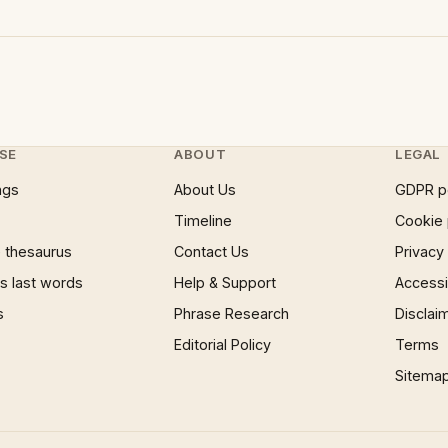
SE
ABOUT
LEGAL
ngs
About Us
GDPR p
Timeline
Cookie 
 thesaurus
Contact Us
Privacy
 last words
Help & Support
Accessib
s
Phrase Research
Disclai
Editorial Policy
Terms
Sitema