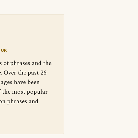
.UK
s of phrases and the
. Over the past 26
pages have been
f the most popular
 on phrases and