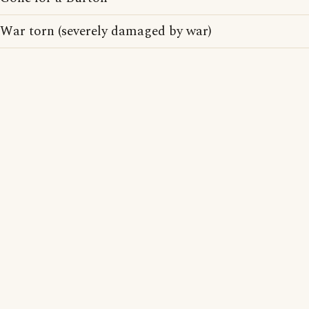
War torn (severely damaged by war)