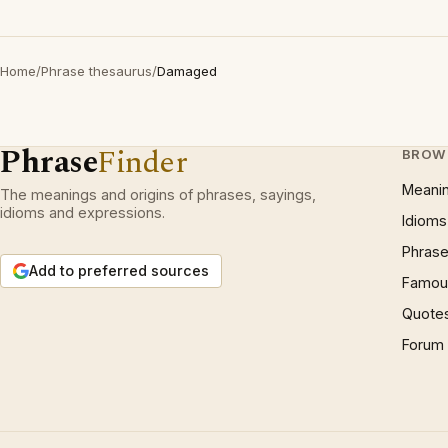
Home
/
Phrase thesaurus
/
Damaged
Phrase
Finder
BROW
Meani
The meanings and origins of phrases, sayings,
idioms and expressions.
Idioms
Phrase
Add to preferred sources
Famous
Quote
Forum