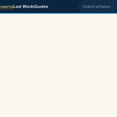
esaurus
Last Words
Quotes
Search phrases