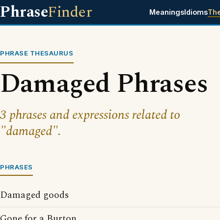
Phrase
Finder
Meanings
Idioms
Th
PHRASE THESAURUS
Damaged Phrases
3 phrases and expressions related to
"damaged".
PHRASES
Damaged goods
Gone for a Burton