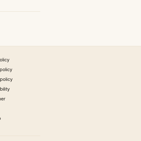
olicy
policy
 policy
ility
mer
p