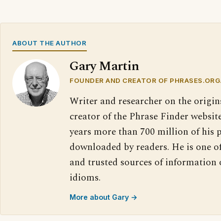
ABOUT THE AUTHOR
Gary Martin
FOUNDER AND CREATOR OF PHRASES.ORG
Writer and researcher on the origin
creator of the Phrase Finder website
years more than 700 million of his 
downloaded by readers. He is one o
and trusted sources of information
idioms.
More about Gary →