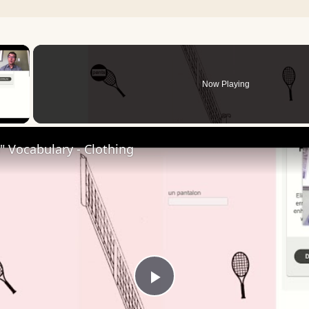
×
Now Playing
 Video
 Vocabulary - Clothing
Play