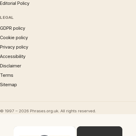
Editorial Policy
LEGAL
GDPR policy
Cookie policy
Privacy policy
Accessibility
Disclaimer
Terms
Sitemap
© 1997 – 2026 Phrases.org.uk. All rights reserved.
×