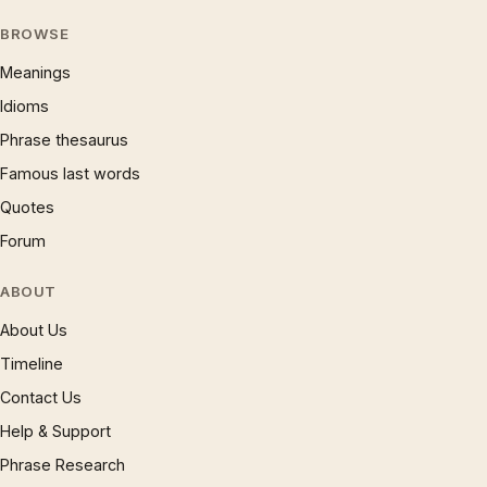
BROWSE
Meanings
Idioms
Phrase thesaurus
Famous last words
Quotes
Forum
ABOUT
About Us
Timeline
Contact Us
Help & Support
Phrase Research