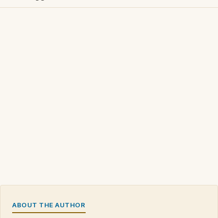
ABOUT THE AUTHOR