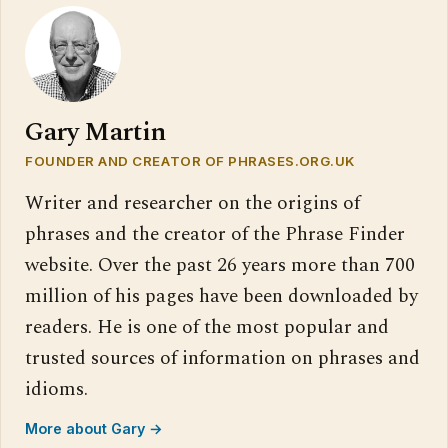
Gary Martin
FOUNDER AND CREATOR OF PHRASES.ORG.UK
Writer and researcher on the origins of
phrases and the creator of the Phrase Finder
website. Over the past 26 years more than 700
million of his pages have been downloaded by
readers. He is one of the most popular and
trusted sources of information on phrases and
idioms.
More about Gary →