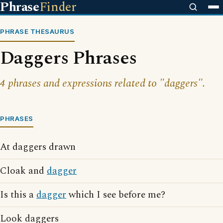
Phrase
Finder
PHRASE THESAURUS
Daggers Phrases
4 phrases and expressions related to "daggers".
PHRASES
At daggers drawn
Cloak and
dagger
Is this a
dagger
which I see before me?
Look daggers