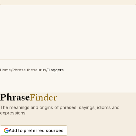
Home
/
Phrase thesaurus
/
Daggers
Phrase
Finder
The meanings and origins of phrases, sayings, idioms and
expressions.
Add to preferred sources