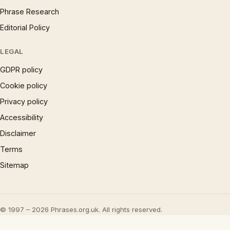
Phrase Research
Editorial Policy
LEGAL
GDPR policy
Cookie policy
Privacy policy
Accessibility
Disclaimer
Terms
Sitemap
© 1997 – 2026 Phrases.org.uk. All rights reserved.