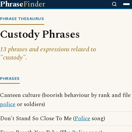
Phrase
Finder
PHRASE THESAURUS
Custody Phrases
13 phrases and expressions related to
"custody".
PHRASES
Canteen culture (boorish behaviour by rank and file
police
or soldiers)
Don't Stand So Close To Me (
Police
song)