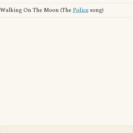
Walking On The Moon (The
Police
song)