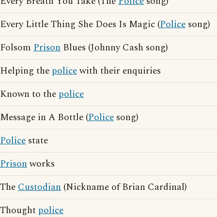
Every Breath You Take (The
Police
song)
Every Little Thing She Does Is Magic (
Police
song)
Folsom
Prison
Blues (Johnny Cash song)
Helping the
police
with their enquiries
Known to the
police
Message in A Bottle (
Police
song)
Police
state
Prison
works
The
Custodian
(Nickname of Brian Cardinal)
Thought
police