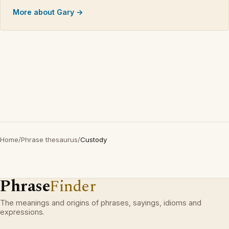
More about Gary →
Home
/
Phrase thesaurus
/
Custody
Phrase
Finder
The meanings and origins of phrases, sayings, idioms and
expressions.