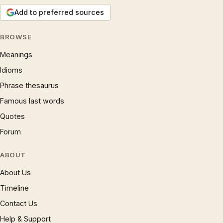
Add to preferred sources
BROWSE
Meanings
Idioms
Phrase thesaurus
Famous last words
Quotes
Forum
ABOUT
About Us
Timeline
Contact Us
Help & Support