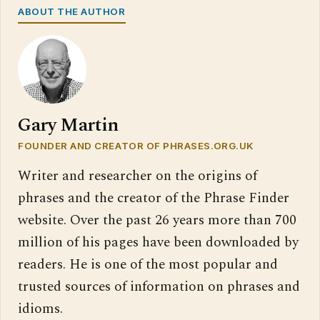
ABOUT THE AUTHOR
Gary Martin
FOUNDER AND CREATOR OF PHRASES.ORG.UK
Writer and researcher on the origins of
phrases and the creator of the Phrase Finder
website. Over the past 26 years more than 700
million of his pages have been downloaded by
readers. He is one of the most popular and
trusted sources of information on phrases and
idioms.