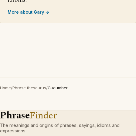
idioms.
More about Gary →
Home
/
Phrase thesaurus
/
Cucumber
Phrase
Finder
The meanings and origins of phrases, sayings, idioms and
expressions.