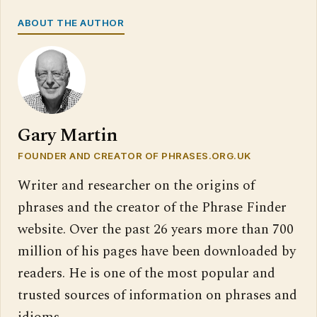
ABOUT THE AUTHOR
Gary Martin
FOUNDER AND CREATOR OF PHRASES.ORG.UK
Writer and researcher on the origins of
phrases and the creator of the Phrase Finder
website. Over the past 26 years more than 700
million of his pages have been downloaded by
readers. He is one of the most popular and
trusted sources of information on phrases and