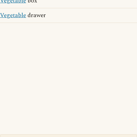
Vegetable
box
Vegetable
drawer