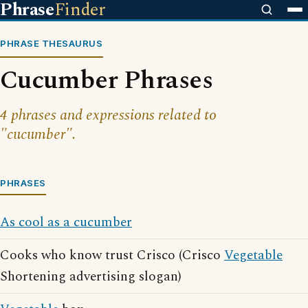
Phrase
Finder
PHRASE THESAURUS
Cucumber Phrases
4 phrases and expressions related to
"cucumber".
PHRASES
As cool as a cucumber
Cooks who know trust Crisco (Crisco
Vegetable
Shortening advertising slogan)