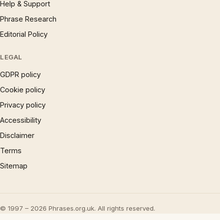
Help & Support
Phrase Research
Editorial Policy
LEGAL
GDPR policy
Cookie policy
Privacy policy
Accessibility
Disclaimer
Terms
Sitemap
© 1997 – 2026 Phrases.org.uk. All rights reserved.