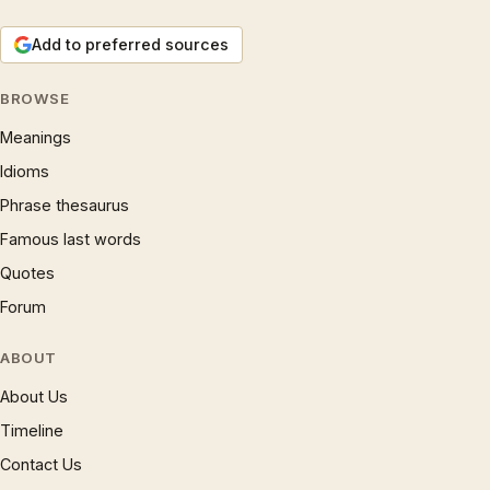
Add to preferred sources
BROWSE
Meanings
Idioms
Phrase thesaurus
Famous last words
Quotes
Forum
ABOUT
About Us
Timeline
Contact Us