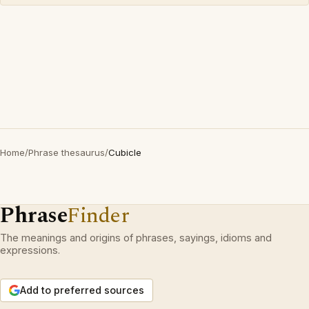
Home
/
Phrase thesaurus
/
Cubicle
Phrase
Finder
The meanings and origins of phrases, sayings, idioms and
expressions.
Add to preferred sources