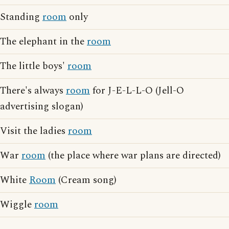
Standing
room
only
The elephant in the
room
The little boys'
room
There's always
room
for J-E-L-L-O (Jell-O
advertising slogan)
Visit the ladies
room
War
room
(the place where war plans are directed)
White
Room
(Cream song)
Wiggle
room