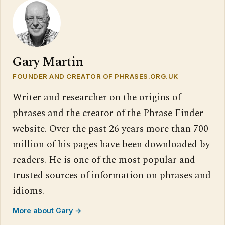
Gary Martin
FOUNDER AND CREATOR OF PHRASES.ORG.UK
Writer and researcher on the origins of
phrases and the creator of the Phrase Finder
website. Over the past 26 years more than 700
million of his pages have been downloaded by
readers. He is one of the most popular and
trusted sources of information on phrases and
idioms.
More about Gary →