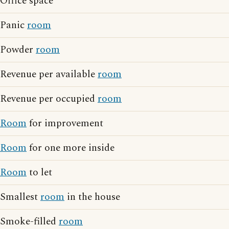
Office space
Panic
room
Powder
room
Revenue per available
room
Revenue per occupied
room
Room
for improvement
Room
for one more inside
Room
to let
Smallest
room
in the house
Smoke-filled
room