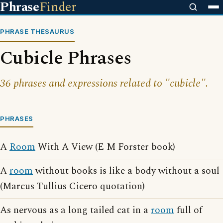
Phrase
Finder
PHRASE THESAURUS
Cubicle Phrases
36 phrases and expressions related to "cubicle".
PHRASES
A
Room
With A View (E M Forster book)
A
room
without books is like a body without a soul
(Marcus Tullius Cicero quotation)
As nervous as a long tailed cat in a
room
full of