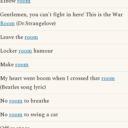
Elbow
room
Gentlemen, you can't fight in here! This is the War
Room
(Dr.Strangelove)
Leave the
room
Locker
room
humour
Make
room
My heart went boom when I crossed that
room
(Beatles song lyric)
No
room
to breathe
No
room
to swing a cat