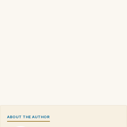
ABOUT THE AUTHOR