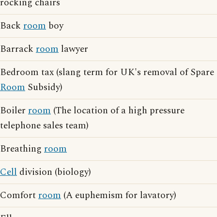
rocking chairs
Back
room
boy
Barrack
room
lawyer
Bedroom tax (slang term for UK's removal of Spare
Room
Subsidy)
Boiler
room
(The location of a high pressure
telephone sales team)
Breathing
room
Cell
division (biology)
Comfort
room
(A euphemism for lavatory)