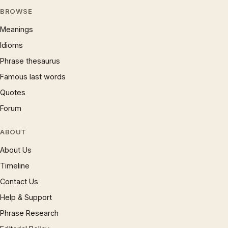
BROWSE
Meanings
Idioms
Phrase thesaurus
Famous last words
Quotes
Forum
ABOUT
About Us
Timeline
Contact Us
Help & Support
Phrase Research