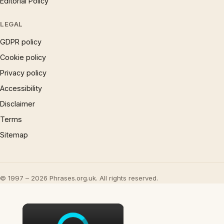
Editorial Policy
LEGAL
GDPR policy
Cookie policy
Privacy policy
Accessibility
Disclaimer
Terms
Sitemap
© 1997 – 2026 Phrases.org.uk. All rights reserved.
×