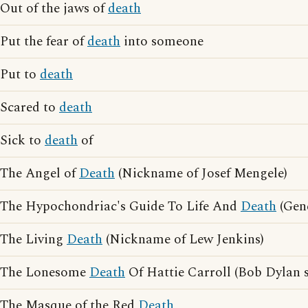
Out of the jaws of
death
Put the fear of
death
into someone
Put to
death
Scared to
death
Sick to
death
of
The Angel of
Death
(Nickname of Josef Mengele)
The Hypochondriac's Guide To Life And
Death
(Gen
The Living
Death
(Nickname of Lew Jenkins)
The Lonesome
Death
Of Hattie Carroll (Bob Dylan 
The Masque of the Red
Death