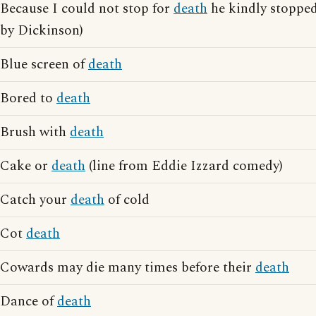
Because I could not stop for
death
he kindly stoppe
by Dickinson)
Blue screen of
death
Bored to
death
Brush with
death
Cake or
death
(line from Eddie Izzard comedy)
Catch your
death
of cold
Cot
death
Cowards may die many times before their
death
Dance of
death