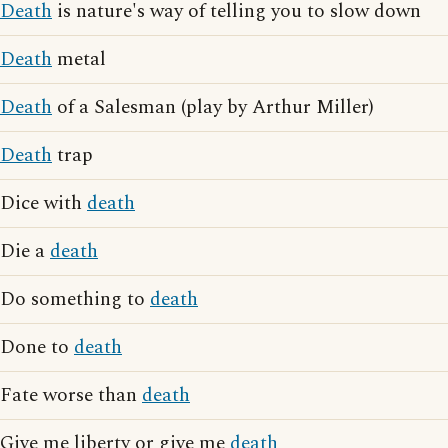
Death
is nature's way of telling you to slow down
Death
metal
Death
of a Salesman (play by Arthur Miller)
Death
trap
Dice with
death
Die a
death
Do something to
death
Done to
death
Fate worse than
death
Give me liberty or give me
death