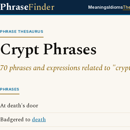
Phrase
Finder
Meanings
Idioms
Th
PHRASE THESAURUS
Crypt Phrases
70 phrases and expressions related to "cryp
PHRASES
At death's door
Badgered to
death