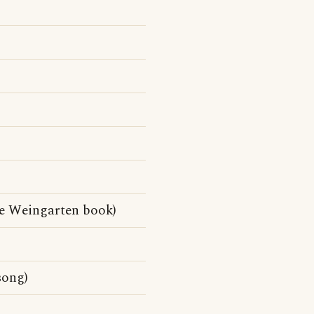
e Weingarten book)
song)