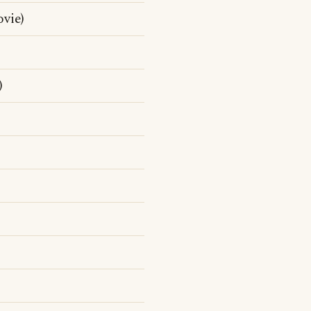
vie)
)