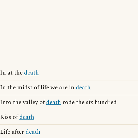
In at the
death
In the midst of life we are in
death
Into the valley of
death
rode the six hundred
Kiss of
death
Life after
death