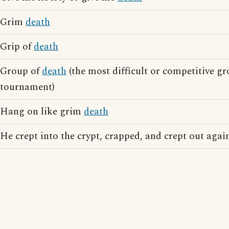
Grim
death
Grip of
death
Group of
death
(the most difficult or competitive gr
tournament)
Hang on like grim
death
He crept into the crypt, crapped, and crept out agai