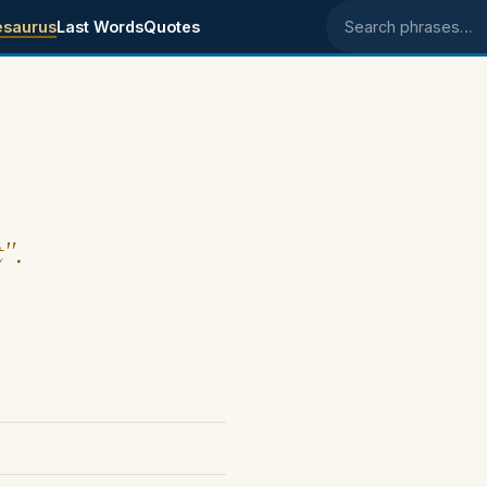
esaurus
Last Words
Quotes
Search phrases
t".