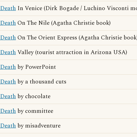
Death
In Venice (Dirk Bogade / Luchino Visconti mo
Death
On The Nile (Agatha Christie book)
Death
On The Orient Express (Agatha Christie book
Death
Valley (tourist attraction in Arizona USA)
Death
by PowerPoint
Death
by a thousand cuts
Death
by chocolate
Death
by committee
Death
by misadventure