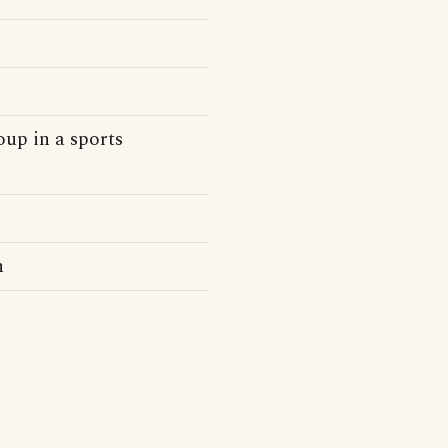
oup in a sports
n