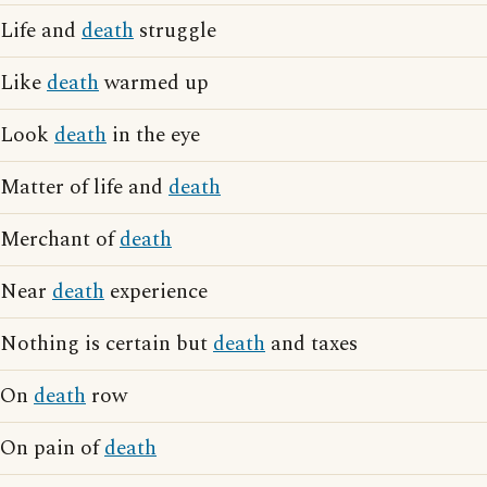
Life and
death
struggle
Like
death
warmed up
Look
death
in the eye
Matter of life and
death
Merchant of
death
Near
death
experience
Nothing is certain but
death
and taxes
On
death
row
On pain of
death