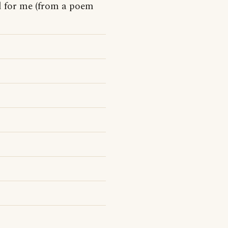
d for me (from a poem