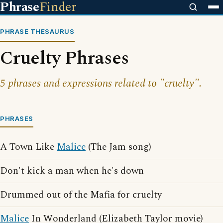
Phrase
Finder
PHRASE THESAURUS
Cruelty Phrases
5 phrases and expressions related to "cruelty".
PHRASES
A Town Like
Malice
(The Jam song)
Don't kick a man when he's down
Drummed out of the Mafia for cruelty
Malice
In Wonderland (Elizabeth Taylor movie)