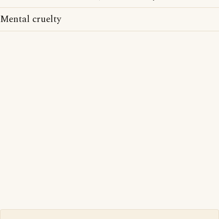
Mental cruelty