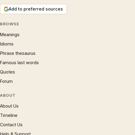
Add to preferred sources
BROWSE
Meanings
Idioms
Phrase thesaurus
Famous last words
Quotes
Forum
ABOUT
About Us
Timeline
Contact Us
Help & Support