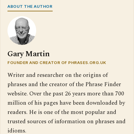
ABOUT THE AUTHOR
Gary Martin
FOUNDER AND CREATOR OF PHRASES.ORG.UK
Writer and researcher on the origins of
phrases and the creator of the Phrase Finder
website. Over the past 26 years more than 700
million of his pages have been downloaded by
readers. He is one of the most popular and
trusted sources of information on phrases and
idioms.