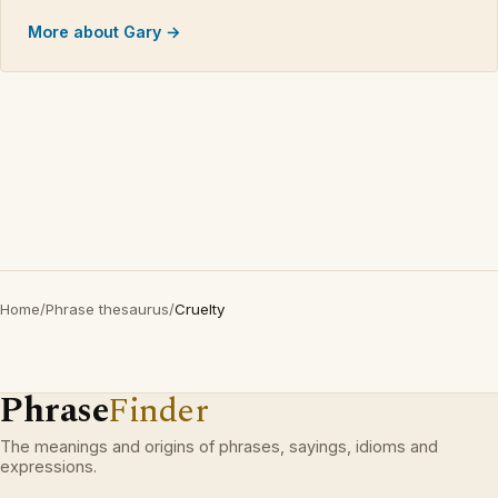
More about Gary →
Home
/
Phrase thesaurus
/
Cruelty
Phrase
Finder
The meanings and origins of phrases, sayings, idioms and
expressions.