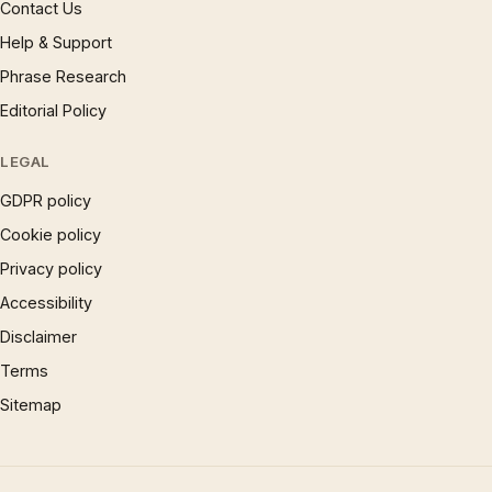
Contact Us
Help & Support
Phrase Research
Editorial Policy
LEGAL
GDPR policy
Cookie policy
Privacy policy
Accessibility
Disclaimer
Terms
Sitemap