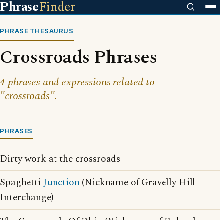
Phrase
Finder
PHRASE THESAURUS
Crossroads Phrases
4 phrases and expressions related to
"crossroads".
PHRASES
Dirty work at the crossroads
Spaghetti
Junction
(Nickname of Gravelly Hill
Interchange)