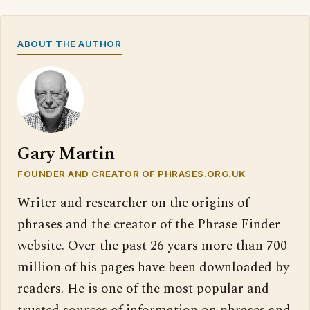
ABOUT THE AUTHOR
Gary Martin
FOUNDER AND CREATOR OF PHRASES.ORG.UK
Writer and researcher on the origins of
phrases and the creator of the Phrase Finder
website. Over the past 26 years more than 700
million of his pages have been downloaded by
readers. He is one of the most popular and