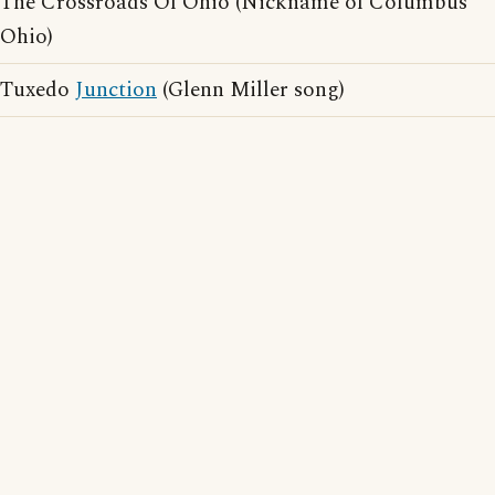
The Crossroads Of Ohio (Nickname of Columbus
Ohio)
Tuxedo
Junction
(Glenn Miller song)