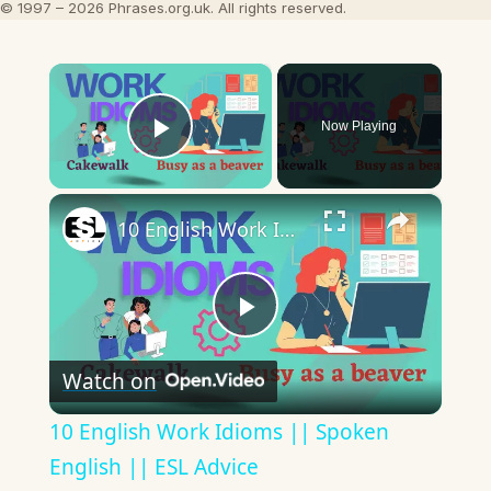
© 1997 – 2026 Phrases.org.uk. All rights reserved.
×
Now Playing
Play Video
×
10 English Work Idioms || Spoken English || ESL Advice
Play
Watch on
Video
10 English Work Idioms || Spoken
English || ESL Advice