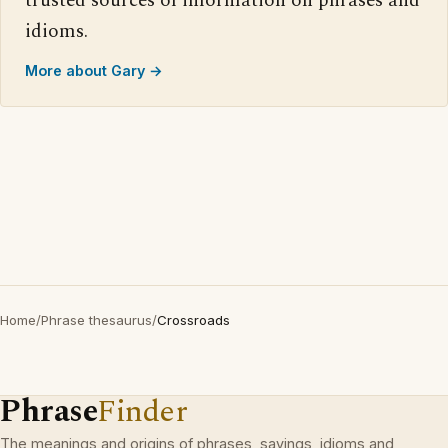
trusted sources of information on phrases and
idioms.
More about Gary →
Home
/
Phrase thesaurus
/
Crossroads
Phrase
Finder
The meanings and origins of phrases, sayings, idioms and