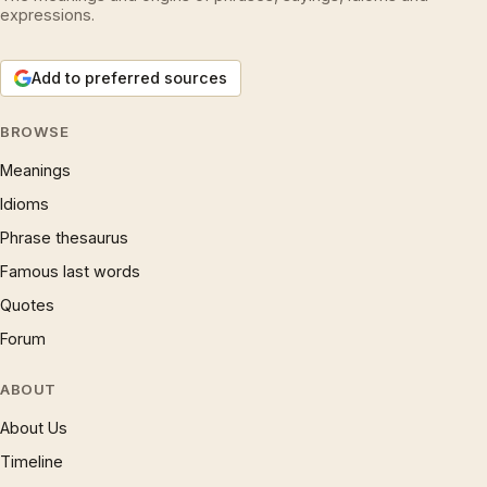
expressions.
Add to preferred sources
BROWSE
Meanings
Idioms
Phrase thesaurus
Famous last words
Quotes
Forum
ABOUT
About Us
Timeline