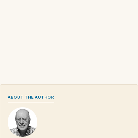
ABOUT THE AUTHOR