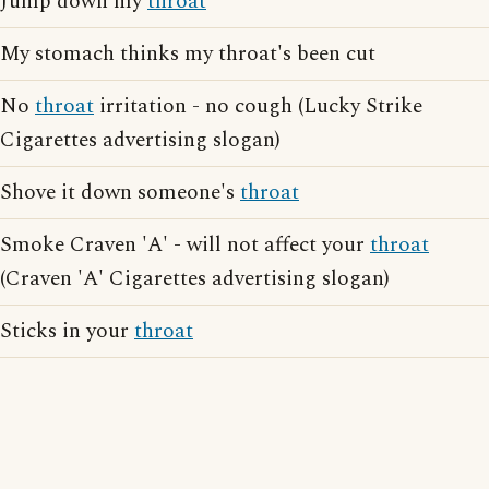
Jump down my
throat
My stomach thinks my throat's been cut
No
throat
irritation - no cough (Lucky Strike
Cigarettes advertising slogan)
Shove it down someone's
throat
Smoke Craven 'A' - will not affect your
throat
(Craven 'A' Cigarettes advertising slogan)
Sticks in your
throat