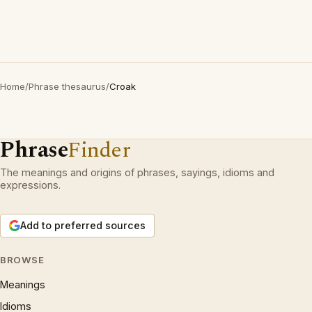
Home
/
Phrase thesaurus
/
Croak
Phrase
Finder
The meanings and origins of phrases, sayings, idioms and
expressions.
Add to preferred sources
BROWSE
Meanings
Idioms