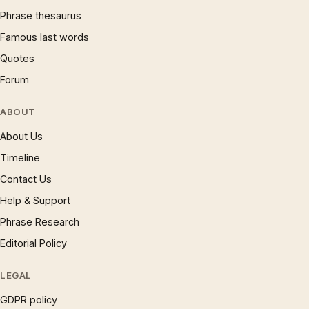
Phrase thesaurus
Famous last words
Quotes
Forum
ABOUT
About Us
Timeline
Contact Us
Help & Support
Phrase Research
Editorial Policy
LEGAL
GDPR policy