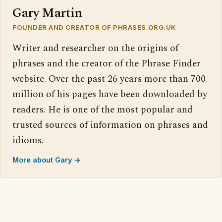
Gary Martin
FOUNDER AND CREATOR OF PHRASES.ORG.UK
Writer and researcher on the origins of
phrases and the creator of the Phrase Finder
website. Over the past 26 years more than 700
million of his pages have been downloaded by
readers. He is one of the most popular and
trusted sources of information on phrases and
idioms.
More about Gary →