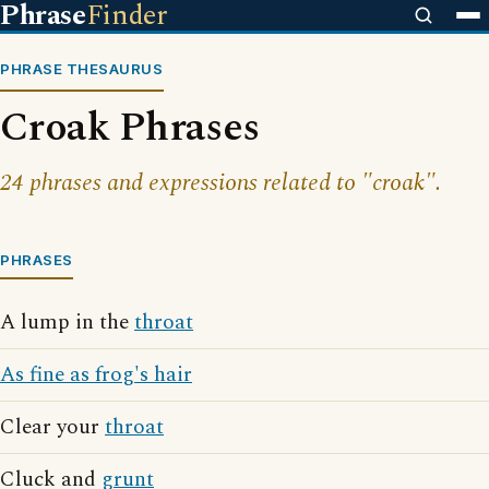
Phrase
Finder
PHRASE THESAURUS
Croak Phrases
24 phrases and expressions related to "croak".
PHRASES
A lump in the
throat
As fine as frog's hair
Clear your
throat
Cluck and
grunt