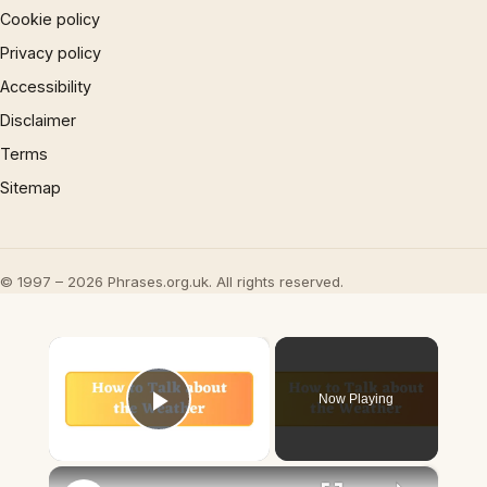
Cookie policy
Privacy policy
Accessibility
Disclaimer
Terms
Sitemap
© 1997 – 2026 Phrases.org.uk. All rights reserved.
×
Now Playing
Play Video
×