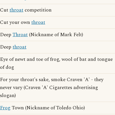
Cut
throat
competition
Cut your own
throat
Deep
Throat
(Nickname of Mark Felt)
Deep
throat
Eye of newt and toe of frog, wool of bat and tongue
of dog
For your throat's sake, smoke Craven 'A' - they
never vary (Craven 'A' Cigarettes advertising
slogan)
Frog
Town (Nickname of Toledo Ohio)