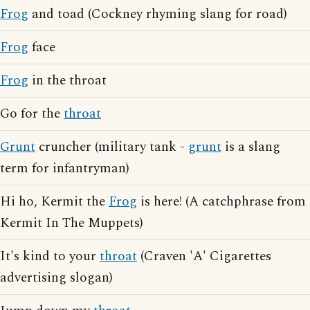
Frog
and toad (Cockney rhyming slang for road)
Frog
face
Frog
in the throat
Go for the
throat
Grunt
cruncher (military tank -
grunt
is a slang
term for infantryman)
Hi ho, Kermit the
Frog
is here! (A catchphrase from
Kermit In The Muppets)
It's kind to your
throat
(Craven 'A' Cigarettes
advertising slogan)