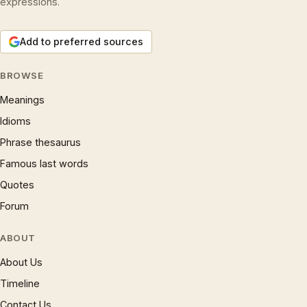
expressions.
Add to preferred sources
BROWSE
Meanings
Idioms
Phrase thesaurus
Famous last words
Quotes
Forum
ABOUT
About Us
Timeline
Contact Us