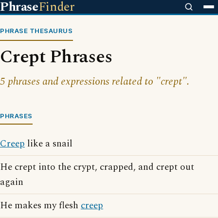
Phrase
Finder
PHRASE THESAURUS
Crept Phrases
5 phrases and expressions related to "crept".
PHRASES
Creep
like a snail
He crept into the crypt, crapped, and crept out
again
He makes my flesh
creep