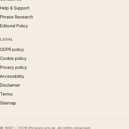
Help & Support
Phrase Research
Editorial Policy
LEGAL
GDPR policy
Cookie policy
Privacy policy
Accessibility
Disclaimer
Terms
Sitemap
© 1997 – 2026 Phrases.org.uk. All rights reserved.