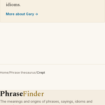
idioms.
More about Gary →
Home
/
Phrase thesaurus
/
Crept
Phrase
Finder
The meanings and origins of phrases, sayings, idioms and