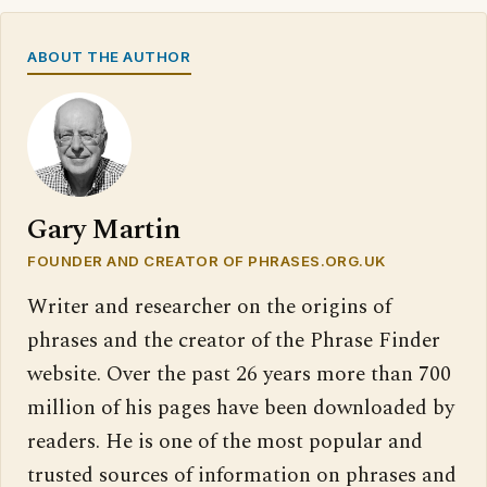
ABOUT THE AUTHOR
Gary Martin
FOUNDER AND CREATOR OF PHRASES.ORG.UK
Writer and researcher on the origins of
phrases and the creator of the Phrase Finder
website. Over the past 26 years more than 700
million of his pages have been downloaded by
readers. He is one of the most popular and
trusted sources of information on phrases and