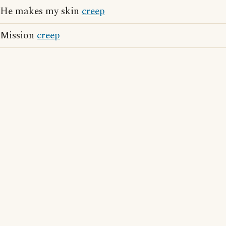
He makes my skin
creep
Mission
creep