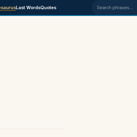
esaurus
Last Words
Quotes
Search phrases