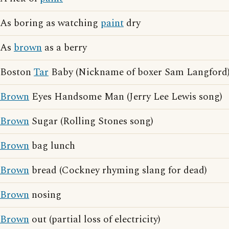
As boring as watching
paint
dry
As
brown
as a berry
Boston
Tar
Baby (Nickname of boxer Sam Langford
Brown
Eyes Handsome Man (Jerry Lee Lewis song)
Brown
Sugar (Rolling Stones song)
Brown
bag lunch
Brown
bread (Cockney rhyming slang for dead)
Brown
nosing
Brown
out (partial loss of electricity)