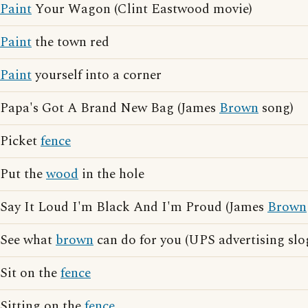
Paint
Your Wagon (Clint Eastwood movie)
Paint
the town red
Paint
yourself into a corner
Papa's Got A Brand New Bag (James
Brown
song)
Picket
fence
Put the
wood
in the hole
Say It Loud I'm Black And I'm Proud (James
Brown
See what
brown
can do for you (UPS advertising slo
Sit on the
fence
Sitting on the
fence