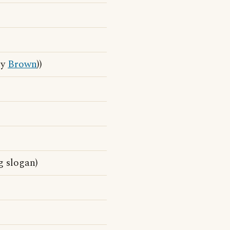
ny
Brown
))
g slogan)