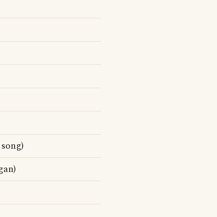
song)
gan)