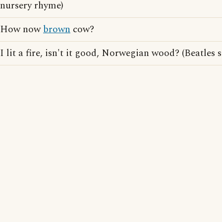
nursery rhyme)
How now
brown
cow?
I lit a fire, isn't it good, Norwegian wood? (Beatles s