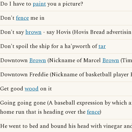
Do I have to
paint
you a picture?
Don't
fence
me in
Don't say
brown
- say Hovis (Hovis Bread advertisin
Don't spoil the ship for a ha'pworth of
tar
Downtown
Brown
(Nickname of Marcel
Brown
(Tim
Downtown Freddie (Nickname of basketball player
Get good
wood
on it
Going going gone (A baseball expression by which a
home run that is heading over the
fence
)
He went to bed and bound his head with vinegar an