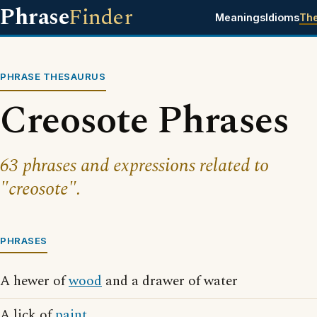
Phrase
Finder
Meanings
Idioms
Th
PHRASE THESAURUS
Creosote Phrases
63 phrases and expressions related to
"creosote".
PHRASES
A hewer of
wood
and a drawer of water
A lick of
paint