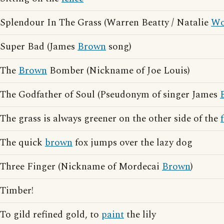
Splendour In The Grass (Warren Beatty / Natalie
Wo
Super Bad (James
Brown
song)
The
Brown
Bomber (Nickname of Joe Louis)
The Godfather of Soul (Pseudonym of singer James
The grass is always greener on the other side of the
The quick
brown
fox jumps over the lazy dog
Three Finger (Nickname of Mordecai
Brown
)
Timber!
To gild refined gold, to
paint
the lily