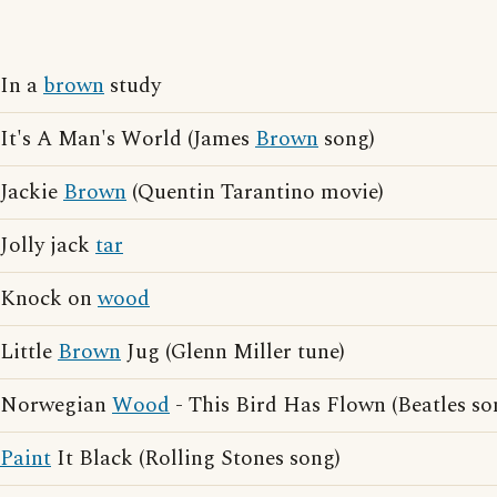
In a
brown
study
It's A Man's World (James
Brown
song)
Jackie
Brown
(Quentin Tarantino movie)
Jolly jack
tar
Knock on
wood
Little
Brown
Jug (Glenn Miller tune)
Norwegian
Wood
- This Bird Has Flown (Beatles so
Paint
It Black (Rolling Stones song)