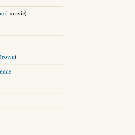
od
movie)
Brown
)
fence