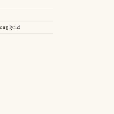
ong lyric)