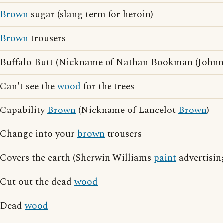
Brown
sugar (slang term for heroin)
Brown
trousers
Buffalo Butt (Nickname of Nathan Bookman (John
Can't see the
wood
for the trees
Capability
Brown
(Nickname of Lancelot
Brown
)
Change into your
brown
trousers
Covers the earth (Sherwin Williams
paint
advertisin
Cut out the dead
wood
Dead
wood