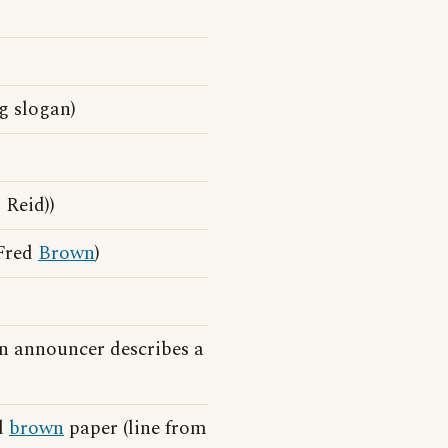
g slogan)
 Reid))
 Fred
Brown
)
n announcer describes a
d
brown
paper (line from