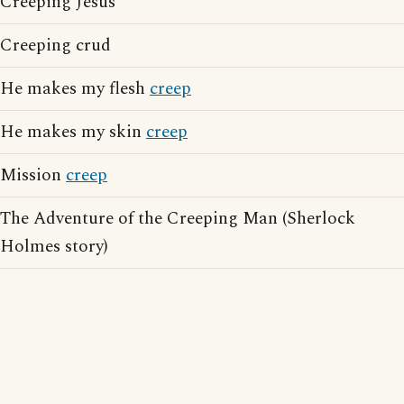
Creeping Jesus
Creeping crud
He makes my flesh
creep
He makes my skin
creep
Mission
creep
The Adventure of the Creeping Man (Sherlock
Holmes story)