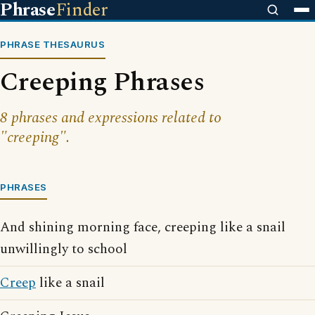
Phrase
Finder
PHRASE THESAURUS
Creeping Phrases
8 phrases and expressions related to
"creeping".
PHRASES
And shining morning face, creeping like a snail
unwillingly to school
Creep
like a snail