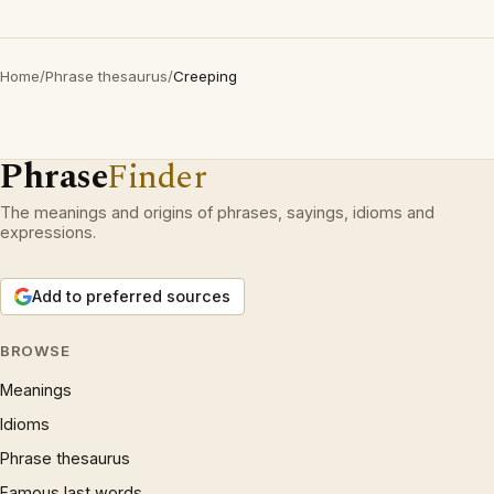
Home
/
Phrase thesaurus
/
Creeping
Phrase
Finder
The meanings and origins of phrases, sayings, idioms and
expressions.
Add to preferred sources
BROWSE
Meanings
Idioms
Phrase thesaurus
Famous last words