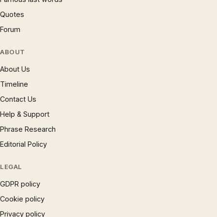
Quotes
Forum
ABOUT
About Us
Timeline
Contact Us
Help & Support
Phrase Research
Editorial Policy
LEGAL
GDPR policy
Cookie policy
Privacy policy