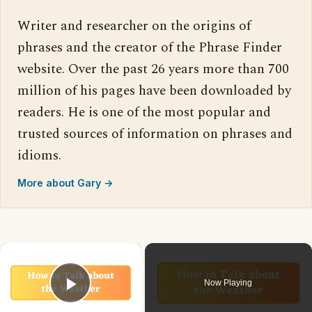
Writer and researcher on the origins of
phrases and the creator of the Phrase Finder
website. Over the past 26 years more than 700
million of his pages have been downloaded by
readers. He is one of the most popular and
trusted sources of information on phrases and
idioms.
More about Gary →
×
Now Playing
Play Video