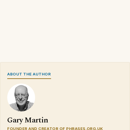
ABOUT THE AUTHOR
Gary Martin
FOUNDER AND CREATOR OF PHRASES.ORG.UK