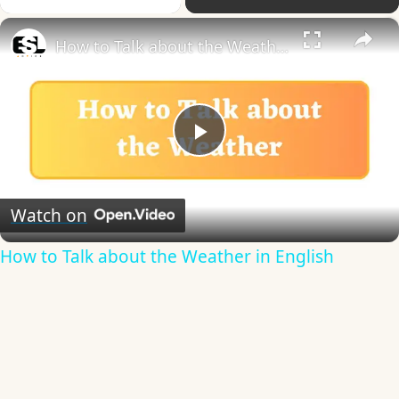
×
How to Talk about the Weather in English
Play
Video
Watch on
How to Talk about the Weather in English