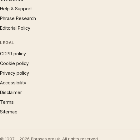
Help & Support
Phrase Research
Editorial Policy
LEGAL
GDPR policy
Cookie policy
Privacy policy
Accessibility
Disclaimer
Terms
Sitemap
© 1997 – 2026 Phrases.org.uk. All rights reserved.