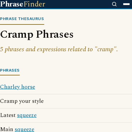
Phrase
Finder
PHRASE THESAURUS
Cramp Phrases
5 phrases and expressions related to "cramp".
PHRASES
Charley horse
Cramp your style
Latest
squeeze
Main
squeeze