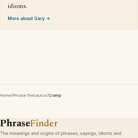
idioms.
More about Gary →
Home
/
Phrase thesaurus
/
Cramp
Phrase
Finder
The meanings and origins of phrases, sayings, idioms and