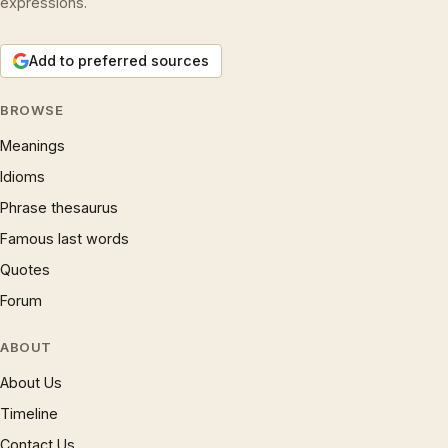
expressions.
Add to preferred sources
BROWSE
Meanings
Idioms
Phrase thesaurus
Famous last words
Quotes
Forum
ABOUT
About Us
Timeline
Contact Us