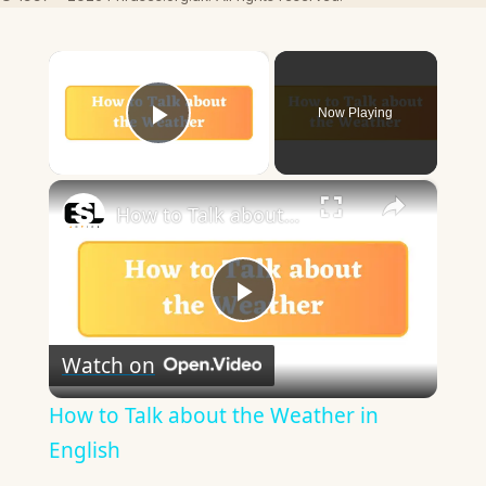
×
Now Playing
Play Video
×
How to Talk about the Weather in English
Play
Watch on
Video
How to Talk about the Weather in
English