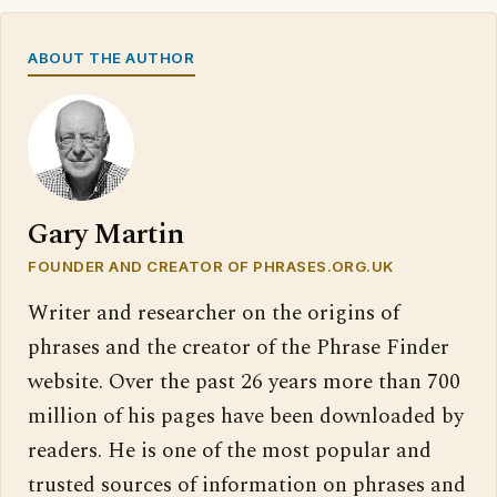
ABOUT THE AUTHOR
Gary Martin
FOUNDER AND CREATOR OF PHRASES.ORG.UK
Writer and researcher on the origins of
phrases and the creator of the Phrase Finder
website. Over the past 26 years more than 700
million of his pages have been downloaded by
readers. He is one of the most popular and
trusted sources of information on phrases and