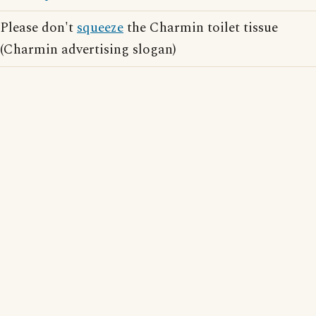
Please don't
squeeze
the Charmin toilet tissue
(Charmin advertising slogan)