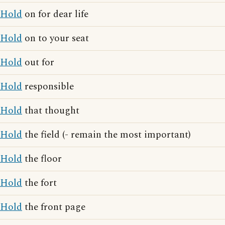
Hold
on for dear life
Hold
on to your seat
Hold
out for
Hold
responsible
Hold
that thought
Hold
the field (- remain the most important)
Hold
the floor
Hold
the fort
Hold
the front page