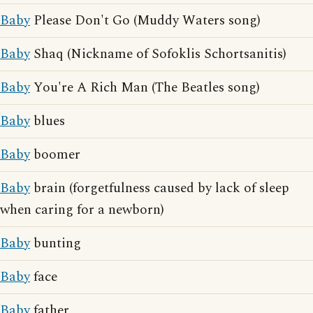
Baby
Please Don't Go (Muddy Waters song)
Baby
Shaq (Nickname of Sofoklis Schortsanitis)
Baby
You're A Rich Man (The Beatles song)
Baby
blues
Baby
boomer
Baby
brain (forgetfulness caused by lack of sleep
when caring for a newborn)
Baby
bunting
Baby
face
Baby
father