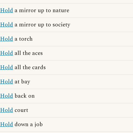
Hold
a mirror up to nature
Hold
a mirror up to society
Hold
a torch
Hold
all the aces
Hold
all the cards
Hold
at bay
Hold
back on
Hold
court
Hold
down a job