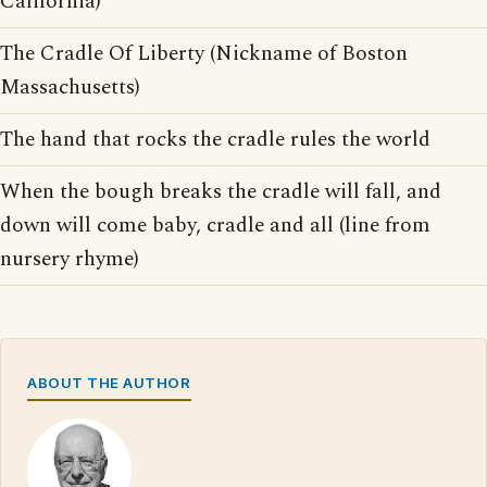
California)
The Cradle Of Liberty (Nickname of Boston
Massachusetts)
The hand that rocks the cradle rules the world
When the bough breaks the cradle will fall, and
down will come baby, cradle and all (line from
nursery rhyme)
ABOUT THE AUTHOR