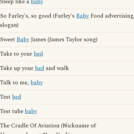
Sleep like a
baby
So Farley's, so good (Farley's
Baby
Food advertising
slogan)
Sweet
Baby
James (James Taylor song)
Take to your
bed
Take up your
bed
and walk
Talk to me,
baby
Test
bed
Test tube
baby
The Cradle Of Aviation (Nickname of