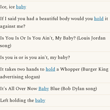
Ice, ice
baby
If I said you had a beautiful body would you
hold
it
against me?
Is You Is Or Is You Ain't, My Baby? (Louis Jordan
song)
Is you is or is you ain't, my baby?
It takes two hands to
hold
a Whopper (Burger King
advertising slogan)
It's All Over Now
Baby
Blue (Bob Dylan song)
Left holding the
baby