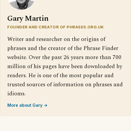
Gary Martin
FOUNDER AND CREATOR OF PHRASES.ORG.UK
Writer and researcher on the origins of
phrases and the creator of the Phrase Finder
website. Over the past 26 years more than 700
million of his pages have been downloaded by
readers. He is one of the most popular and
trusted sources of information on phrases and
idioms.
More about Gary →