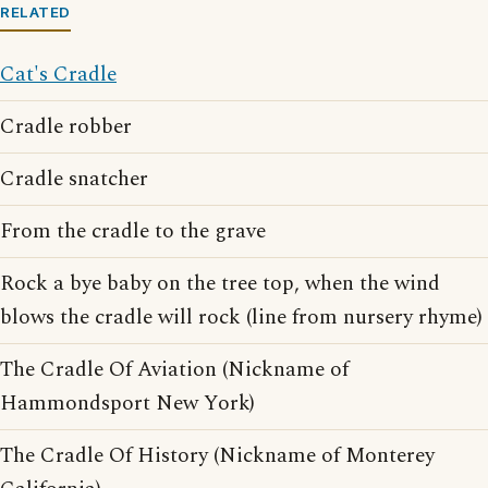
RELATED
Cat's Cradle
Cradle robber
Cradle snatcher
From the cradle to the grave
Rock a bye baby on the tree top, when the wind
blows the cradle will rock (line from nursery rhyme)
The Cradle Of Aviation (Nickname of
Hammondsport New York)
The Cradle Of History (Nickname of Monterey