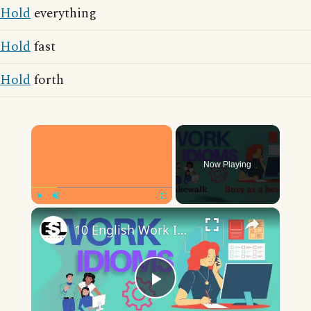
Hold
everything
Hold
fast
Hold
forth
×
Now Playing
×
Play
Unmute
Fullscreen
10 English Work Idioms || Spoken English || ESL Advice
Play