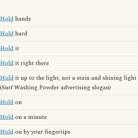
Hold
hands
Hold
hard
Hold
it
Hold
it right there
Hold
it up to the light, not a stain and shining light
(Surf Washing Powder advertising slogan)
Hold
on
Hold
on a minute
Hold
on by your fingertips