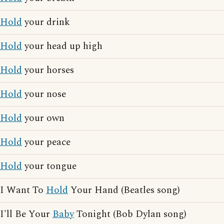
Hold
your drink
Hold
your head up high
Hold
your horses
Hold
your nose
Hold
your own
Hold
your peace
Hold
your tongue
I Want To
Hold
Your Hand (Beatles song)
I'll Be Your
Baby
Tonight (Bob Dylan song)