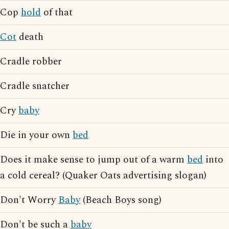
Cop
hold
of that
Cot
death
Cradle robber
Cradle snatcher
Cry
baby
Die in your own
bed
Does it make sense to jump out of a warm
bed
into
a cold cereal? (Quaker Oats advertising slogan)
Don't Worry
Baby
(Beach Boys song)
Don't be such a
baby