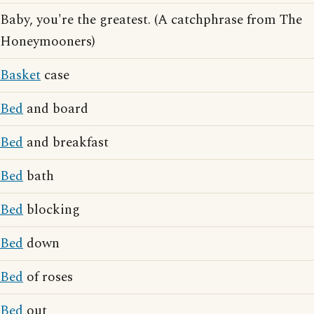
Baby, you're the greatest. (A catchphrase from The
Honeymooners)
Basket
case
Bed
and board
Bed
and breakfast
Bed
bath
Bed
blocking
Bed
down
Bed
of roses
Bed
out