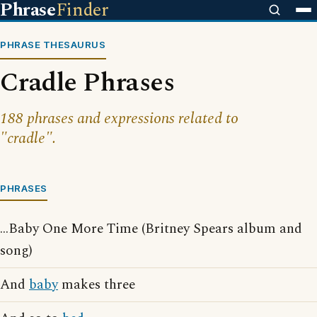
Phrase
Finder
PHRASE THESAURUS
Cradle Phrases
188 phrases and expressions related to
"cradle".
PHRASES
...Baby One More Time (Britney Spears album and
song)
And
baby
makes three