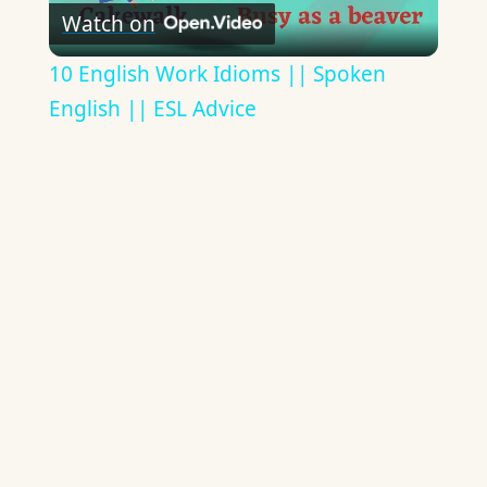
Watch on
Video
10 English Work Idioms || Spoken
English || ESL Advice