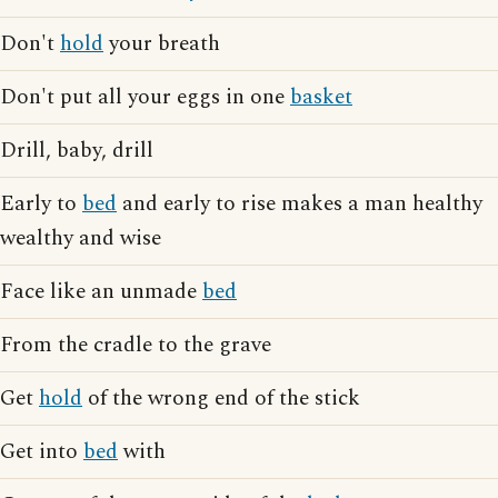
Don't
hold
your breath
Don't put all your eggs in one
basket
Drill, baby, drill
Early to
bed
and early to rise makes a man healthy
wealthy and wise
Face like an unmade
bed
From the cradle to the grave
Get
hold
of the wrong end of the stick
Get into
bed
with