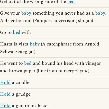
Get out of the wrong side of the
bed
Give your
baby
something you never had as a
baby
.
A drier bottom (Pampers advertising slogan)
Go to
bed
with
Hasta la vista
baby
(A catchphrase from Arnold
Schwarzeneggar)
He went to
bed
and bound his head with vinegar
and brown paper (line from nursery rhyme)
Hold
a candle
Hold
a grudge
Hold
a gun to his head