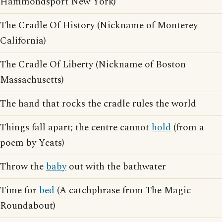
Hammondsport New York)
The Cradle Of History (Nickname of Monterey
California)
The Cradle Of Liberty (Nickname of Boston
Massachusetts)
The hand that rocks the cradle rules the world
Things fall apart; the centre cannot
hold
(from a
poem by Yeats)
Throw the
baby
out with the bathwater
Time for
bed
(A catchphrase from The Magic
Roundabout)