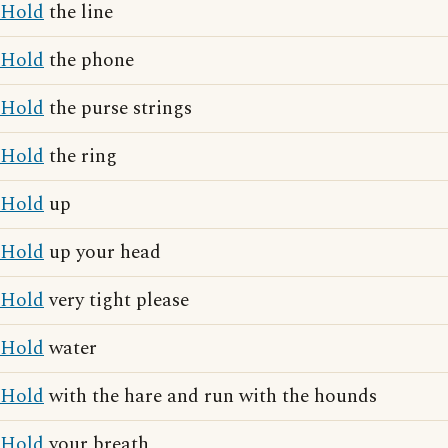
Hold
the line
Hold
the phone
Hold
the purse strings
Hold
the ring
Hold
up
Hold
up your head
Hold
very tight please
Hold
water
Hold
with the hare and run with the hounds
Hold
your breath