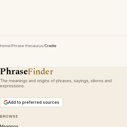
Home
/
Phrase thesaurus
/
Cradle
Phrase
Finder
The meanings and origins of phrases, sayings, idioms and
expressions.
Add to preferred sources
BROWSE
Meanings