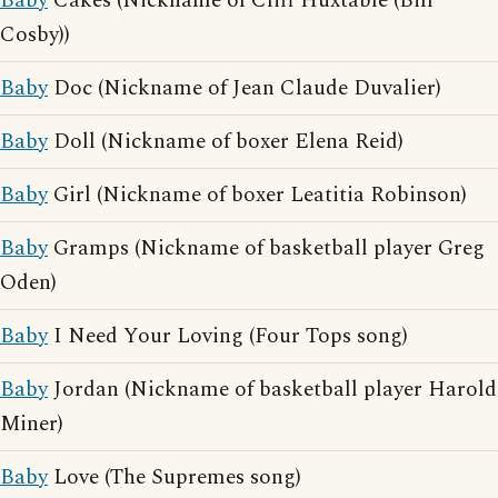
Baby
Cakes (Nickname of Cliff Huxtable (Bill
Cosby))
Baby
Doc (Nickname of Jean Claude Duvalier)
Baby
Doll (Nickname of boxer Elena Reid)
Baby
Girl (Nickname of boxer Leatitia Robinson)
Baby
Gramps (Nickname of basketball player Greg
Oden)
Baby
I Need Your Loving (Four Tops song)
Baby
Jordan (Nickname of basketball player Harold
Miner)
Baby
Love (The Supremes song)