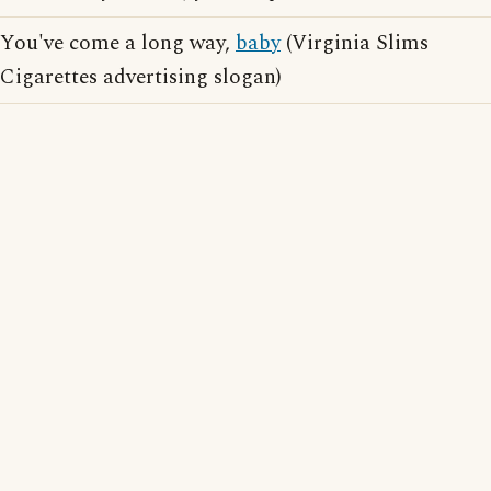
You've come a long way,
baby
(Virginia Slims
Cigarettes advertising slogan)