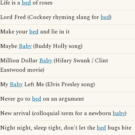
Life is a
bed
of roses
Lord Fred (Cockney rhyming slang for
bed
)
Make your
bed
and lie in it
Maybe
Baby
(Buddy Holly song)
Million Dollar
Baby
(Hilary Swank / Clint
Eastwood movie)
My
Baby
Left Me (Elvis Presley song)
Never go to
bed
on an argument
New arrival (colloquial term for a newborn
baby
)
Night night, sleep tight, don't let the
bed
bugs bite