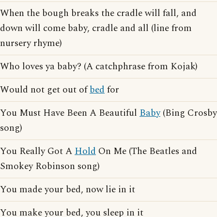
When the bough breaks the cradle will fall, and
down will come baby, cradle and all (line from
nursery rhyme)
Who loves ya baby? (A catchphrase from Kojak)
Would not get out of
bed
for
You Must Have Been A Beautiful
Baby
(Bing Crosby
song)
You Really Got A
Hold
On Me (The Beatles and
Smokey Robinson song)
You made your bed, now lie in it
You make your bed, you sleep in it