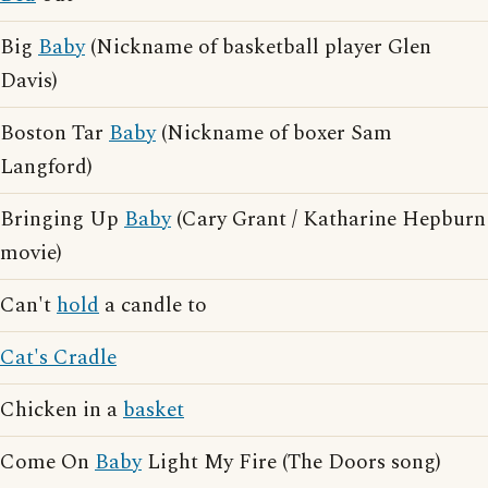
Big
Baby
(Nickname of basketball player Glen
Davis)
Boston Tar
Baby
(Nickname of boxer Sam
Langford)
Bringing Up
Baby
(Cary Grant / Katharine Hepburn
movie)
Can't
hold
a candle to
Cat's Cradle
Chicken in a
basket
Come On
Baby
Light My Fire (The Doors song)