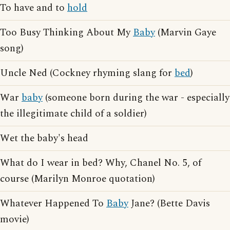
To have and to
hold
Too Busy Thinking About My
Baby
(Marvin Gaye
song)
Uncle Ned (Cockney rhyming slang for
bed
)
War
baby
(someone born during the war - especially
the illegitimate child of a soldier)
Wet the baby's head
What do I wear in bed? Why, Chanel No. 5, of
course (Marilyn Monroe quotation)
Whatever Happened To
Baby
Jane? (Bette Davis
movie)