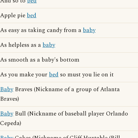
And so to
bed
Apple pie
bed
As easy as taking candy from a
baby
As helpless as a
baby
As smooth as a baby's bottom
As you make your
bed
so must you lie on it
Baby
Braves (Nickname of a group of Atlanta
Braves)
Baby
Bull (Nickname of baseball player Orlando
Cepeda)