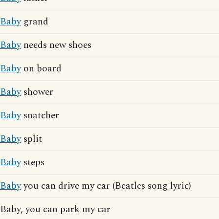
Baby
grand
Baby
needs new shoes
Baby
on board
Baby
shower
Baby
snatcher
Baby
split
Baby
steps
Baby
you can drive my car (Beatles song lyric)
Baby, you can park my car