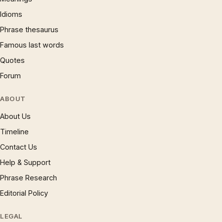
Idioms
Phrase thesaurus
Famous last words
Quotes
Forum
ABOUT
About Us
Timeline
Contact Us
Help & Support
Phrase Research
Editorial Policy
LEGAL