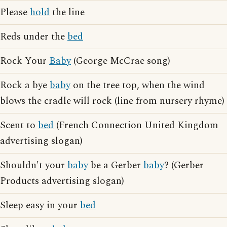
Please
hold
the line
Reds under the
bed
Rock Your
Baby
(George McCrae song)
Rock a bye
baby
on the tree top, when the wind
blows the cradle will rock (line from nursery rhyme)
Scent to
bed
(French Connection United Kingdom
advertising slogan)
Shouldn't your
baby
be a Gerber
baby
? (Gerber
Products advertising slogan)
Sleep easy in your
bed