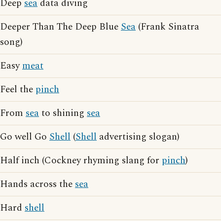
Deep
sea
data diving
Deeper Than The Deep Blue
Sea
(Frank Sinatra
song)
Easy
meat
Feel the
pinch
From
sea
to shining
sea
Go well Go
Shell
(
Shell
advertising slogan)
Half inch (Cockney rhyming slang for
pinch
)
Hands across the
sea
Hard
shell