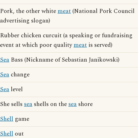
Pork, the other white
meat
(National Pork Council
advertising slogan)
Rubber chicken curcuit (a speaking or fundraising
event at which poor quality
meat
is served)
Sea
Bass (Nickname of Sebastian Janikowski)
Sea
change
Sea
level
She sells
sea
shells on the
sea
shore
Shell
game
Shell
out