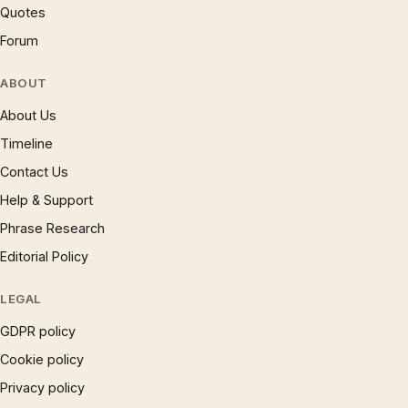
Quotes
Forum
ABOUT
About Us
Timeline
Contact Us
Help & Support
Phrase Research
Editorial Policy
LEGAL
GDPR policy
Cookie policy
Privacy policy