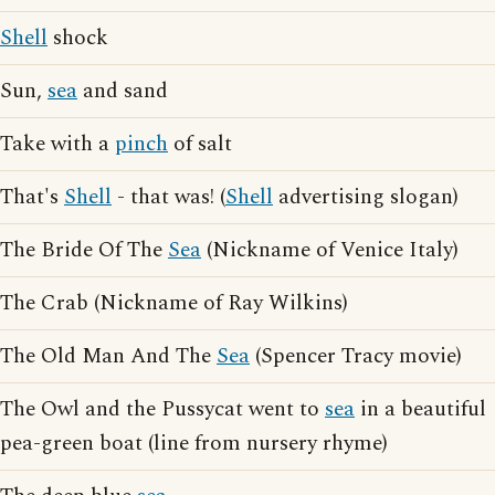
Shell
shock
Sun,
sea
and sand
Take with a
pinch
of salt
That's
Shell
- that was! (
Shell
advertising slogan)
The Bride Of The
Sea
(Nickname of Venice Italy)
The Crab (Nickname of Ray Wilkins)
The Old Man And The
Sea
(Spencer Tracy movie)
The Owl and the Pussycat went to
sea
in a beautiful
pea-green boat (line from nursery rhyme)