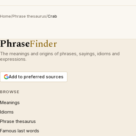
Home
/
Phrase thesaurus
/
Crab
Phrase
Finder
The meanings and origins of phrases, sayings, idioms and
expressions.
Add to preferred sources
BROWSE
Meanings
Idioms
Phrase thesaurus
Famous last words