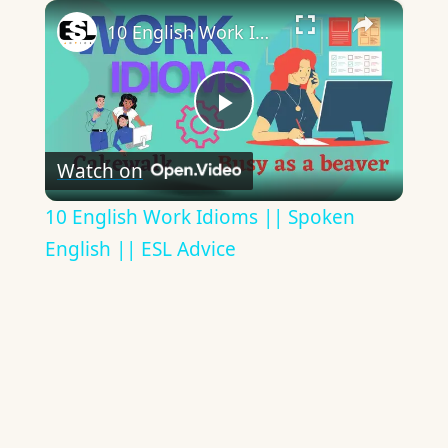
×
10 English Work Idioms || Spoken English || ESL Advice
Play
Watch on
Video
10 English Work Idioms || Spoken
English || ESL Advice