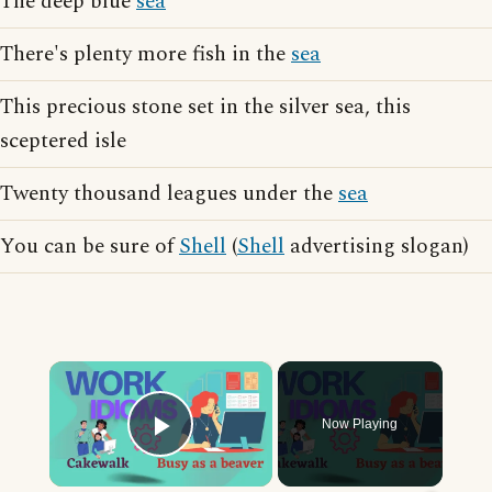
The deep blue
sea
There's plenty more fish in the
sea
This precious stone set in the silver sea, this
sceptered isle
Twenty thousand leagues under the
sea
You can be sure of
Shell
(
Shell
advertising slogan)
×
Now Playing
Play Video