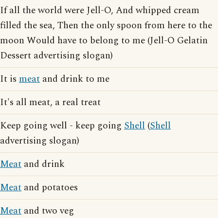
If all the world were Jell-O, And whipped cream
filled the sea, Then the only spoon from here to the
moon Would have to belong to me (Jell-O Gelatin
Dessert advertising slogan)
It is
meat
and drink to me
It's all meat, a real treat
Keep going well - keep going
Shell
(
Shell
advertising slogan)
Meat
and drink
Meat
and potatoes
Meat
and two veg