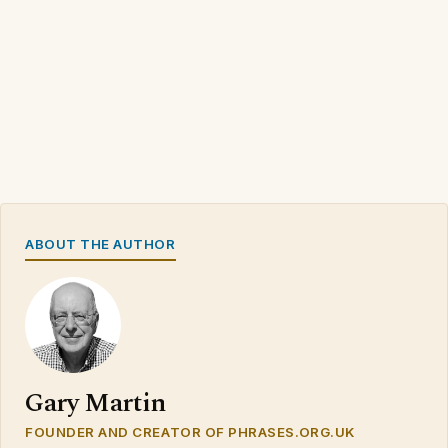
ABOUT THE AUTHOR
Gary Martin
FOUNDER AND CREATOR OF PHRASES.ORG.UK