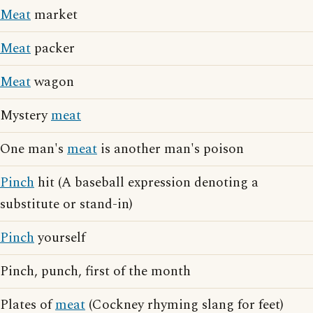
Meat
market
Meat
packer
Meat
wagon
Mystery
meat
One man's
meat
is another man's poison
Pinch
hit (A baseball expression denoting a
substitute or stand-in)
Pinch
yourself
Pinch, punch, first of the month
Plates of
meat
(Cockney rhyming slang for feet)