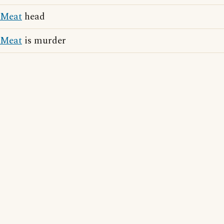
Meat
head
Meat
is murder