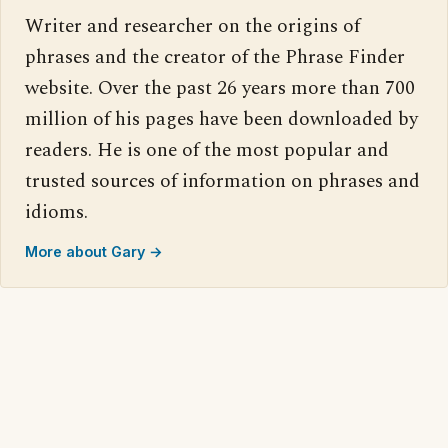
Writer and researcher on the origins of
phrases and the creator of the Phrase Finder
website. Over the past 26 years more than 700
million of his pages have been downloaded by
readers. He is one of the most popular and
trusted sources of information on phrases and
idioms.
More about Gary →