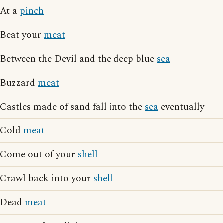
At a
pinch
Beat your
meat
Between the Devil and the deep blue
sea
Buzzard
meat
Castles made of sand fall into the
sea
eventually
Cold
meat
Come out of your
shell
Crawl back into your
shell
Dead
meat