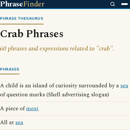
Phrase
Finder
PHRASE THESAURUS
Crab Phrases
60 phrases and expressions related to "crab".
PHRASES
A child is an island of curiosity surrounded by a
sea
of question marks (Shell advertising slogan)
A piece of
meat
All at
sea